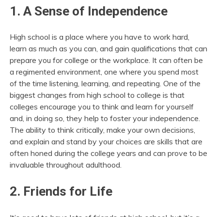
1. A Sense of Independence
High school is a place where you have to work hard,
learn as much as you can, and gain qualifications that can
prepare you for college or the workplace. It can often be
a regimented environment, one where you spend most
of the time listening, learning, and repeating. One of the
biggest changes from high school to college is that
colleges encourage you to think and learn for yourself
and, in doing so, they help to foster your independence.
The ability to think critically, make your own decisions,
and explain and stand by your choices are skills that are
often honed during the college years and can prove to be
invaluable throughout adulthood.
2. Friends for Life