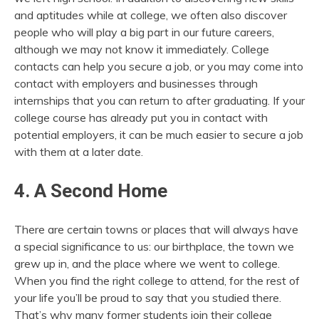
and aptitudes while at college, we often also discover
people who will play a big part in our future careers,
although we may not know it immediately. College
contacts can help you secure a job, or you may come into
contact with employers and businesses through
internships that you can return to after graduating. If your
college course has already put you in contact with
potential employers, it can be much easier to secure a job
with them at a later date.
4. A Second Home
There are certain towns or places that will always have
a special significance to us: our birthplace, the town we
grew up in, and the place where we went to college.
When you find the right college to attend, for the rest of
your life you’ll be proud to say that you studied there.
That’s why many former students join their college