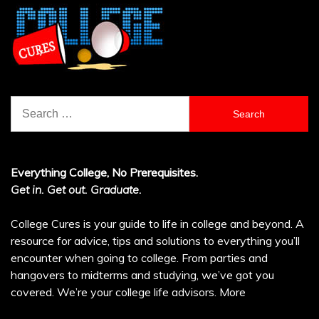
Search
for:
Everything College, No Prerequisites.
Get in. Get out. Graduate.
College Cures is your guide to life in college and beyond. A
resource for advice, tips and solutions to everything you’ll
encounter when going to college. From parties and
hangovers to midterms and studying, we’ve got you
covered. We’re your college life advisors.
More