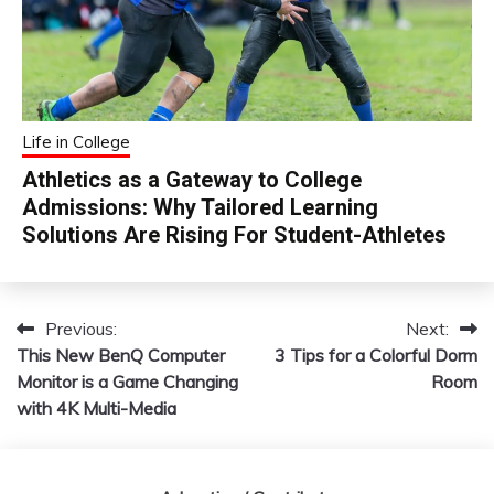
Life in College
Athletics as a Gateway to College
Admissions: Why Tailored Learning
Solutions Are Rising For Student-Athletes
Previous:
Next:
Post
This New BenQ Computer
3 Tips for a Colorful Dorm
navigation
Monitor is a Game Changing
Room
with 4K Multi-Media