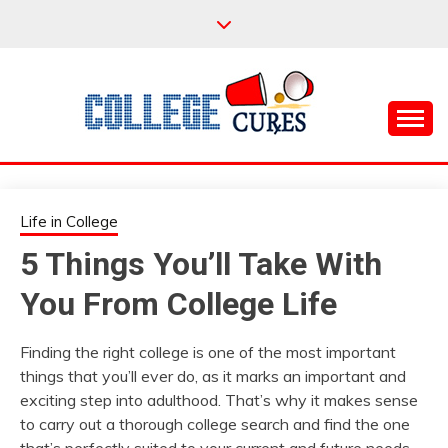
Skip
to
content
Everything College, No Prerequisites.
COLLEGE CURES
Life in College
5 Things You’ll Take With
You From College Life
Finding the right college is one of the most important
things that you’ll ever do, as it marks an important and
exciting step into adulthood. That’s why it makes sense
to carry out a thorough college search and find the one