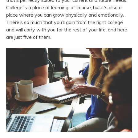
that’s perfectly suited to your current and future needs.
College is a place of learning, of course, but it’s also a
place where you can grow physically and emotionally.
There’s so much that you’ll gain from the right college
and will carry with you for the rest of your life, and here
are just five of them.