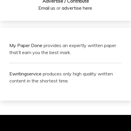
Advertise / Contribute
Email us
or
advertise here
.
My Paper Done
provides an expertly written paper
that’ll earn you the best mark.
Ewritingservice
produces only high quality written
content in the shortest time.