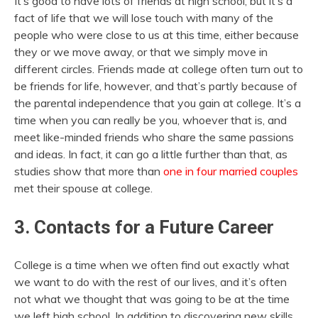
It’s good to have lots of friends at high school, but it’s a
fact of life that we will lose touch with many of the
people who were close to us at this time, either because
they or we move away, or that we simply move in
different circles. Friends made at college often turn out to
be friends for life, however, and that’s partly because of
the parental independence that you gain at college. It’s a
time when you can really be you, whoever that is, and
meet like-minded friends who share the same passions
and ideas. In fact, it can go a little further than that, as
studies show that more than
one in four married couples
met their spouse at college.
3. Contacts for a Future Career
College is a time when we often find out exactly what
we want to do with the rest of our lives, and it’s often
not what we thought that was going to be at the time
we left high school. In addition to discovering new skills