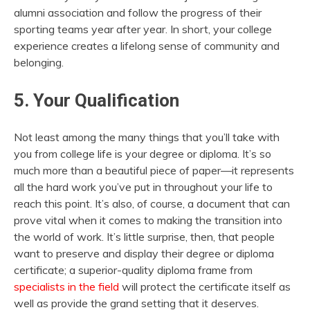
alumni association and follow the progress of their
sporting teams year after year. In short, your college
experience creates a lifelong sense of community and
belonging.
5. Your Qualification
Not least among the many things that you’ll take with
you from college life is your degree or diploma. It’s so
much more than a beautiful piece of paper—it represents
all the hard work you’ve put in throughout your life to
reach this point. It’s also, of course, a document that can
prove vital when it comes to making the transition into
the world of work. It’s little surprise, then, that people
want to preserve and display their degree or diploma
certificate; a superior-quality diploma frame from
specialists in the field
will protect the certificate itself as
well as provide the grand setting that it deserves.