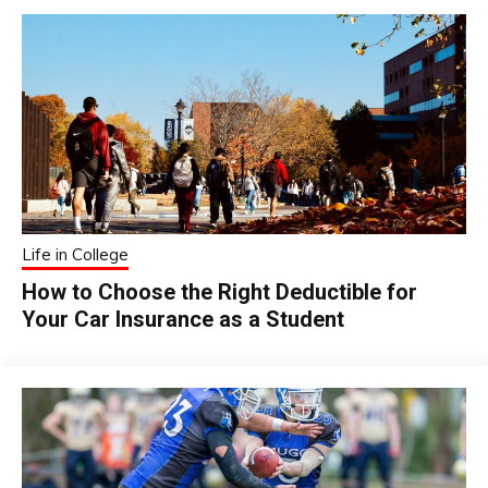
Life in College
How to Choose the Right Deductible for
Your Car Insurance as a Student