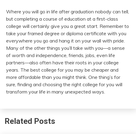
Where you will go in life after graduation nobody can tell,
but completing a course of education at a first-class
college will certainly give you a great start. Remember to
take your framed degree or diploma certificate with you
everywhere you go and hang it on your wall with pride.
Many of the other things you’ll take with you—a sense
of worth and independence, friends, jobs, even life
partners—also often have their roots in your college
years. The best college for you may be cheaper and
more affordable than you might think. One thing’s for
sure, finding and choosing the right college for you will
transform your life in many unexpected ways.
Related Posts