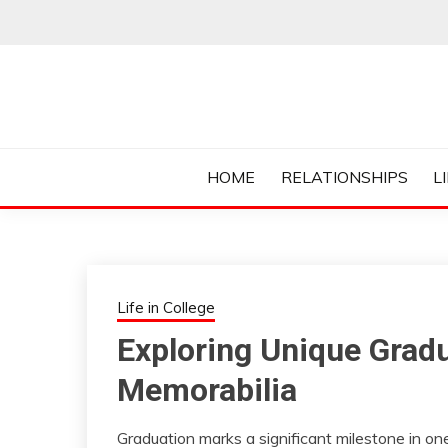
Skip
to
content
Everything College, No Prerequisites.
COLLEGE CUR
HOME
RELATIONSHIPS
L
Life in College
Exploring Unique Grad
Memorabilia
Graduation marks a significant milestone in one’