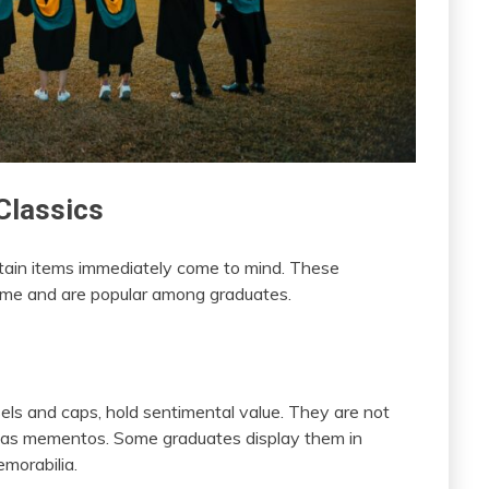
Classics
tain items immediately come to mind. These
time and are popular among graduates.
els and caps, hold sentimental value. They are not
t as mementos. Some graduates display them in
morabilia.