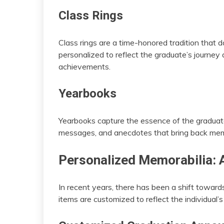
Class Rings
Class rings are a time-honored tradition that 
personalized to reflect the graduate’s journey
achievements.
Yearbooks
Yearbooks capture the essence of the graduate’s
messages, and anecdotes that bring back memo
Personalized Memorabilia: 
In recent years, there has been a shift towar
items are customized to reflect the individual’