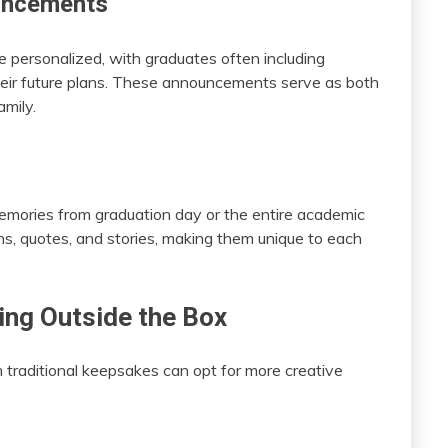
uncements
ersonalized, with graduates often including
heir future plans. These announcements serve as both
amily.
emories from graduation day or the entire academic
ns, quotes, and stories, making them unique to each
ing Outside the Box
traditional keepsakes can opt for more creative