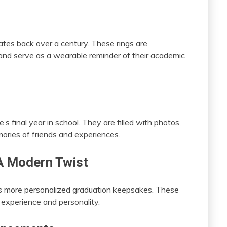
dates back over a century. These rings are
 and serve as a wearable reminder of their academic
 final year in school. They are filled with photos,
ries of friends and experiences.
A Modern Twist
ds more personalized graduation keepsakes. These
s experience and personality.