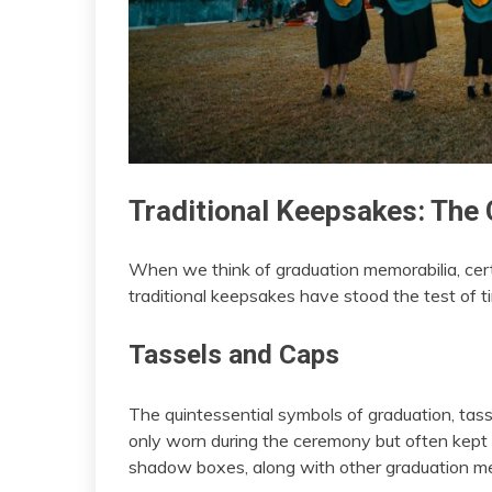
Traditional Keepsakes: The 
When we think of graduation memorabilia, cer
traditional keepsakes have stood the test of 
Tassels and Caps
The quintessential symbols of graduation, tass
only worn during the ceremony but often kep
shadow boxes, along with other graduation me