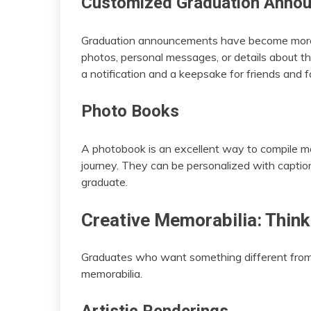
Customized Graduation Anno
Graduation announcements have become more p
photos, personal messages, or details about t
a notification and a keepsake for friends and f
Photo Books
A photobook is an excellent way to compile m
journey. They can be personalized with captio
graduate.
Creative Memorabilia: Think
Graduates who want something different from 
memorabilia.