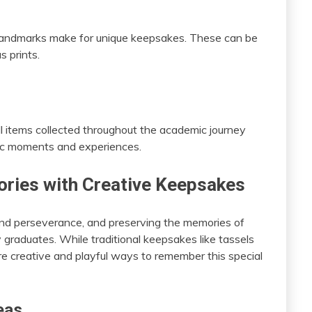
t landmarks make for unique keepsakes. These can be
s prints.
all items collected throughout the academic journey
fic moments and experiences.
ries with Creative Keepsakes
and perseverance, and preserving the memories of
y graduates. While traditional keepsakes like tassels
re creative and playful ways to remember this special
eas