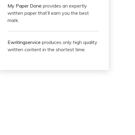
My Paper Done
provides an expertly
written paper that’ll earn you the best
mark.
Ewritingservice
produces only high quality
written content in the shortest time.