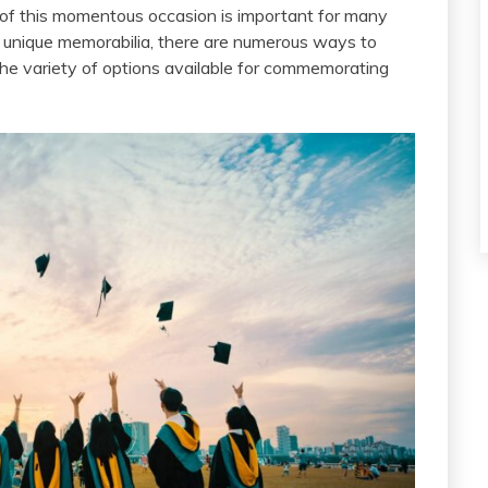
 of this momentous occasion is important for many
e unique memorabilia, there are numerous ways to
s the variety of options available for commemorating