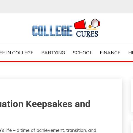
ES
IFE IN COLLEGE
PARTYING
SCHOOL
FINANCE
H
uation Keepsakes and
s life – a time of achievement, transition, and