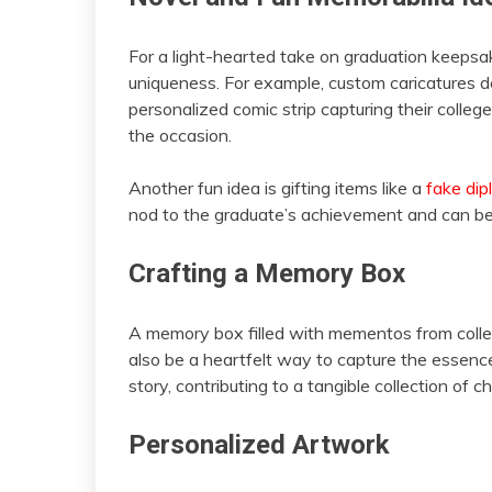
For a light-hearted take on graduation keepsa
uniqueness. For example, custom caricatures d
personalized comic strip capturing their coll
the occasion.
Another fun idea is gifting items like a
fake di
nod to the graduate’s achievement and can be a
Crafting a Memory Box
A memory box filled with mementos from college
also be a heartfelt way to capture the essence 
story, contributing to a tangible collection of 
Personalized Artwork