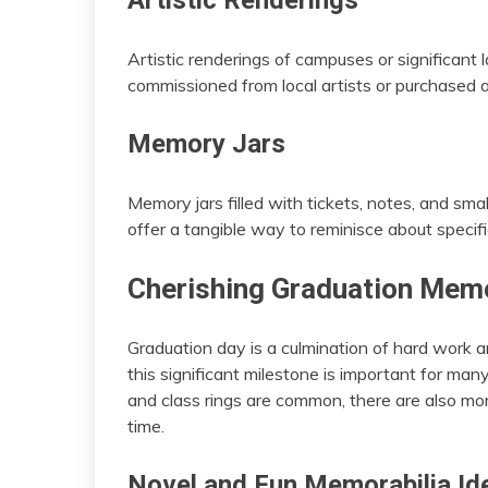
Artistic Renderings
Artistic renderings of campuses or significan
commissioned from local artists or purchased a
Memory Jars
Memory jars filled with tickets, notes, and sm
offer a tangible way to reminisce about speci
Cherishing Graduation Memo
Graduation day is a culmination of hard work 
this significant milestone is important for man
and class rings are common, there are also mo
time.
Novel and Fun Memorabilia Id