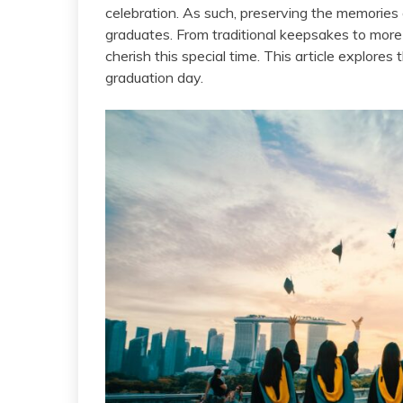
celebration. As such, preserving the memories
graduates. From traditional keepsakes to mor
cherish this special time. This article explore
graduation day.