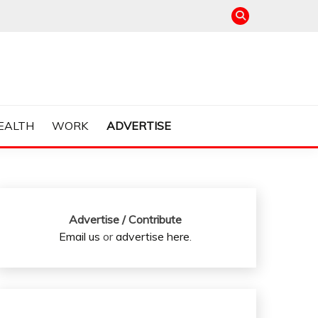
EALTH
WORK
ADVERTISE
Advertise / Contribute
Email us
or
advertise here
.