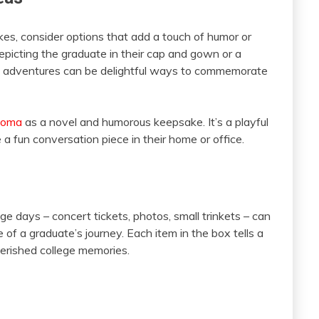
kes, consider options that add a touch of humor or
epicting the graduate in their cap and gown or a
ege adventures can be delightful ways to commemorate
ploma
as a novel and humorous keepsake. It’s a playful
 fun conversation piece in their home or office.
 days – concert tickets, photos, small trinkets – can
of a graduate’s journey. Each item in the box tells a
cherished college memories.