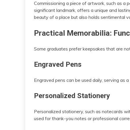
Commissioning a piece of artwork, such as a pai
significant landmark, offers a unique and last
beauty of a place but also holds sentimental v
Practical Memorabilia: Func
Some graduates prefer keepsakes that are not 
Engraved Pens
Engraved pens can be used daily, serving as a
Personalized Stationery
Personalized stationery, such as notecards wi
used for thank-you notes or professional cor