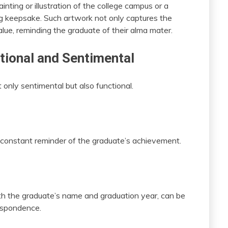
nting or illustration of the college campus or a
ing keepsake. Such artwork not only captures the
alue, reminding the graduate of their alma mater.
tional and Sentimental
only sentimental but also functional.
 constant reminder of the graduate’s achievement.
th the graduate’s name and graduation year, can be
respondence.