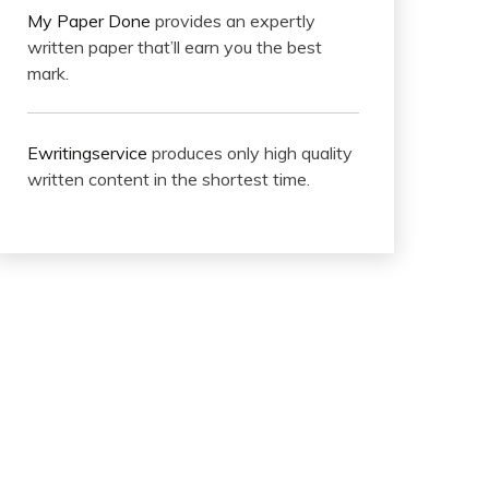
My Paper Done
provides an expertly
written paper that’ll earn you the best
mark.
Ewritingservice
produces only high quality
written content in the shortest time.