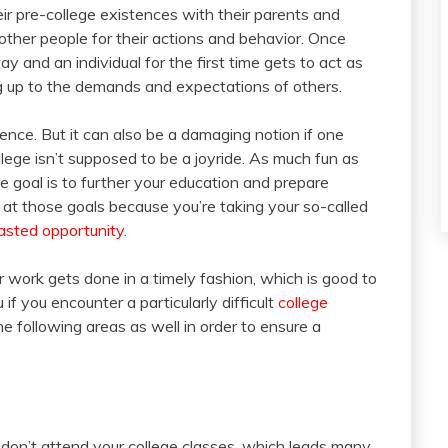
eir pre-college existences with their parents and
 other people for their actions and behavior. Once
ay and an individual for the first time gets to act as
ing up to the demands and expectations of others.
stence. But it can also be a damaging notion if one
lege isn’t supposed to be a joyride. As much fun as
e goal is to further your education and prepare
ail at those goals because you’re taking your so-called
sted opportunity
.
ur work gets done in a timely fashion, which is good to
if you encounter a particularly difficult
college
the following areas as well in order to ensure a
 don’t attend your college classes, which leads many