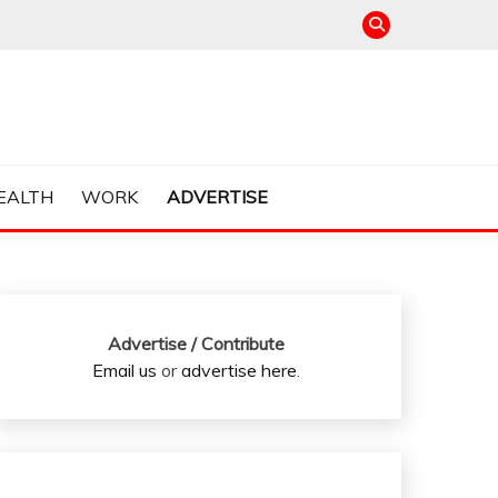
EALTH
WORK
ADVERTISE
Advertise / Contribute
Email us
or
advertise here
.