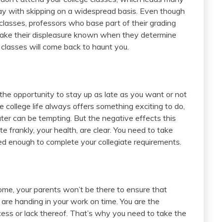
ay with skipping on a widespread basis. Even though
classes, professors who base part of their grading
make their displeasure known when they determine
 classes will come back to haunt you.
the opportunity to stay up as late as you want or not
nce college life always offers something exciting to do,
later can be tempting. But the negative effects this
 frankly, your health, are clear. You need to take
ed enough to complete your collegiate requirements.
ome, your parents won’t be there to ensure that
 are handing in your work on time. You are the
ccess or lack thereof. That’s why you need to take the