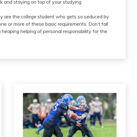
rk and staying on top of your studying.
y are the college student who gets so seduced by
ne or more of these basic requirements. Don’t fall
 heaping helping of personal responsibility for the