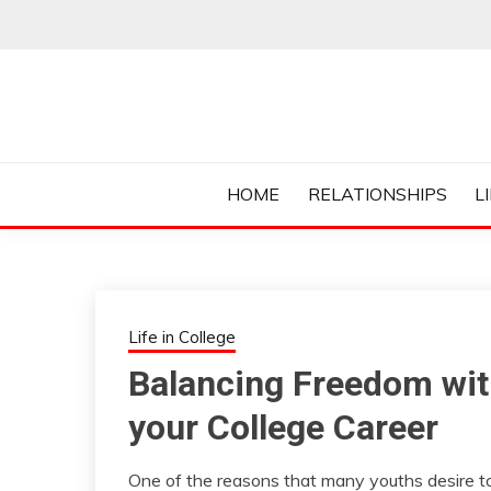
Skip
to
content
Everything College, No Prerequisites.
COLLEGE CUR
HOME
RELATIONSHIPS
L
Life in College
Balancing Freedom with
your College Career
One of the reasons that many youths desire to g