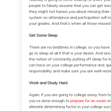
people to falsely assume that you can get aw
they might not harass you about missing their 
system on attendance and participation will 
your grades. And that’s when all those missed
Get Some Sleep
There are no bedtimes in college, so you have 
go to sleep at all if that is your desire. And si
the notion of constantly putting off sleep for 
can have on your college performance and, quite
responsibility and make sure you are well-rest
Work and Study Hard
Again, if you are going to college away from h
you’ve done enough to
prepare for an exam
or
ultimate determining factor in your college su