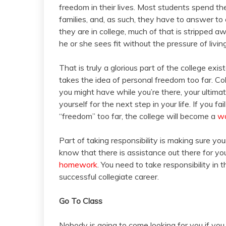
freedom in their lives. Most students spend th
families, and, as such, they have to answer to
they are in college, much of that is stripped aw
he or she sees fit without the pressure of liv
That is truly a glorious part of the college exi
takes the idea of personal freedom too far. Col
you might have while you’re there, your ultimat
yourself for the next step in your life. If you f
“freedom” too far, the college will become a
wa
Part of taking responsibility is making sure yo
know that there is assistance out there for you 
homework
. You need to take responsibility in 
successful collegiate career.
Go To Class
Nobody is going to come looking for you if you