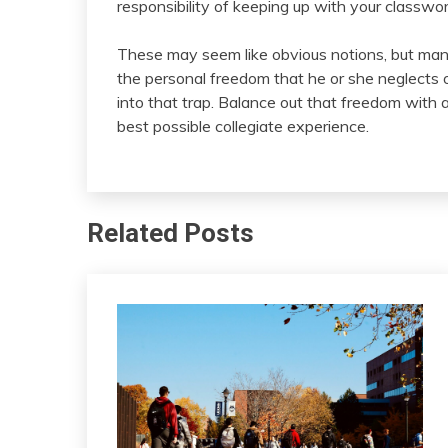
responsibility of keeping up with your classwo
These may seem like obvious notions, but man
the personal freedom that he or she neglects o
into that trap. Balance out that freedom with a
best possible collegiate experience.
Related Posts