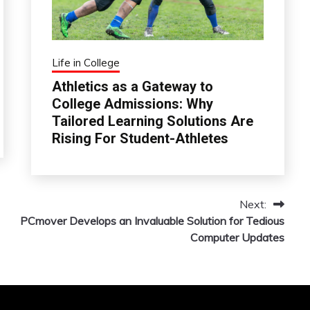
Life in College
Athletics as a Gateway to
College Admissions: Why
Tailored Learning Solutions Are
Rising For Student-Athletes
Next:
PCmover Develops an Invaluable Solution for Tedious
Computer Updates