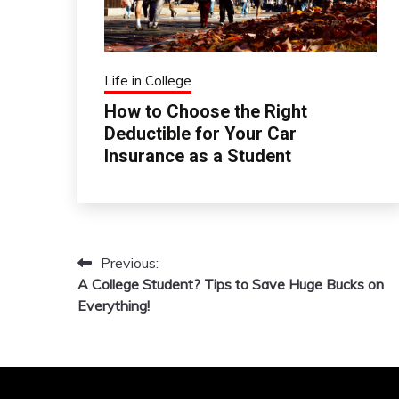
Life in College
How to Choose the Right
Deductible for Your Car
Insurance as a Student
Previous:
Post
A College Student? Tips to Save Huge Bucks on
navigation
Everything!