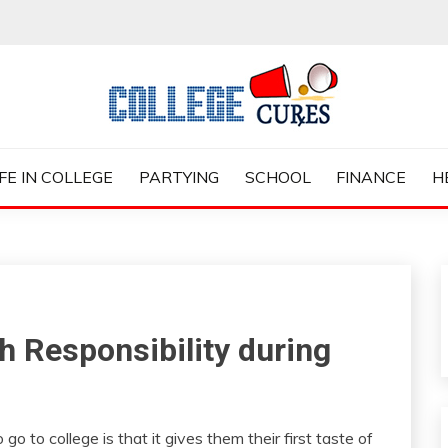
ES
IFE IN COLLEGE
PARTYING
SCHOOL
FINANCE
H
 Responsibility during
o to college is that it gives them their first taste of