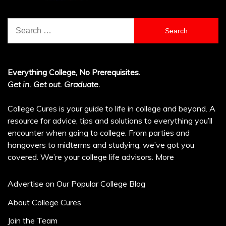
Search
for:
Everything College, No Prerequisites.
Get in. Get out. Graduate.
College Cures is your guide to life in college and beyond. A
resource for advice, tips and solutions to everything you’ll
encounter when going to college. From parties and
hangovers to midterms and studying, we’ve got you
covered. We’re your college life advisors.
More
Advertise on Our Popular College Blog
About College Cures
Join the Team