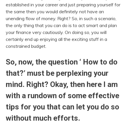
established in your career and just preparing yourself for
the same then you would definitely not have an
unending flow of money. Right? So, in such a scenario,
the only thing that you can do is to act smart and plan
your finance very cautiously. On doing so, you will
certainly end up enjoying all the exciting stuff in a
constrained budget.
So, now, the question ‘ How to do
that?’ must be perplexing your
mind. Right? Okay, then here I am
with a rundown of some effective
tips for you that can let you do so
without much efforts.