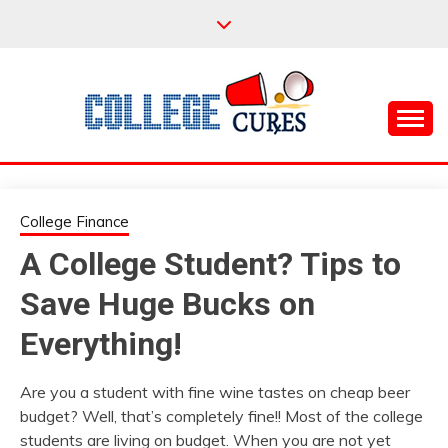
Skip
to
content
Everything College, No Prerequisites.
COLLEGE CURES
College Finance
A College Student? Tips to
Save Huge Bucks on
Everything!
Are you a student with fine wine tastes on cheap beer
budget? Well, that’s completely fine!! Most of the college
students are living on budget. When you are not yet