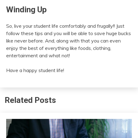
Winding Up
So, live your student life comfortably and frugally!! Just
follow these tips and you will be able to save huge bucks
like never before. And, along with that you can even
enjoy the best of everything like foods, clothing,
entertainment and what not!
Have a happy student life!
Related Posts