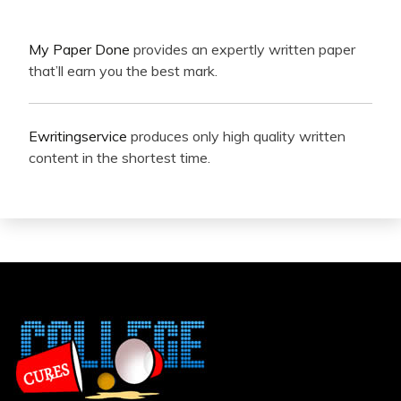
My Paper Done
provides an expertly written paper
that’ll earn you the best mark.
Ewritingservice
produces only high quality written
content in the shortest time.