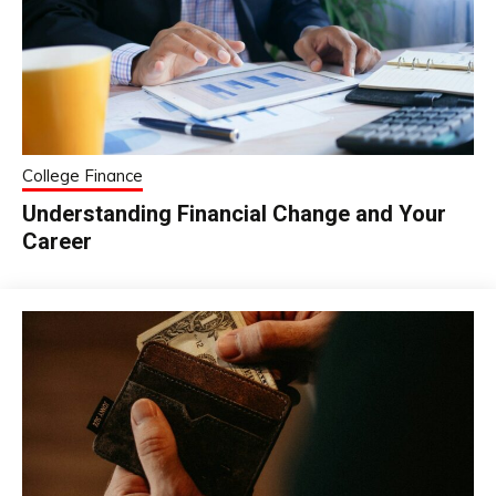
College Finance
Understanding Financial Change and Your
Career