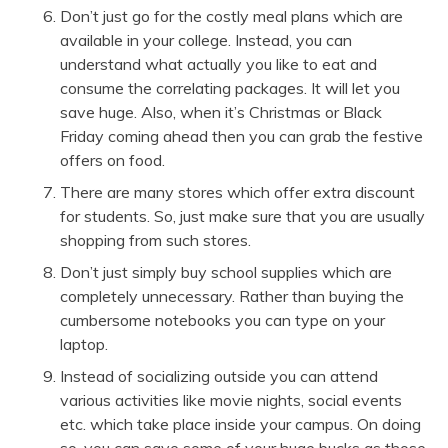
Don’t just go for the costly meal plans which are
available in your college. Instead, you can
understand what actually you like to eat and
consume the correlating packages. It will let you
save huge. Also, when it’s Christmas or Black
Friday coming ahead then you can grab the
festive
offers
on food.
There are many stores which offer extra discount
for students. So, just make sure that you are usually
shopping from such stores.
Don’t just simply buy school supplies which are
completely unnecessary. Rather than buying the
cumbersome notebooks you can type on your
laptop.
Instead of socializing outside you can attend
various activities like movie nights, social events
etc. which take place inside your campus. On doing
so, you can save some of your huge bucks as those