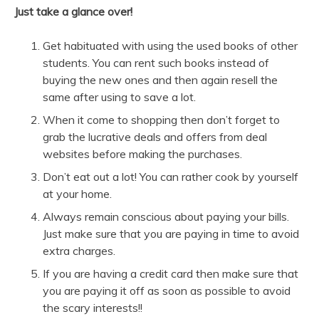
Just take a glance over!
Get habituated with using the used books of other
students. You can rent such books instead of
buying the new ones and then again resell the
same after using to save a lot.
When it come to shopping then don’t forget to
grab the lucrative deals and offers from deal
websites
before making the purchases.
Don’t eat out a lot! You can rather cook by yourself
at your home.
Always remain conscious about paying your bills.
Just make sure that you are paying in time to avoid
extra charges.
If you are having a credit card then make sure that
you are paying it off as soon as possible to avoid
the scary interests!!