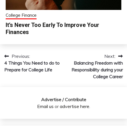
College Finance
It’s Never Too Early To Improve Your
Finances
Previous:
Next:
Post
4 Things You Need to do to
Balancing Freedom with
navigation
Prepare for College Life
Responsibility during your
College Career
Advertise / Contribute
Email us
or
advertise here
.