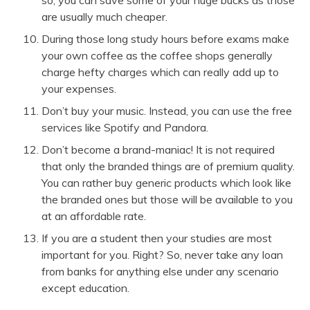
are usually much cheaper.
During those long study hours before exams make
your own coffee as the coffee shops generally
charge hefty charges which can really add up to
your expenses.
Don’t buy your music. Instead, you can use the free
services like Spotify and Pandora.
Don’t become a brand-maniac! It is not required
that only the branded things are of premium quality.
You can rather buy generic products which look like
the branded ones but those will be available to you
at an affordable rate.
If you are a student then your studies are most
important for you. Right? So, never take any loan
from banks for anything else under any scenario
except education.