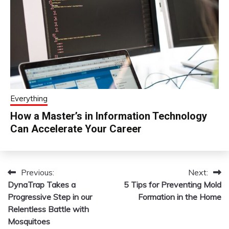
Everything
How a Master’s in Information Technology
Can Accelerate Your Career
Previous:
Next:
Post
DynaTrap Takes a
5 Tips for Preventing Mold
navigation
Progressive Step in our
Formation in the Home
Relentless Battle with
Mosquitoes