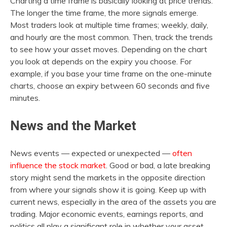
Charting a time frame is basically looking at price trends.
The longer the time frame, the more signals emerge.
Most traders look at multiple time frames; weekly, daily,
and hourly are the most common. Then, track the trends
to see how your asset moves. Depending on the chart
you look at depends on the expiry you choose. For
example, if you base your time frame on the one-minute
charts, choose an expiry between 60 seconds and five
minutes.
News and the Market
News events — expected or unexpected —
often
influence the stock market
. Good or bad, a late breaking
story might send the markets in the opposite direction
from where your signals show it is going. Keep up with
current news, especially in the area of the assets you are
trading. Major economic events, earnings reports, and
politics all play a significant role in whether your asset