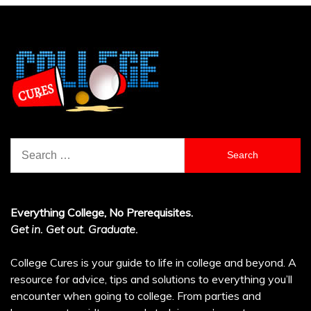
Search
for:
Everything College, No Prerequisites.
Get in. Get out. Graduate.
College Cures is your guide to life in college and beyond. A
resource for advice, tips and solutions to everything you’ll
encounter when going to college. From parties and