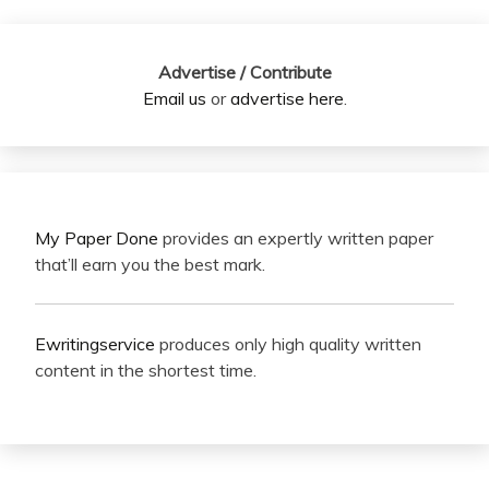
Advertise / Contribute
Email us
or
advertise here
.
My Paper Done
provides an expertly written paper
that’ll earn you the best mark.
Ewritingservice
produces only high quality written
content in the shortest time.