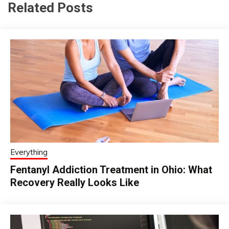
Related Posts
Everything
Fentanyl Addiction Treatment in Ohio: What
Recovery Really Looks Like