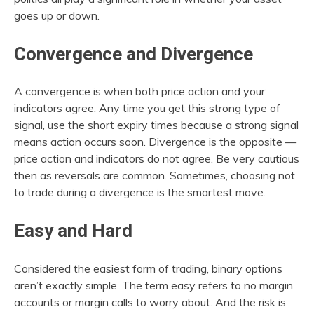
goes up or down.
Convergence and Divergence
A convergence is when both price action and your
indicators agree. Any time you get this strong type of
signal, use the short expiry times because a strong signal
means action occurs soon. Divergence is the opposite —
price action and indicators do not agree. Be very cautious
then as reversals are common. Sometimes, choosing not
to trade during a divergence is the smartest move.
Easy and Hard
Considered the easiest form of trading, binary options
aren’t exactly simple. The term easy refers to no margin
accounts or margin calls to worry about. And the risk is