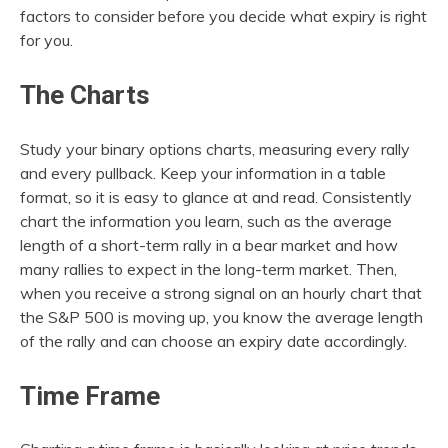
factors to consider before you decide what expiry is right
for you.
The Charts
Study your binary options charts, measuring every rally
and every pullback. Keep your information in a table
format, so it is easy to glance at and read. Consistently
chart the information you learn, such as the average
length of a short-term rally in a bear market and how
many rallies to expect in the long-term market. Then,
when you receive a strong signal on an hourly chart that
the S&P 500 is moving up, you know the average length
of the rally and can choose an expiry date accordingly.
Time Frame