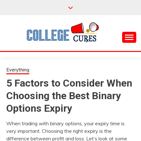
Skip
to
content
Everything College, No Prerequisites.
COLLEGE CURES
Everything
5 Factors to Consider When
Choosing the Best Binary
Options Expiry
When trading with binary options, your expiry time is
very important. Choosing the right expiry is the
difference between profit and loss. Let’s look at some