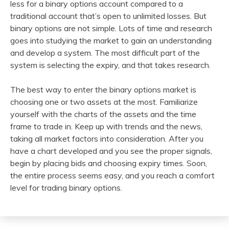
less for a binary options account compared to a
traditional account that’s open to unlimited losses. But
binary options are not simple. Lots of time and research
goes into studying the market to gain an understanding
and develop a system. The most difficult part of the
system is selecting the expiry, and that takes research.
The best way to enter the binary options market is
choosing one or two assets at the most. Familiarize
yourself with the charts of the assets and the time
frame to trade in. Keep up with trends and the news,
taking all market factors into consideration. After you
have a chart developed and you see the proper signals,
begin by placing bids and choosing expiry times. Soon,
the entire process seems easy, and you reach a comfort
level for trading binary options.