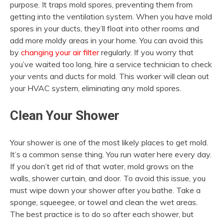
purpose. It traps mold spores, preventing them from
getting into the ventilation system. When you have mold
spores in your ducts, they’ll float into other rooms and
add more moldy areas in your home. You can avoid this
by
changing your air filter
regularly. If you worry that
you’ve waited too long, hire a service technician to check
your vents and ducts for mold. This worker will clean out
your HVAC system, eliminating any mold spores.
Clean Your Shower
Your shower is one of the most likely places to get mold.
It’s a common sense thing. You run water here every day.
If you don’t get rid of that water, mold grows on the
walls, shower curtain, and door. To avoid this issue, you
must wipe down your shower after you bathe. Take a
sponge, squeegee, or towel and clean the wet areas.
The best practice is to do so after each shower, but