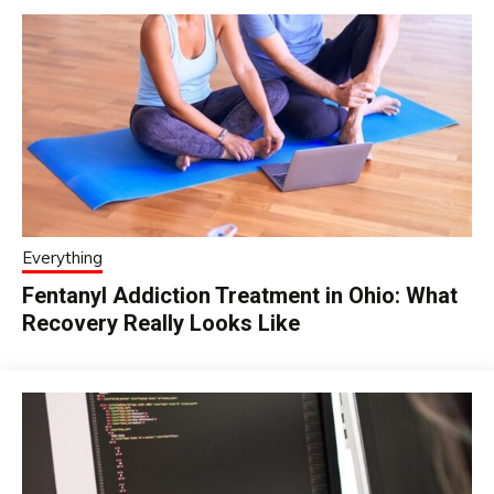
Everything
Fentanyl Addiction Treatment in Ohio: What
Recovery Really Looks Like