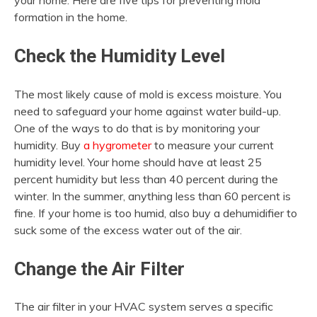
your home. Here are five tips for preventing mold
formation in the home.
Check the Humidity Level
The most likely cause of mold is excess moisture. You
need to safeguard your home against water build-up.
One of the ways to do that is by monitoring your
humidity. Buy
a hygrometer
to measure your current
humidity level. Your home should have at least 25
percent humidity but less than 40 percent during the
winter. In the summer, anything less than 60 percent is
fine. If your home is too humid, also buy a dehumidifier to
suck some of the excess water out of the air.
Change the Air Filter
The air filter in your HVAC system serves a specific