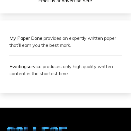
Email us
or
advertise here
.
My Paper Done
provides an expertly written paper
that’ll earn you the best mark.
Ewritingservice
produces only high quality written
content in the shortest time.