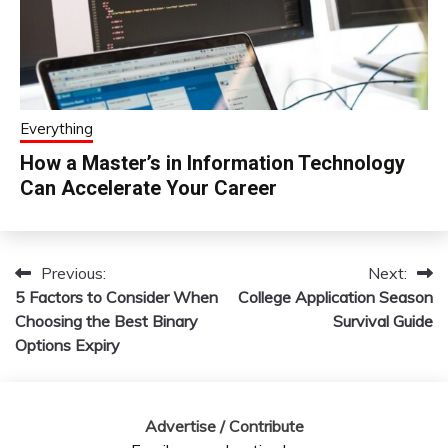
Everything
How a Master’s in Information Technology
Can Accelerate Your Career
Previous:
Next:
Post
5 Factors to Consider When
College Application Season
navigation
Choosing the Best Binary
Survival Guide
Options Expiry
Advertise / Contribute