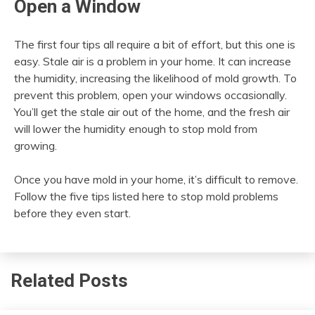
Open a Window
The first four tips all require a bit of effort, but this one is
easy. Stale air is a problem in your home. It can increase
the humidity, increasing the likelihood of mold growth. To
prevent this problem, open your windows occasionally.
You’ll get the stale air out of the home, and the fresh air
will lower the humidity enough to stop mold from
growing.
Once you have mold in your home, it’s difficult to remove.
Follow the five tips listed here to stop mold problems
before they even start.
Related Posts