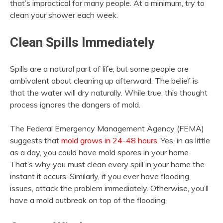
that’s impractical for many people. At a minimum, try to
clean your shower each week.
Clean Spills Immediately
Spills are a natural part of life, but some people are
ambivalent about cleaning up afterward. The belief is
that the water will dry naturally. While true, this thought
process ignores the dangers of mold.
The Federal Emergency Management Agency (FEMA)
suggests that
mold grows in 24-48 hours
. Yes, in as little
as a day, you could have mold spores in your home.
That’s why you must clean every spill in your home the
instant it occurs. Similarly, if you ever have flooding
issues, attack the problem immediately. Otherwise, you’ll
have a mold outbreak on top of the flooding.