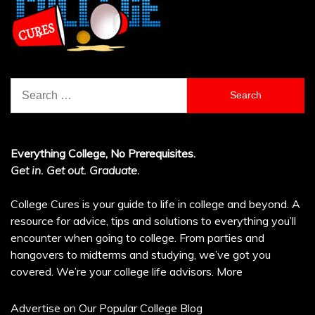
Search
for:
Everything College, No Prerequisites.
Get in. Get out. Graduate.
College Cures is your guide to life in college and beyond. A
resource for advice, tips and solutions to everything you’ll
encounter when going to college. From parties and
hangovers to midterms and studying, we’ve got you
covered. We’re your college life advisors.
More
Advertise on Our Popular College Blog