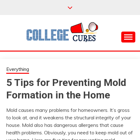
Skip
to
content
Everything College, No Prerequisites.
COLLEGE CURES
Everything
5 Tips for Preventing Mold
Formation in the Home
Mold causes many problems for homeowners. It’s gross
to look at, and it weakens the structural integrity of your
house. Mold also has dangerous allergens that cause
health problems. Obviously, you need to keep mold out of