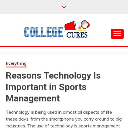
Skip
to
content
Everything College, No Prerequisites.
COLLEGE CURES
Everything
Reasons Technology Is
Important in Sports
Management
Technology is being used in almost all aspects of life
these days, from the smartphone you carry around to big
industries. The use of technology is sports management