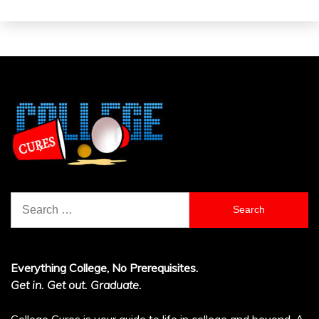
Search
for:
Everything College, No Prerequisites.
Get in. Get out. Graduate.