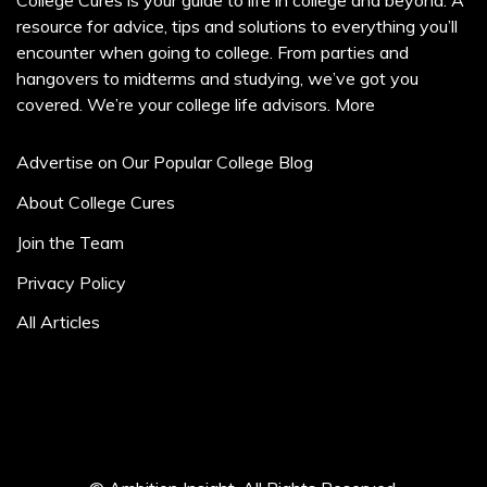
College Cures is your guide to life in college and beyond. A
resource for advice, tips and solutions to everything you’ll
encounter when going to college. From parties and
hangovers to midterms and studying, we’ve got you
covered. We’re your college life advisors.
More
Advertise on Our Popular College Blog
About College Cures
Join the Team
Privacy Policy
All Articles