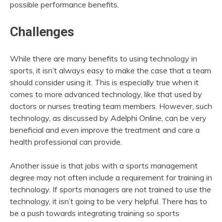
possible performance benefits.
Challenges
While there are many benefits to using technology in
sports, it isn’t always easy to make the case that a team
should consider using it. This is especially true when it
comes to more advanced technology, like that used by
doctors or nurses treating team members. However, such
technology, as discussed by Adelphi Online, can be very
beneficial and even improve the treatment and care a
health professional can provide.
Another issue is that jobs with a sports management
degree may not often include a requirement for training in
technology. If sports managers are not trained to use the
technology, it isn’t going to be very helpful. There has to
be a push towards integrating training so sports