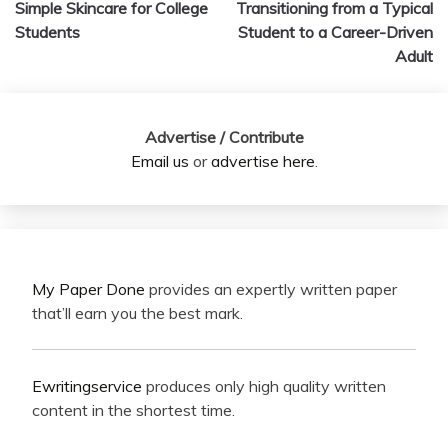
Simple Skincare for College
Transitioning from a Typical
navigation
Students
Student to a Career-Driven
Adult
Advertise / Contribute
Email us
or
advertise here
.
My Paper Done
provides an expertly written paper
that’ll earn you the best mark.
Ewritingservice
produces only high quality written
content in the shortest time.