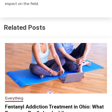
impact on the field.
Related Posts
Everything
Fentanyl Addiction Treatment in Ohio: What