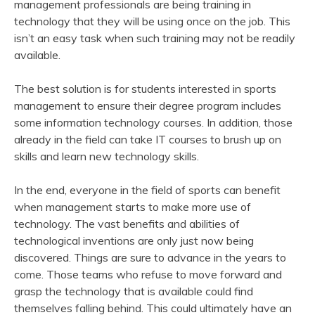
management professionals are being training in
technology that they will be using once on the job. This
isn’t an easy task when such training may not be readily
available.
The best solution is for students interested in sports
management to ensure their degree program includes
some information technology courses. In addition, those
already in the field can take IT courses to brush up on
skills and learn new technology skills.
In the end, everyone in the field of sports can benefit
when management starts to make more use of
technology. The vast benefits and abilities of
technological inventions are only just now being
discovered. Things are sure to advance in the years to
come. Those teams who refuse to move forward and
grasp the technology that is available could find
themselves falling behind. This could ultimately have an