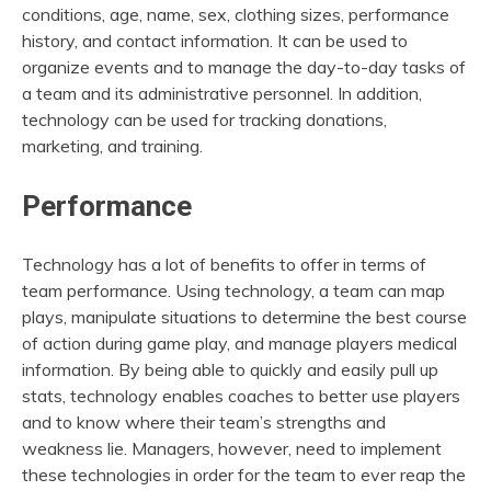
conditions, age, name, sex, clothing sizes, performance
history, and contact information. It can be used to
organize events and to manage the day-to-day tasks of
a team and its administrative personnel. In addition,
technology can be used for tracking donations,
marketing, and training.
Performance
Technology has a lot of benefits to offer in terms of
team performance. Using technology, a team can map
plays, manipulate situations to determine the best course
of action during game play, and manage players medical
information. By being able to quickly and easily pull up
stats, technology enables coaches to better use players
and to know where their team’s strengths and
weakness lie. Managers, however, need to implement
these technologies in order for the team to ever reap the