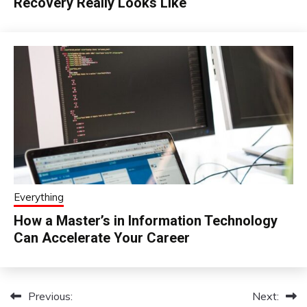
Recovery Really Looks Like
Everything
How a Master’s in Information Technology
Can Accelerate Your Career
Previous:
Next:
Post