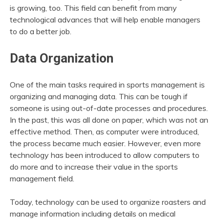
is growing, too. This field can benefit from many
technological advances that will help enable managers
to do a better job.
Data Organization
One of the main tasks required in sports management is
organizing and managing data. This can be tough if
someone is using out-of-date processes and procedures.
In the past, this was all done on paper, which was not an
effective method. Then, as computer were introduced,
the process became much easier. However, even more
technology has been introduced to allow computers to
do more and to increase their value in the sports
management field.
Today, technology can be used to organize roasters and
manage information including details on medical