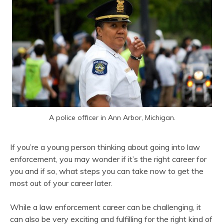
A police officer in Ann Arbor, Michigan.
If you’re a young person thinking about going into law
enforcement, you may wonder if it’s the right career for
you and if so, what steps you can take now to get the
most out of your career later.
While a law enforcement career can be challenging, it
can also be very exciting and fulfilling for the right kind of