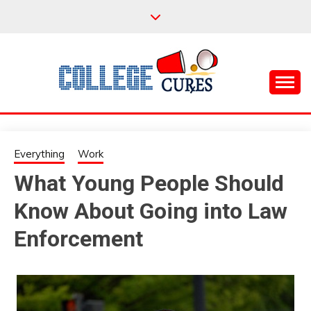
Skip
to
content
Everything College, No Prerequisites.
COLLEGE CURES
Everything
Work
What Young People Should
Know About Going into Law
Enforcement