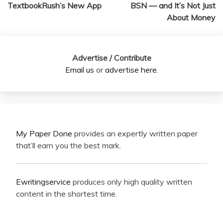
navigation
TextbookRush’s New App
BSN — and It’s Not Just
About Money
Advertise / Contribute
Email us
or
advertise here
.
My Paper Done
provides an expertly written paper
that’ll earn you the best mark.
Ewritingservice
produces only high quality written
content in the shortest time.