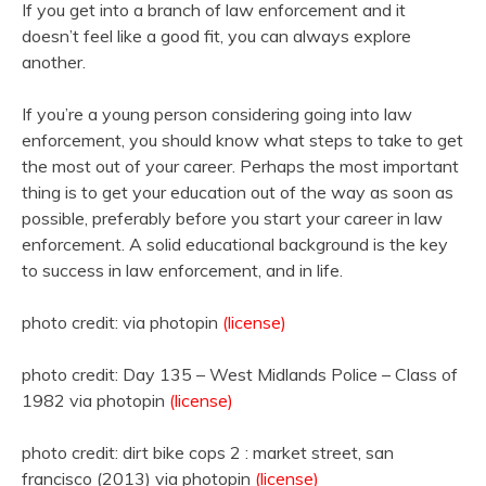
If you get into a branch of law enforcement and it
doesn’t feel like a good fit, you can always explore
another.
If you’re a young person considering going into law
enforcement, you should know what steps to take to get
the most out of your career. Perhaps the most important
thing is to get your education out of the way as soon as
possible, preferably before you start your career in law
enforcement. A solid educational background is the key
to success in law enforcement, and in life.
photo credit: via photopin
(license)
photo credit: Day 135 – West Midlands Police – Class of
1982 via photopin
(license)
photo credit: dirt bike cops 2 : market street, san
francisco (2013) via photopin
(license)