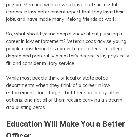
person. Men and women who have had successful
careers in law enforcement report that they
love their
jobs,
and have made many lifelong friends at work.
So, what should young people know about pursuing a
career in law enforcement? Veteran cops advise young
people considering this career to get at least a college
degree and preferably a master’s degree, stay physically
fit, and consider military service.
While most people think of local or state police
departments when they think of a career in law
enforcement, don’t forget that there are many other
options, and not all of them require carrying a sidearm
and busting perps.
Education Will Make You a Better
Officer