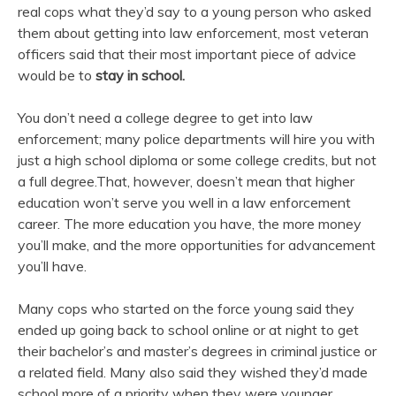
real cops what they’d say to a young person who asked
them about getting into law enforcement, most veteran
officers said that their most important piece of advice
would be to
stay in school.
You don’t need a college degree to get into law
enforcement; many police departments will hire you with
just a high school diploma or some college credits, but not
a full degree.That, however, doesn’t mean that higher
education won’t serve you well in a law enforcement
career. The more education you have, the more money
you’ll make, and the more opportunities for advancement
you’ll have.
Many cops who started on the force young said they
ended up going back to school online or at night to get
their bachelor’s and master’s degrees in criminal justice or
a related field. Many also said they wished they’d made
school more of a priority when they were younger.