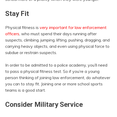
Stay Fit
Physical fitness is
very important for law enforcement
officers
, who must spend their days running after
suspects, climbing, jumping, lifting, pushing, dragging, and
carrying heavy objects, and even using physical force to
subdue or restrain suspects.
In order to be admitted to a police academy, you’ll need
to pass a physical fitness test. So if you’re a young
person thinking of joining law enforcement, do whatever
you can to stay fit. Joining one or more school sports
teams is a good start.
Consider Military Service