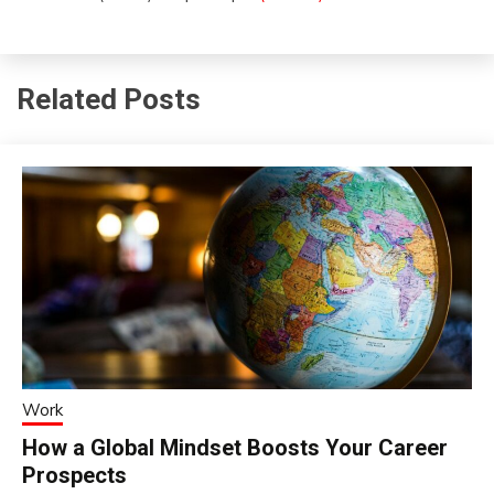
Related Posts
Work
How a Global Mindset Boosts Your Career
Prospects