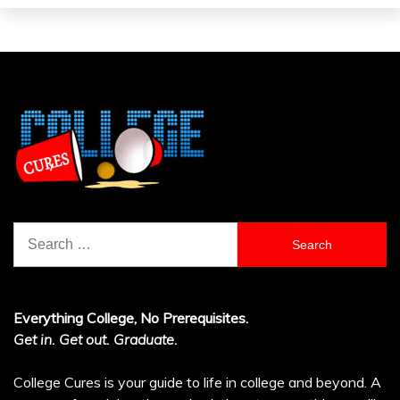
Search
for:
Everything College, No Prerequisites.
Get in. Get out. Graduate.
College Cures is your guide to life in college and beyond. A