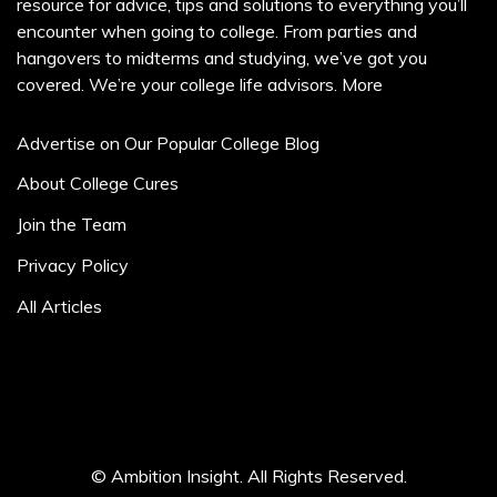
resource for advice, tips and solutions to everything you’ll
encounter when going to college. From parties and
hangovers to midterms and studying, we’ve got you
covered. We’re your college life advisors.
More
Advertise on Our Popular College Blog
About College Cures
Join the Team
Privacy Policy
All Articles
© Ambition Insight. All Rights Reserved.