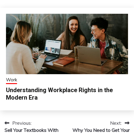
Work
Understanding Workplace Rights in the
Modern Era
Previous:
Next:
Post
Sell Your Textbooks With
Why You Need to Get Your