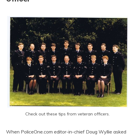
Check out these tips from veteran officers.
When PoliceOne.com editor-in-chief Doug Wyllie asked