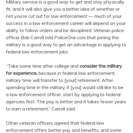
Military service is a good way to get and stay physically
fit, and it will also give you a better idea of whether or
not you’re cut out for law enforcement — much of your
success in a law enforcement career will depend on your
ability to follow orders and be disciplined. Veteran police
officer Bob Carroll told PoliceOne.com that joining the
military is a good way to get an advantage in applying to
federal law enforcement jobs.
“Take some time after college and
consider the military
for experience,
because in federal law enforcement,
military time will transfer to [your] retirement. After
spending time in the military, if [you] would still like to be
a law enforcement officer, start by applying to federal
agencies first. The pay is better and it takes fewer years
to earn a retirement,” Carroll said.
Other veteran officers agreed that federal law
enforcement offers better pay and benefits, and some