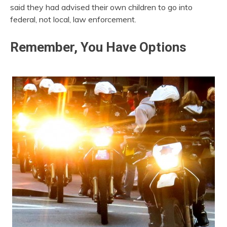
said they had advised their own children to go into
federal, not local, law enforcement.
Remember, You Have Options