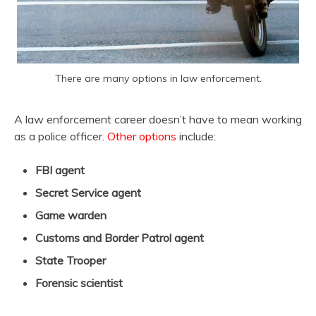
There are many options in law enforcement.
A law enforcement career doesn’t have to mean working
as a police officer.
Other options
include:
FBI agent
Secret Service agent
Game warden
Customs and Border Patrol agent
State Trooper
Forensic scientist