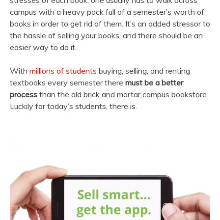
stresses of each book, one usually has to walk across
campus with a heavy pack full of a semester’s worth of
books in order to get rid of them. It’s an added stressor to
the hassle of selling your books, and there should be an
easier way to do it.
With
millions of students
buying, selling, and renting
textbooks every semester there
must be a better
process
than the old brick and mortar campus bookstore.
Luckily for today’s students, there is.