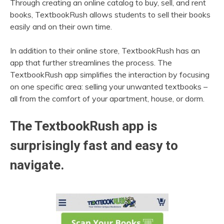
Through creating an online catalog to buy, sell, and rent
books, TextbookRush allows students to sell their books
easily and on their own time.
In addition to their online store, TextbookRush has an
app that further streamlines the process. The
TextbookRush app simplifies the interaction by focusing
on one specific area: selling your unwanted textbooks –
all from the comfort of your apartment, house, or dorm.
The TextbookRush app is
surprisingly fast and easy to
navigate.