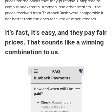
prices for the books that they purchase. Compared to
campus bookstores, Amazon, and other retailers – the
prices received from TextbookRush were comparable if
not better than the ones received at other vendors.
It’s fast, it’s easy, and they pay fair
prices. That sounds like a winning
combination to us.