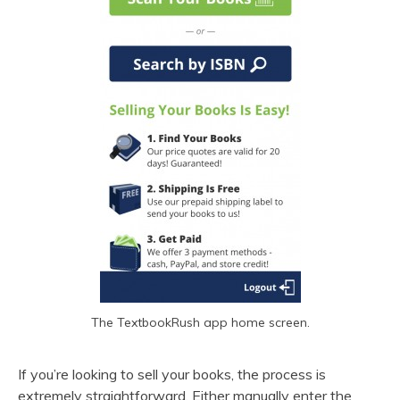
The TextbookRush app home screen.
If you’re looking to sell your books, the process is
extremely straightforward. Either manually enter the