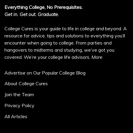
Everything College, No Prerequisites.
Get in. Get out. Graduate.
College Cures is your guide to life in college and beyond. A
resource for advice, tips and solutions to everything you’ll
encounter when going to college. From parties and
hangovers to midterms and studying, we’ve got you
covered. We’re your college life advisors.
More
Advertise on Our Popular College Blog
About College Cures
Join the Team
Privacy Policy
All Articles