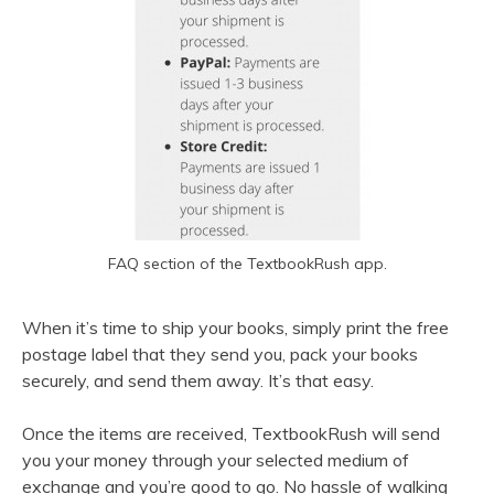
FAQ section of the TextbookRush app.
When it’s time to ship your books, simply print the free
postage label that they send you, pack your books
securely, and send them away. It’s that easy.
Once the items are received, TextbookRush will send
you your money through your selected medium of
exchange and you’re good to go. No hassle of walking