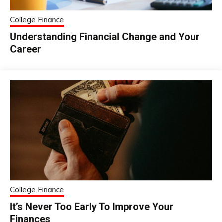
College Finance
Understanding Financial Change and Your
Career
College Finance
It’s Never Too Early To Improve Your
Finances