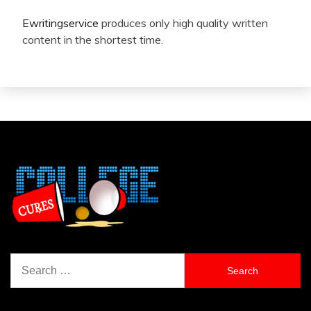
Ewritingservice
produces only high quality written
content in the shortest time.
Search
for: