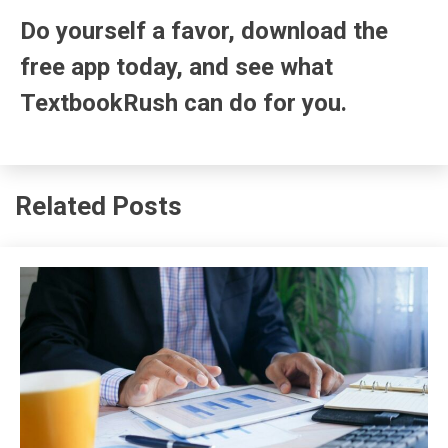
Do yourself a favor, download the
free app today, and see what
TextbookRush can do for you.
Related Posts