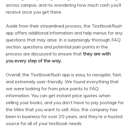
across campus, and no wondering how much cash you’ll
receive once you get there.
Aside from their streamlined process, the TextbookRush
app offers additional information and help menus for any
questions that may arise. In a surprisingly thorough FAQ
section, questions and potential pain points in the
process are discussed to ensure that
they are with
you every step of the way.
Overall, the TextbookRush app is easy to navigate, fast,
and extremely user-friendly. We found everything that
we were looking for from price points to FAQ
information. You can get instant price quotes when
selling your books, and you don’t have to pay postage for
the titles that you want to sell. Also, the company has
been in business for over 20 years, and they’re a trusted
source for all of your textbook needs.