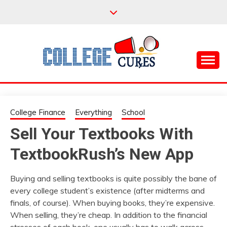
Skip
to
content
Everything College, No Prerequisites.
COLLEGE CURES
College Finance
Everything
School
Sell Your Textbooks With
TextbookRush’s New App
Buying and selling textbooks is quite possibly the bane of
every college student’s existence (after midterms and
finals, of course). When buying books, they’re expensive.
When selling, they’re cheap. In addition to the financial