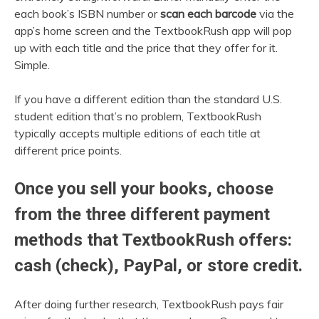
each book’s ISBN number or
scan each barcode
via the
app’s home screen and the TextbookRush app will pop
up with each title and the price that they offer for it.
Simple.
If you have a different edition than the standard U.S.
student edition that’s no problem, TextbookRush
typically accepts multiple editions of each title at
different price points.
Once you sell your books, choose
from the three different payment
methods that TextbookRush offers:
cash (check), PayPal, or store credit.
After doing further research, TextbookRush pays fair