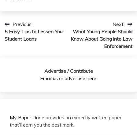
Previous:
Next:
Post
5 Easy Tips to Lessen Your
What Young People Should
navigation
Student Loans
Know About Going into Law
Enforcement
Advertise / Contribute
Email us
or
advertise here
.
My Paper Done
provides an expertly written paper
that’ll earn you the best mark.