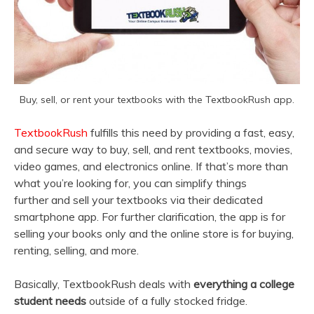
Buy, sell, or rent your textbooks with the TextbookRush app.
TextbookRush
fulfills this need by providing a fast, easy,
and secure way to buy, sell, and rent textbooks, movies,
video games, and electronics online. If that’s more than
what you’re looking for, you can simplify things
further and sell your textbooks via their dedicated
smartphone app. For further clarification, the app is for
selling your books only and the online store is for buying,
renting, selling, and more.
Basically, TextbookRush deals with
everything a college
student needs
outside of a fully stocked fridge.