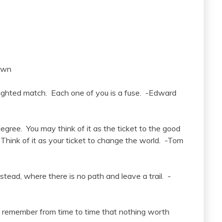
own
lighted match. Each one of you is a fuse. -Edward
degree. You may think of it as the ticket to the good
. Think of it as your ticket to change the world. -Tom
tead, where there is no path and leave a trail. -
 to remember from time to time that nothing worth