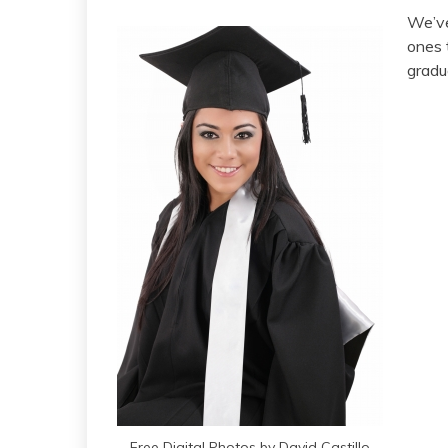
We’ve
ones 
gradu
Free Digital Photos by David Castillo