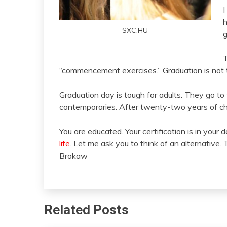
I
h
SXC.HU
g
T
“commencement exercises.” Graduation is not th
Graduation day is tough for adults. They go 
contemporaries. After twenty-two years of ch
You are educated. Your certification is in your 
life
. Let me ask you to think of an alternative. 
Brokaw
Related Posts