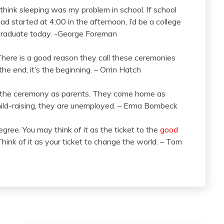
 think sleeping was my problem in school. If school
ad started at 4:00 in the afternoon, I’d be a college
raduate today. -George Foreman
here is a good reason they call these ceremonies
e end; it’s the beginning. – Orrin Hatch
to the ceremony as parents. They come home as
ild-raising, they are unemployed. – Erma Bombeck
degree. You may think of it as the ticket to the
good
Think of it as your ticket to change the world. – Tom