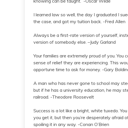
knowing can be taught. -Oscar Wilde
I learned law so well, the day I graduated I su
the case, and got my tuition back. -Fred Allen
Always be a first-rate version of yourself, ins
version of somebody else. –Judy Garland
Your families are extremely proud of you. You c
sense of relief they are experiencing. This wo
opportune time to ask for money. -Gary Boldin
A man who has never gone to school may steal
but if he has a university education, he may s
railroad. -Theodore Roosevelt
Success is a lot like a bright, white tuxedo. You
you get it, but then you’re desperately afraid of 
spoiling it in any way. -Conan O’Brien