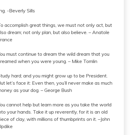
g. -Beverly Sills
o accomplish great things, we must not only act, but
lso dream; not only plan, but also believe. – Anatole
France
ou must continue to dream the wild dream that you
reamed when you were young. – Mike Tomlin
tudy hard; and you might grow up to be President.
ut let’s face it: Even then, you’ll never make as much
oney as your dog. – George Bush
ou cannot help but learn more as you take the world
nto your hands. Take it up reverently, for it is an old
iece of clay, with millions of thumbprints on it. –John
Updike