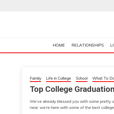
Skip
to
content
Everything College, No Prerequisites.
COLLEGE CUR
HOME
RELATIONSHIPS
L
Family
Life in College
School
What To Do
Top College Graduatio
We’ve already blessed you with some pretty 
near, we’re here with some of the best college 