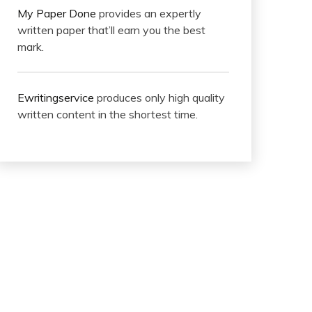
My Paper Done
provides an expertly
written paper that’ll earn you the best
mark.
Ewritingservice
produces only high quality
written content in the shortest time.