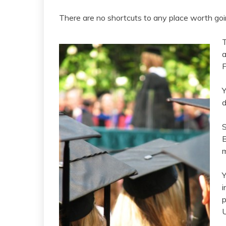
There are no shortcuts to any place worth goin
T
a
Y
d
S
B
m
Y
i
p