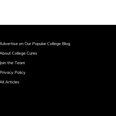
Advertise on Our Popular College Blog
About College Cures
Join the Team
Privacy Policy
All Articles