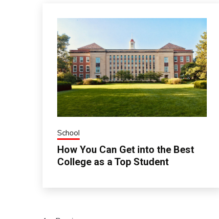
School
How You Can Get into the Best
College as a Top Student