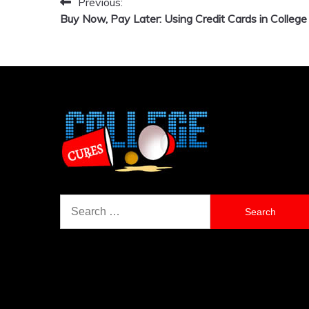
Previous:
Post
Buy Now, Pay Later: Using Credit Cards in College
navigation
Search
for: