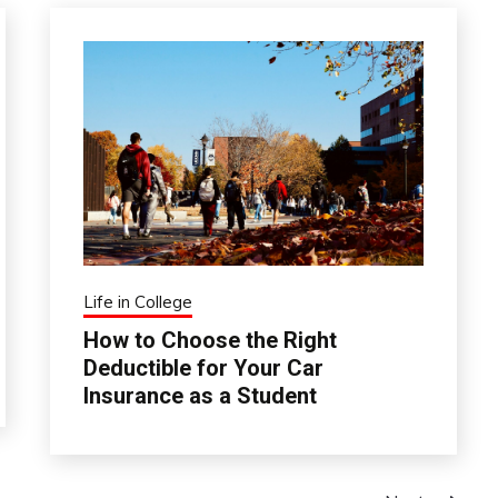
Life in College
How to Choose the Right
Deductible for Your Car
Insurance as a Student