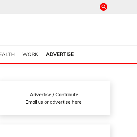
EALTH
WORK
ADVERTISE
Advertise / Contribute
Email us
or
advertise here
.