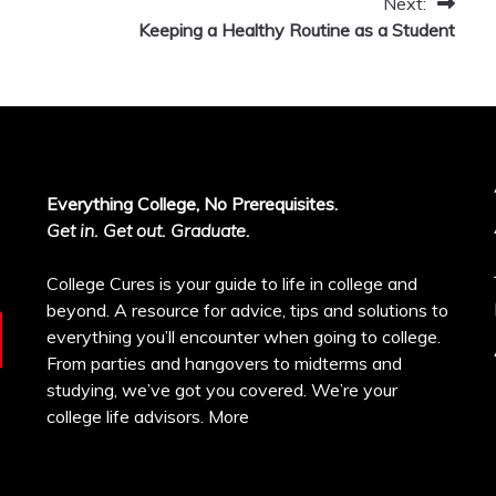
Next:
Keeping a Healthy Routine as a Student
Everything College, No Prerequisites.
Get in. Get out. Graduate.
College Cures is your guide to life in college and
beyond. A resource for advice, tips and solutions to
everything you’ll encounter when going to college.
From parties and hangovers to midterms and
studying, we’ve got you covered. We’re your
college life advisors.
More