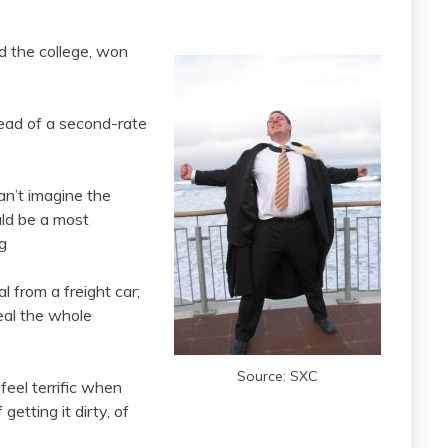
ed the college, won
tead of a second-rate
an’t imagine the
uld be a most
g
 from a freight car;
teal the whole
Source: SXC
 feel terrific when
getting it dirty, of