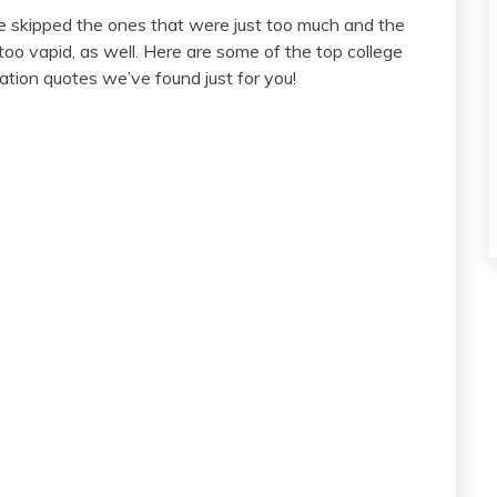
 skipped the ones that were just too much and the
too vapid, as well. Here are some of the top college
ation quotes we’ve found just for you!