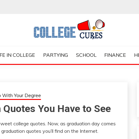
ES
IFE IN COLLEGE
PARTYING
SCHOOL
FINANCE
H
 With Your Degree
n Quotes You Have to See
sweet college quotes. Now, as graduation day comes
graduation quotes you’ll find on the Internet.