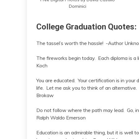
Dominici
College Graduation Quotes:
The tassel’s worth the hassle! -Author Unkn
The fireworks begin today. Each diploma is a 
Koch
You are educated. Your certification is in your 
life. Let me ask you to think of an alternative
Brokaw
Do not follow where the path may lead. Go, ins
Ralph Waldo Emerson
Education is an admirable thing, but it is well