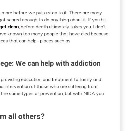
ny more before we put a stop to it. There are many
t scared enough to do anything about it. If you hit
 get clean
,
before death ultimately takes you. I don’t
 I have known too many people that have died because
laces that can help– places such as
lege: We can help with addiction
o providing education and treatment to family and
d intervention of those who are suffering from
r the same types of prevention, but with NIDA you
m all others?