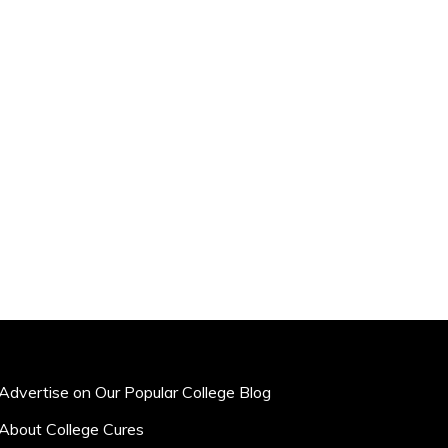
Advertise on Our Popular College Blog
About College Cures