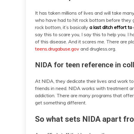
It has taken millions of lives and will take ma
who have had to hit rock bottom before they go
rock bottom, it’s basically
a last ditch effort to
say this to scare you, I say this to help you.
of this disease. And it scares me. There are p
teens.drugabuse.gov
and drugless.org.
NIDA for teen reference in col
At NIDA, they dedicate their lives and work t
friends in need. NIDA works with treatment an
addiction. There are many programs that offe
get something different.
So what sets NIDA apart fro