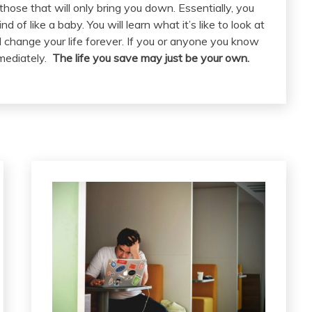
hose that will only bring you down. Essentially, you
d of like a baby. You will learn what it’s like to look at
l change your life forever. If you or anyone you know
mediately.
The life you save may just be your own.