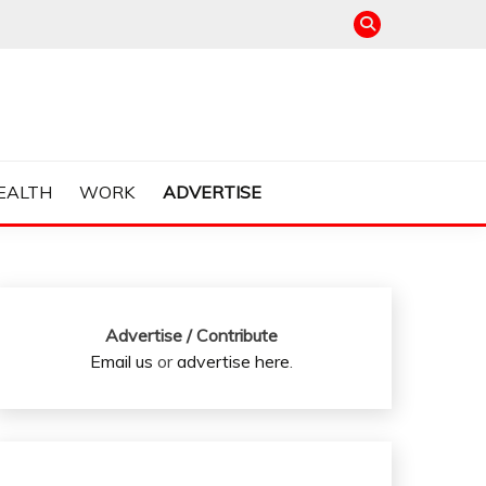
EALTH
WORK
ADVERTISE
Advertise / Contribute
Email us
or
advertise here
.