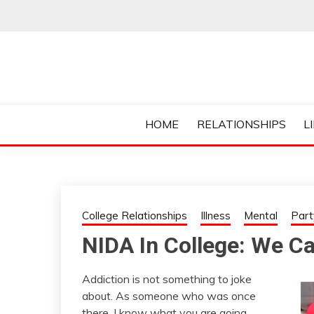
Skip
to
content
Everything College, No Prerequisites.
COLLEGE CUR
HOME
RELATIONSHIPS
L
College Relationships
Illness
Mental
Part
NIDA In College: We C
Addiction is not something to joke
about. As someone who was once
there, I know what you are going