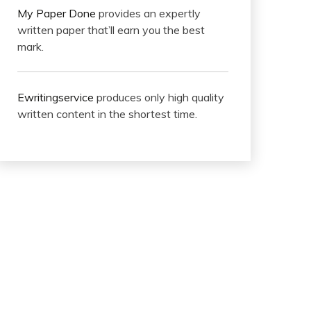
My Paper Done
provides an expertly
written paper that’ll earn you the best
mark.
Ewritingservice
produces only high quality
written content in the shortest time.