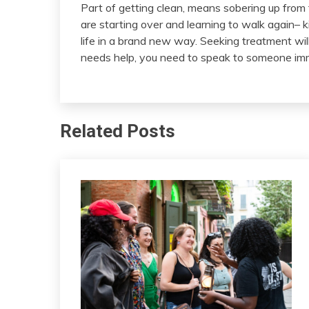
Part of getting clean, means sobering up from t
are starting over and learning to walk again– kin
life in a brand new way. Seeking treatment wil
needs help, you need to speak to someone im
Related Posts