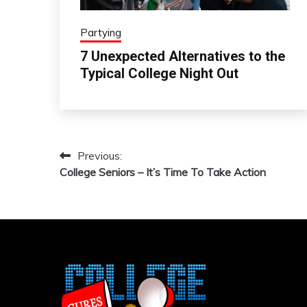
Partying
7 Unexpected Alternatives to the
Typical College Night Out
Previous:
Post
College Seniors – It’s Time To Take Action
navigation