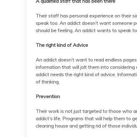
A qualified staff that has been there
Their staff has personal experience on their si
speak too. An addict doesn’t want someone pa
should be feeling. An addict wants to speak 
The right kind of Advice
An addict doesn’t want to read endless pages 
information that will jolt them into considering 
addict needs the right kind of advice. Informat
of thinking.
Prevention
Their work is not just targeted to those who ar
addict’s life. Programs that will help them to 
cleaning house and getting rid of those individu