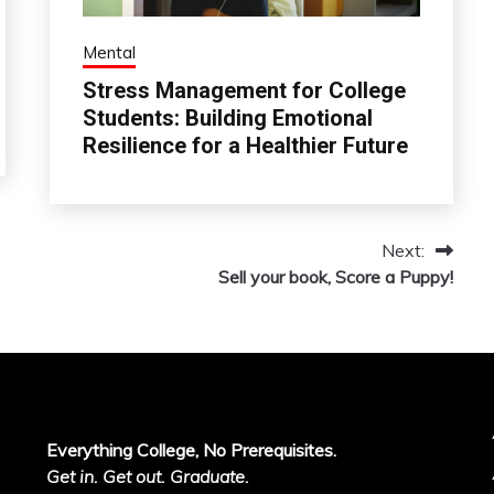
Mental
Stress Management for College
Students: Building Emotional
Resilience for a Healthier Future
Next:
Sell your book, Score a Puppy!
Everything College, No Prerequisites.
Get in. Get out. Graduate.