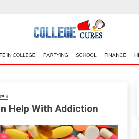
ES
IFE IN COLLEGE
PARTYING
SCHOOL
FINANCE
H
ying
an Help With Addiction