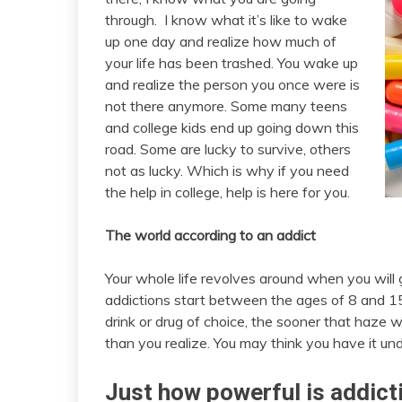
through. I know what it’s like to wake
up one day and realize how much of
your life has been trashed. You wake up
and realize the person you once were is
not there anymore. Some many teens
and college kids end up going down this
road. Some are lucky to survive, others
not as lucky. Which is why if you need
the help in college, help is here for you.
The world according to an addict
Your whole life revolves around when you will 
addictions start between the ages of 8 and 15
drink or drug of choice, the sooner that haze wi
than you realize. You may think you have it unde
Just how powerful is addict