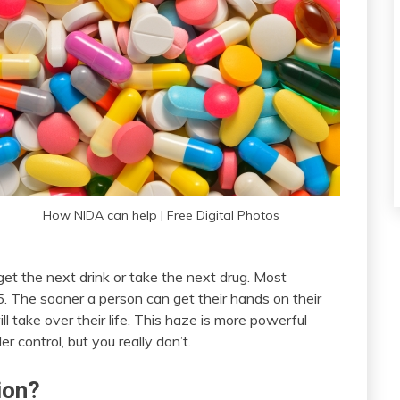
How NIDA can help | Free Digital Photos
get the next drink or take the next drug. Most
. The sooner a person can get their hands on their
ll take over their life. This haze is more powerful
r control, but you really don’t.
ion?