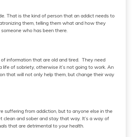
de. That is the kind of person that an addict needs to
tronizing them, telling them what and how they
to someone who has been there.
of information that are old and tired. They need
a life of sobriety, otherwise it’s not going to work. An
ion that will not only help them, but change their way
e suffering from addiction, but to anyone else in the
get clean and sober and stay that way. It’s a way of
als that are detrimental to your health.