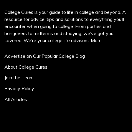
College Cures is your guide to life in college and beyond. A
resource for advice, tips and solutions to everything you’ll
encounter when going to college. From parties and
hangovers to midterms and studying, we’ve got you
covered. We’re your college life advisors.
More
Advertise on Our Popular College Blog
About College Cures
Join the Team
Privacy Policy
All Articles