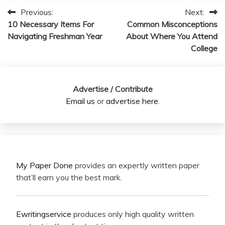
Previous:
Next:
Post
10 Necessary Items For
Common Misconceptions
navigation
Navigating Freshman Year
About Where You Attend
College
Advertise / Contribute
Email us
or
advertise here
.
My Paper Done
provides an expertly written paper
that’ll earn you the best mark.
Ewritingservice
produces only high quality written