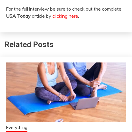
For the full interview be sure to check out the complete
USA Today
article by
clicking here
.
Related Posts
Everything