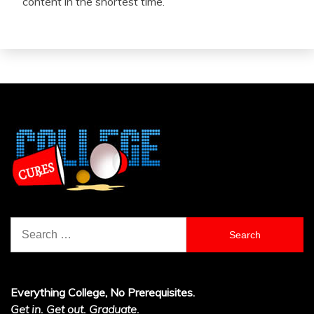
content in the shortest time.
Search
for:
Everything College, No Prerequisites.
Get in. Get out. Graduate.