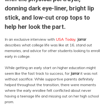
donning dark eye-liner, bright lip
stick, and low-cut crop tops to
help her look the part.
In an exclusive interview with
USA Today
,
Jarrar
describes what college life was like at 16, stand out
memories, and advice for other students looking to enroll
early in college.
While getting an early start on higher education might
seem like the fast track to success, for
Jarrar
it was not
without sacrifice. While supportive parents definitely
helped throughout the transition, there were moments
where the early enrollee felt conflicted about never
having a teenage life and missing out on her high school
prom.