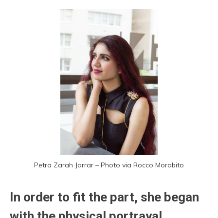
Petra Zarah Jarrar – Photo via Rocco Morabito
In order to fit the part, she began
with the physical portrayal,