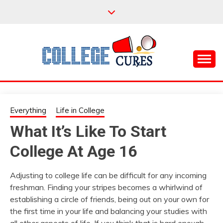
Skip
to
content
Everything College, No Prerequisites.
COLLEGE CURES
Everything
Life in College
What It’s Like To Start
College At Age 16
Adjusting to college life can be difficult for any incoming
freshman. Finding your stripes becomes a whirlwind of
establishing a circle of friends, being out on your own for
the first time in your life and balancing your studies with