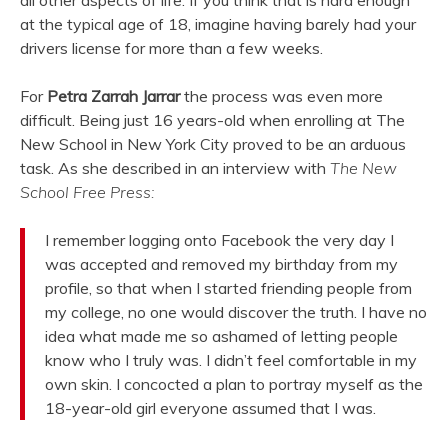
all other aspects of life. If you think that is hard enough
at the typical age of 18, imagine having barely had your
drivers license for more than a few weeks.
For
Petra Zarrah Jarrar
the process was even more
difficult. Being just 16 years-old when enrolling at The
New School in New York City proved to be an arduous
task. As she described in an interview with
The New
School Free Press:
I remember logging onto Facebook the very day I
was accepted and removed my birthday from my
profile, so that when I started friending people from
my college, no one would discover the truth. I have no
idea what made me so ashamed of letting people
know who I truly was. I didn’t feel comfortable in my
own skin. I concocted a plan to portray myself as the
18-year-old girl everyone assumed that I was.