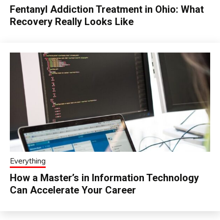
Fentanyl Addiction Treatment in Ohio: What
Recovery Really Looks Like
Everything
How a Master’s in Information Technology
Can Accelerate Your Career