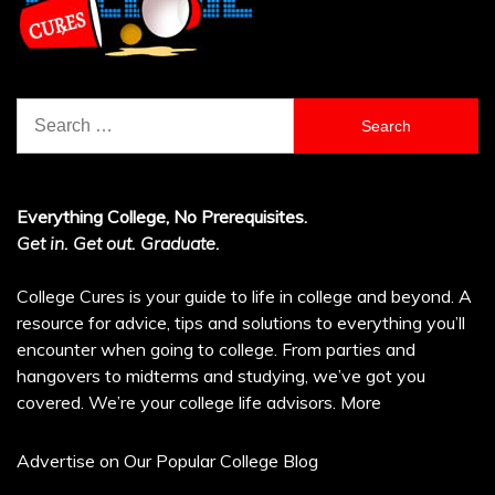
Search
for:
Everything College, No Prerequisites.
Get in. Get out. Graduate.
College Cures is your guide to life in college and beyond. A
resource for advice, tips and solutions to everything you’ll
encounter when going to college. From parties and
hangovers to midterms and studying, we’ve got you
covered. We’re your college life advisors.
More
Advertise on Our Popular College Blog