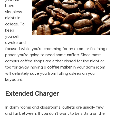
have
sleepless
nights in
college. To
keep
yourself
awake and
focused while you’re cramming for an exam or finishing a
paper, you’re going to need some
coffee
. Since most
campus coffee shops are either closed for the night or
too far away, having a
coffee maker
in your dorm room
will definitely save you from falling asleep on your
keyboard.
Extended Charger
In dorm rooms and classrooms, outlets are usually few
and far between. If you don’t want to be sitting on the