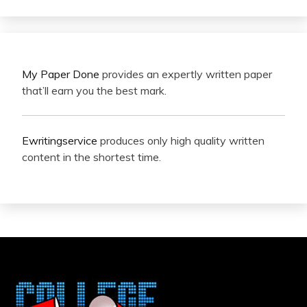
My Paper Done
provides an expertly written paper
that’ll earn you the best mark.
Ewritingservice
produces only high quality written
content in the shortest time.