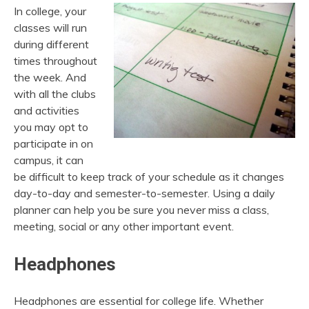
In college, your
classes will run
during different
times throughout
the week. And
with all the clubs
and activities
you may opt to
participate in on
campus, it can
be difficult to keep track of your schedule as it changes
day-to-day and semester-to-semester. Using a daily
planner can help you be sure you never miss a class,
meeting, social or any other important event.
Headphones
Headphones are essential for college life. Whether