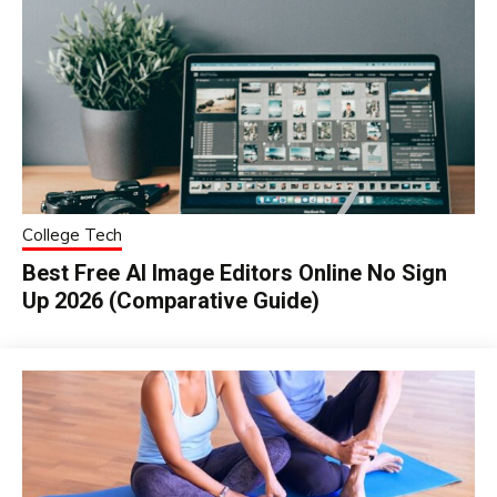
College Tech
Best Free AI Image Editors Online No Sign
Up 2026 (Comparative Guide)