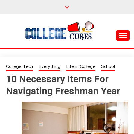
Skip
to
content
Everything College, No Prerequisites.
COLLEGE CURES
College Tech
Everything
Life in College
School
10 Necessary Items For
Navigating Freshman Year