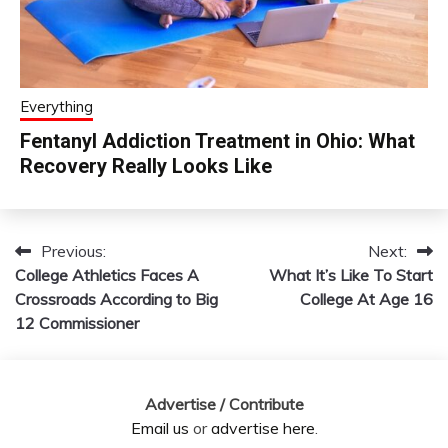
Everything
Fentanyl Addiction Treatment in Ohio: What
Recovery Really Looks Like
Previous:
Next:
Post
College Athletics Faces A
What It’s Like To Start
navigation
Crossroads According to Big
College At Age 16
12 Commissioner
Advertise / Contribute
Email us
or
advertise here
.