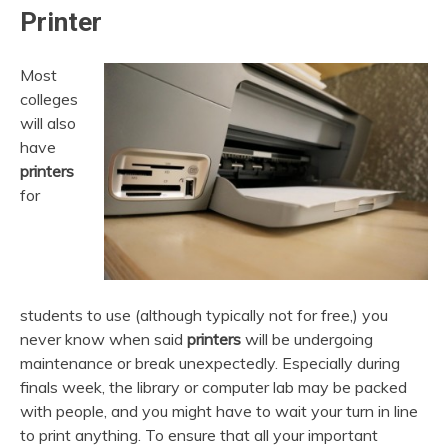
Printer
Most
colleges
will also
have
printers
for
students to use (although typically not for free,) you
never know when said
printers
will be undergoing
maintenance or break unexpectedly. Especially during
finals week, the library or computer lab may be packed
with people, and you might have to wait your turn in line
to print anything. To ensure that all your important