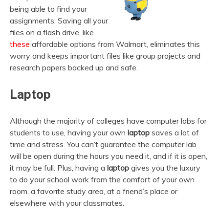
being able to find your
assignments. Saving all your
files on a flash drive, like
these
affordable options from Walmart, eliminates this
worry and keeps important files like group projects and
research papers backed up and safe.
Laptop
Although the majority of colleges have computer labs for
students to use, having your own
laptop
saves a lot of
time and stress. You can’t guarantee the computer lab
will be open during the hours you need it, and if it is open,
it may be full. Plus, having a
laptop
gives you the luxury
to do your school work from the comfort of your own
room, a favorite study area, at a friend’s place or
elsewhere with your classmates.