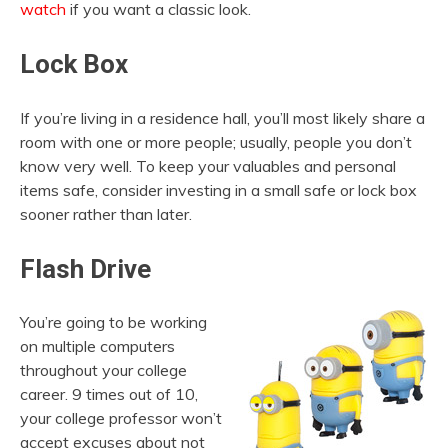
watch
if you want a classic look.
Lock Box
If you’re living in a residence hall, you’ll most likely share a
room with one or more people; usually, people you don’t
know very well. To keep your valuables and personal
items safe, consider investing in a small safe or lock box
sooner rather than later.
Flash Drive
You’re going to be working
on multiple computers
throughout your college
career. 9 times out of 10,
your college professor won’t
accept excuses about not