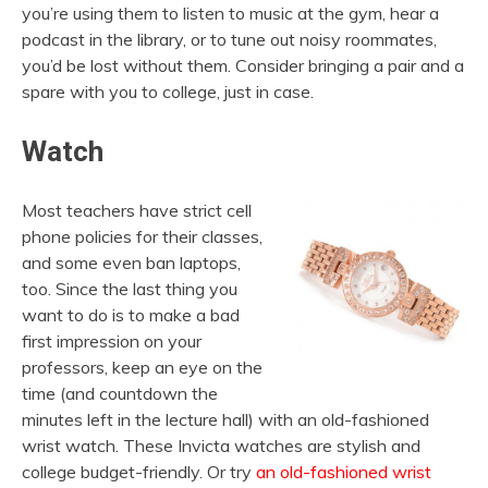
you’re using them to listen to music at the gym, hear a
podcast in the library, or to tune out noisy roommates,
you’d be lost without them. Consider bringing a pair and a
spare with you to college, just in case.
Watch
Most teachers have strict cell
phone policies for their classes,
and some even ban laptops,
too. Since the last thing you
want to do is to make a bad
first impression on your
professors, keep an eye on the
time (and countdown the
minutes left in the lecture hall) with an old-fashioned
wrist watch. These Invicta watches are stylish and
college budget-friendly. Or try
an old-fashioned wrist