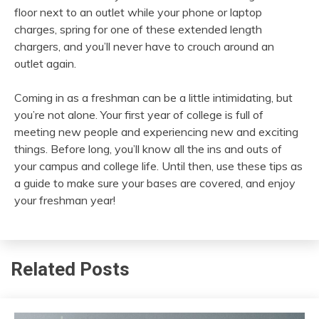
floor next to an outlet while your phone or laptop
charges, spring for one of these extended length
chargers, and you’ll never have to crouch around an
outlet again.
Coming in as a freshman can be a little intimidating, but
you’re not alone. Your first year of college is full of
meeting new people and experiencing new and exciting
things. Before long, you’ll know all the ins and outs of
your campus and college life. Until then, use these tips as
a guide to make sure your bases are covered, and enjoy
your freshman year!
Related Posts