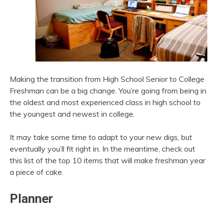
Making the transition from High School Senior to College
Freshman can be a big change. You’re going from being in
the oldest and most experienced class in high school to
the youngest and newest in college.
It may take some time to adapt to your new digs, but
eventually you’ll fit right in. In the meantime, check out
this list of the top 10 items that will make freshman year
a piece of cake.
Planner