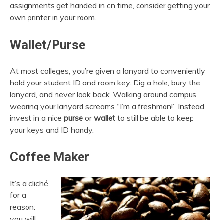
assignments get handed in on time, consider getting your
own printer in your room.
Wallet/Purse
At most colleges, you’re given a lanyard to conveniently
hold your student ID and room key. Dig a hole, bury the
lanyard, and never look back. Walking around campus
wearing your lanyard screams “I’m a freshman!” Instead,
invest in a nice
purse
or
wallet
to still be able to keep
your keys and ID handy.
Coffee Maker
It’s a cliché
for a
reason:
you will