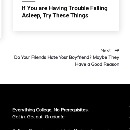
If You are Having Trouble Falling
Asleep, Try These Things
Next:
Do Your Friends Hate Your Boyfriend? Maybe They
Have a Good Reason
Everything College, No Prerequisites.
Get in. Get out. Graduate.