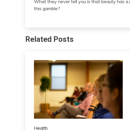
What they never tell you is that beauty has a
this gamble?
Related Posts
Health