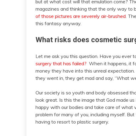
but at what cost will that emulation come? The
magazines and thinking that the only way to be 
of those pictures are severely air-brushed
. Th
this fantasy anyway.
What risks does cosmetic surg
Let me ask you this question. Have you ever ta
surgery that has failed?
When it happens, it fa
money they have into this unreal expectatio
they went in, they get mad and say, “What w
Our society is so youth and body obsessed t
look great. Is this the image that God made us 
happy with our bodies and take care of what 
problem for many of you, including myself. But
having to resort to plastic surgery.