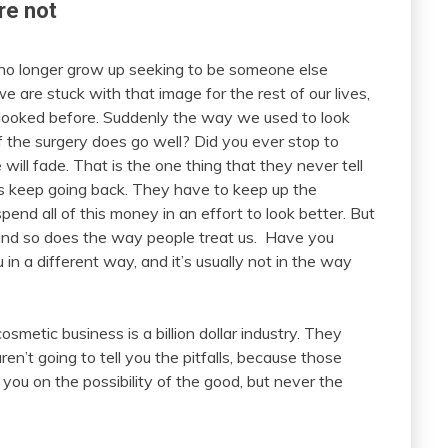
re not
no longer grow up seeking to be someone else
 are stuck with that image for the rest of our lives,
looked before. Suddenly the way we used to look
if the surgery does go well? Did you ever stop to
 will fade. That is the one thing that they never tell
s keep going back. They have to keep up the
end all of this money in an effort to look better. But
and so does the way people treat us. Have you
 in a different way, and it’s usually not in the way
smetic business is a billion dollar industry. They
en’t going to tell you the pitfalls, because those
ll you on the possibility of the good, but never the