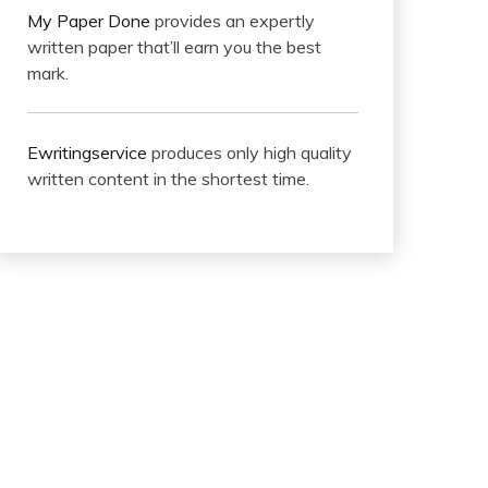
My Paper Done
provides an expertly
written paper that’ll earn you the best
mark.
Ewritingservice
produces only high quality
written content in the shortest time.