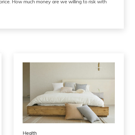
 price. How much money are we willing to risk with
Health