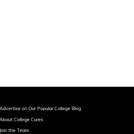
Advertise on Our Popular College Blog
About College Cures
Join the Team