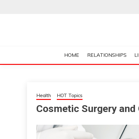
Skip
to
content
Everything College, No Prerequisites.
COLLEGE CUR
HOME
RELATIONSHIPS
L
Health
HOT Topics
Cosmetic Surgery and 