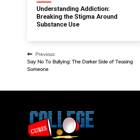
Understanding Addiction:
Breaking the Stigma Around
Substance Use
Previous:
Post
Say No To Bullying: The Darker Side of Teasing
navigation
Someone