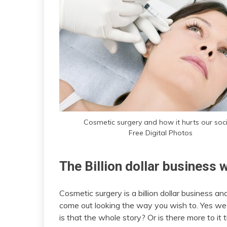
Cosmetic surgery and how it hurts our soc
Free Digital Photos
The Billion dollar business 
Cosmetic surgery is a billion dollar business an
come out looking the way you wish to. Yes we
is that the whole story? Or is there more to i