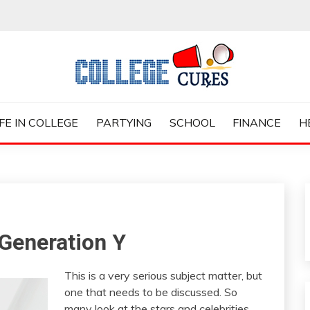
ES
IFE IN COLLEGE
PARTYING
SCHOOL
FINANCE
H
Generation Y
This is a very serious subject matter, but
one that needs to be discussed. So
many look at the stars and celebrities