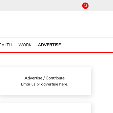
EALTH
WORK
ADVERTISE
Advertise / Contribute
Email us
or
advertise here
.