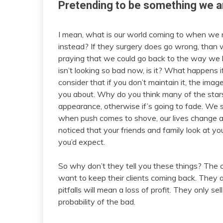
Pretending to be something we a
I mean, what is our world coming to when we 
instead? If they surgery does go wrong, than we
praying that we could go back to the way we 
isn’t looking so bad now, is it? What happens 
consider that if you don’t maintain it, the image
you about. Why do you think many of the star
appearance, otherwise if’s going to fade. We sp
when push comes to shove, our lives change 
noticed that your friends and family look at you
you’d expect.
So why don’t they tell you these things? The co
want to keep their clients coming back. They ar
pitfalls will mean a loss of profit. They only se
probability of the bad.