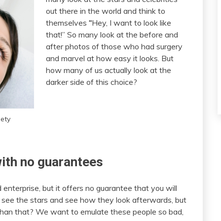
out there in the world and think to
themselves
“
Hey, I want to look like
that!” So many look at the before and
after photos of those who had surgery
and marvel at how easy it looks. But
how many of us actually look at the
darker side of this choice?
iety
with no guarantees
d enterprise, but it offers no guarantee that you will
 see the stars and see how they look afterwards, but
t than that? We want to emulate these people so bad,