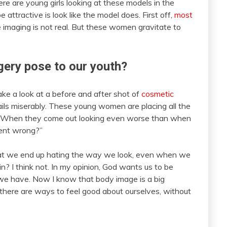
re are young girls looking at these models in the
attractive is look like the model does. First off,
most
e imaging is not real. But these women gravitate to
ery pose to our youth?
ke a look at a before and after shot of
cosmetic
ils miserably. These young women are placing all the
n. When they come out looking even worse than when
ent wrong?”
hat we end up hating the way we look, even when we
in? I think not. In my opinion, God wants us to be
we have. Now I know that body image is a big
 there are ways to feel good about ourselves, without