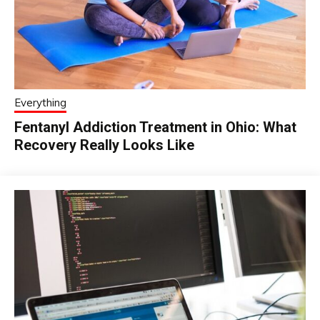
Everything
Fentanyl Addiction Treatment in Ohio: What
Recovery Really Looks Like