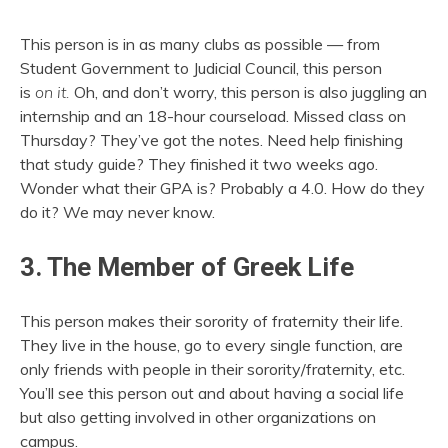
This person is in as many clubs as possible — from
Student Government to Judicial Council, this person
is
on
it.
Oh, and don’t worry, this person is also juggling an
internship and an 18-hour courseload. Missed class on
Thursday? They’ve got the notes. Need help finishing
that study guide? They finished it two weeks ago.
Wonder what their GPA is? Probably a 4.0. How do they
do it? We may never know.
3. The Member of Greek Life
This person makes their sorority of fraternity their life.
They live in the house, go to every single function, are
only friends with people in their sorority/fraternity, etc.
You’ll see this person out and about having a social life
but also getting involved in other organizations on
campus.