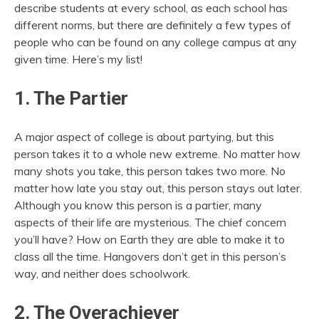
describe students at every school, as each school has
different norms, but there are definitely a few types of
people who can be found on any college campus at any
given time. Here’s my list!
1. The Partier
A major aspect of college is about partying, but this
person takes it to a whole new extreme. No matter how
many shots you take, this person takes two more. No
matter how late you stay out, this person stays out later.
Although you know this person is a partier, many
aspects of their life are mysterious. The chief concern
you’ll have? How on Earth they are able to make it to
class all the time. Hangovers don’t get in this person’s
way, and neither does schoolwork.
2. The Overachiever