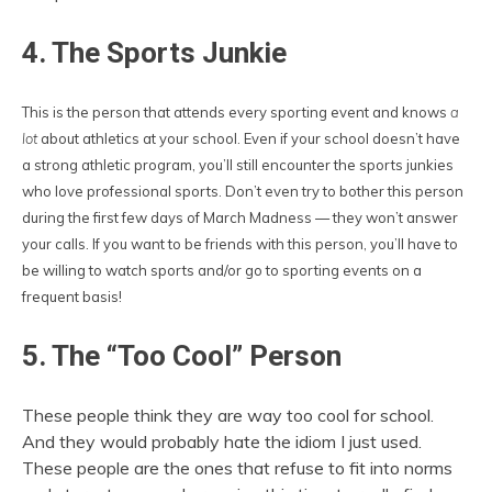
4. The Sports Junkie
This is the person that attends every sporting event and knows
a
lot
about athletics at your school. Even if your school doesn’t have
a strong athletic program, you’ll still encounter the sports junkies
who love professional sports. Don’t even try to bother this person
during the first few days of March Madness — they won’t answer
your calls. If you want to be friends with this person, you’ll have to
be willing to watch sports and/or go to sporting events on a
frequent basis!
5. The “Too Cool” Person
These people think they are way too cool for school.
And they would probably hate the idiom I just used.
These people are the ones that refuse to fit into norms