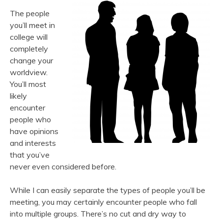
The people
you’ll meet in
college will
completely
change your
worldview.
You’ll most
likely
encounter
people who
have opinions
and interests
that you’ve
never even considered before.
While I can easily separate the types of people you’ll be
meeting, you may certainly encounter people who fall
into multiple groups. There’s no cut and dry way to