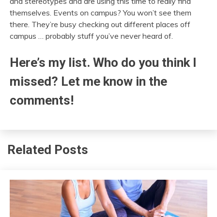
and stereotypes and are using this time to really find
themselves. Events on campus? You won’t see them
there. They’re busy checking out different places off
campus … probably stuff you’ve never heard of.
Here’s my list. Who do you think I
missed? Let me know in the
comments!
Related Posts