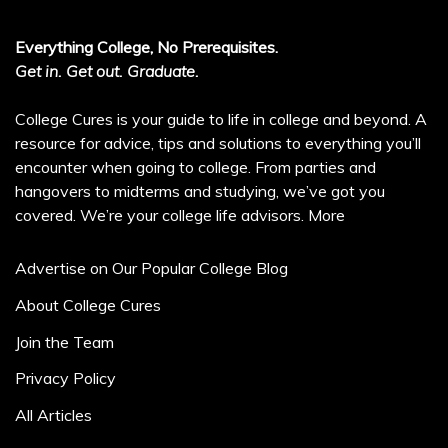
Everything College, No Prerequisites.
Get in. Get out. Graduate.
College Cures is your guide to life in college and beyond. A
resource for advice, tips and solutions to everything you’ll
encounter when going to college. From parties and
hangovers to midterms and studying, we’ve got you
covered. We’re your college life advisors.
More
Advertise on Our Popular College Blog
About College Cures
Join the Team
Privacy Policy
All Articles