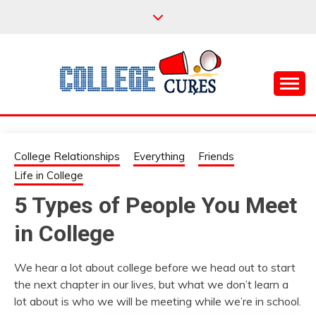
Skip
to
content
Everything College, No Prerequisites.
COLLEGE CURES
College Relationships
Everything
Friends
Life in College
5 Types of People You Meet
in College
We hear a lot about college before we head out to start
the next chapter in our lives, but what we don’t learn a
lot about is who we will be meeting while we’re in school.