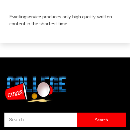
Ewritingservice
produces only high quality written
content in the shortest time.
Search
for: