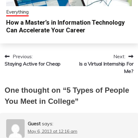
Everything
How a Master’s in Information Technology
Can Accelerate Your Career
Previous:
Next:
Post
Staying Active for Cheap
Is a Virtual Internship For
navigation
Me?
One thought on “
5 Types of People
You Meet in College
”
Guest
says:
May 6, 2013 at 12:16 am