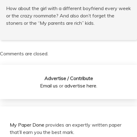
How about the girl with a different boyfriend every week
or the crazy roommate? And also don’t forget the
stoners or the “My parents are rich” kids.
Comments are closed.
Advertise / Contribute
Email us
or
advertise here
.
My Paper Done
provides an expertly written paper
that’ll earn you the best mark.