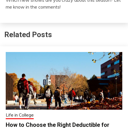
Which new shows are you crazy about this season? Let
me know in the comments!
Related Posts
Life in College
How to Choose the Right Deductible for