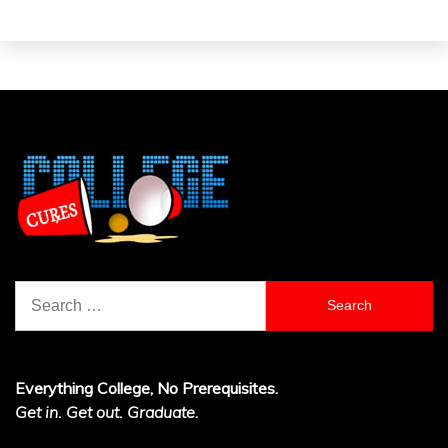
Search
for:
Everything College, No Prerequisites.
Get in. Get out. Graduate.