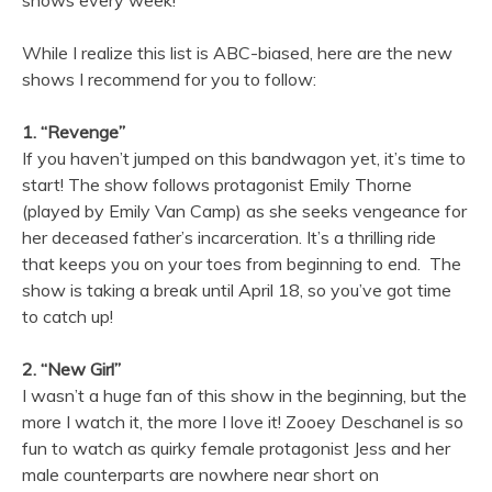
shows every week!
While I realize this list is ABC-biased, here are the new
shows I recommend for you to follow:
1. “Revenge”
If you haven’t jumped on this bandwagon yet, it’s time to
start! The show follows protagonist Emily Thorne
(played by Emily Van Camp) as she seeks vengeance for
her deceased father’s incarceration. It’s a thrilling ride
that keeps you on your toes from beginning to end. The
show is taking a break until April 18, so you’ve got time
to catch up!
2. “New Girl”
I wasn’t a huge fan of this show in the beginning, but the
more I watch it, the more I love it! Zooey Deschanel is so
fun to watch as quirky female protagonist Jess and her
male counterparts are nowhere near short on