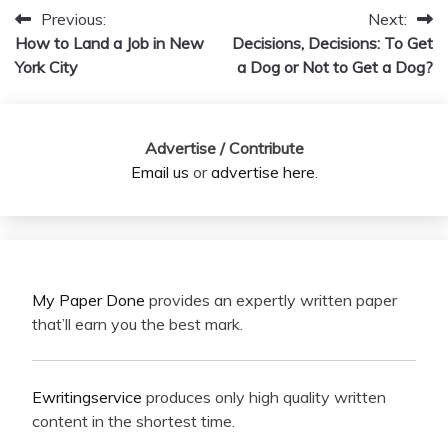
Previous:
Next:
Post
How to Land a Job in New
Decisions, Decisions: To Get
navigation
York City
a Dog or Not to Get a Dog?
Advertise / Contribute
Email us
or
advertise here
.
My Paper Done
provides an expertly written paper
that’ll earn you the best mark.
Ewritingservice
produces only high quality written
content in the shortest time.