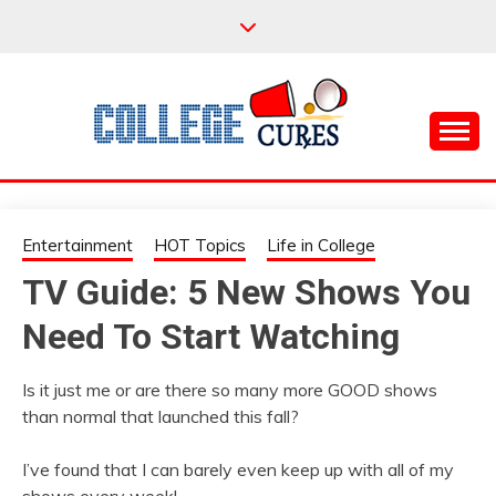
Skip
to
content
Everything College, No Prerequisites.
COLLEGE CURES
Entertainment
HOT Topics
Life in College
TV Guide: 5 New Shows You
Need To Start Watching
Is it just me or are there so many more GOOD shows
than normal that launched this fall?
I’ve found that I can barely even keep up with all of my