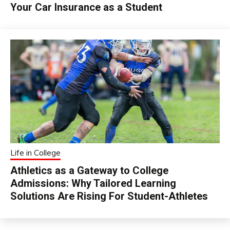
Your Car Insurance as a Student
Life in College
Athletics as a Gateway to College
Admissions: Why Tailored Learning
Solutions Are Rising For Student-Athletes