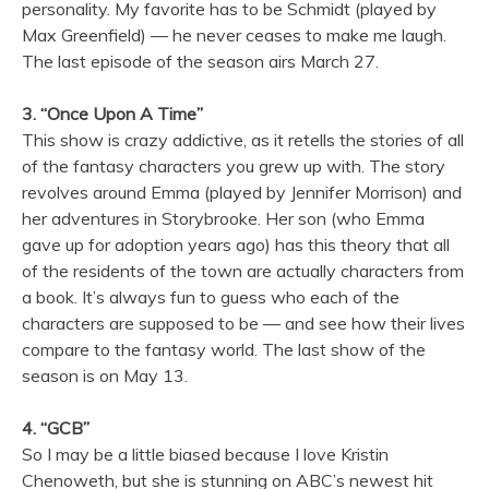
personality. My favorite has to be Schmidt (played by
Max Greenfield) — he never ceases to make me laugh.
The last episode of the season airs March 27.
3. “Once Upon A Time”
This show is crazy addictive, as it retells the stories of all
of the fantasy characters you grew up with. The story
revolves around Emma (played by Jennifer Morrison) and
her adventures in Storybrooke. Her son (who Emma
gave up for adoption years ago) has this theory that all
of the residents of the town are actually characters from
a book. It’s always fun to guess who each of the
characters are supposed to be — and see how their lives
compare to the fantasy world. The last show of the
season is on May 13.
4. “GCB”
So I may be a little biased because I love Kristin
Chenoweth, but she is stunning on ABC’s newest hit