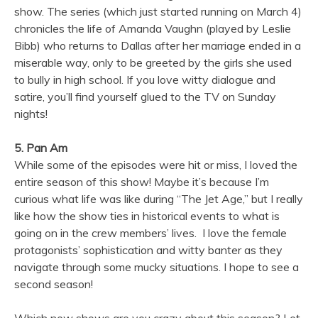
show. The series (which just started running on March 4)
chronicles the life of Amanda Vaughn (played by Leslie
Bibb) who returns to Dallas after her marriage ended in a
miserable way, only to be greeted by the girls she used
to bully in high school. If you love witty dialogue and
satire, you’ll find yourself glued to the TV on Sunday
nights!
5. Pan Am
While some of the episodes were hit or miss, I loved the
entire season of this show! Maybe it’s because I’m
curious what life was like during “The Jet Age,” but I really
like how the show ties in historical events to what is
going on in the crew members’ lives. I love the female
protagonists’ sophistication and witty banter as they
navigate through some mucky situations. I hope to see a
second season!