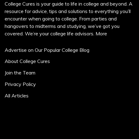
College Cures is your guide to life in college and beyond. A
resource for advice, tips and solutions to everything you’ll
encounter when going to college. From parties and
hangovers to midterms and studying, we’ve got you
covered. We’re your college life advisors.
More
Advertise on Our Popular College Blog
About College Cures
Join the Team
Privacy Policy
All Articles