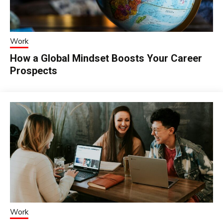
Work
How a Global Mindset Boosts Your Career
Prospects
Work