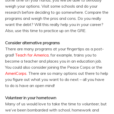
some time on your hands, you will be able to seriously
weigh your options. Visit some schools and do your
research before deciding to go somewhere. Compare the
programs and weigh the pros and cons. Do you really
want the debt? Will this really help you in your career?
Also, use this time to practice up on the GRE.
Consider alternative programs
There are many programs at your fingertips as a post-
grad!
Teach for America
, for example, trains you to
become a teacher and places you in an education job.
You could also consider joining the Peace Corps or the
AmeriCorps
. There are so many options out there to help
you figure out what you want to do next – all you have
to do is have an open mind!
Volunteer in your hometown
Many of us would love to take the time to volunteer, but
we’ve been bombarded with school, homework and