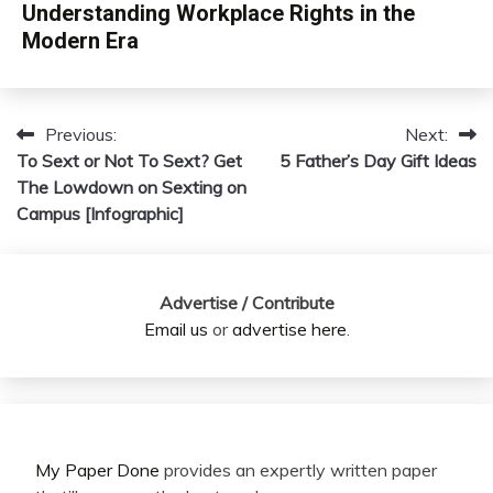
Understanding Workplace Rights in the
Modern Era
Previous:
Next:
Post
To Sext or Not To Sext? Get
5 Father’s Day Gift Ideas
navigation
The Lowdown on Sexting on
Campus [Infographic]
Advertise / Contribute
Email us
or
advertise here
.
My Paper Done
provides an expertly written paper