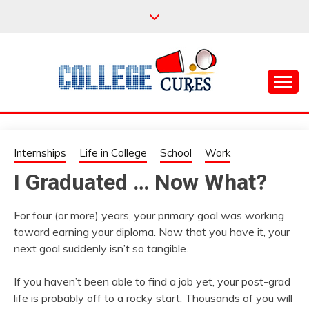
Skip
to
content
Everything College, No Prerequisites.
COLLEGE CURES
Internships
Life in College
School
Work
I Graduated … Now What?
For four (or more) years, your primary goal was working
toward earning your diploma. Now that you have it, your
next goal suddenly isn’t so tangible.
If you haven’t been able to find a job yet, your post-grad
life is probably off to a rocky start. Thousands of you will