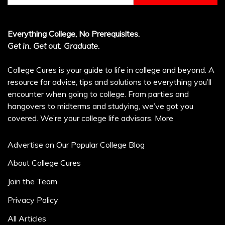
Everything College, No Prerequisites.
Get in. Get out. Graduate.
College Cures is your guide to life in college and beyond. A
resource for advice, tips and solutions to everything you’ll
encounter when going to college. From parties and
hangovers to midterms and studying, we’ve got you
covered. We’re your college life advisors.
More
Advertise on Our Popular College Blog
About College Cures
Join the Team
Privacy Policy
All Articles