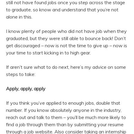
still not have found jobs once you step across the stage
to graduate, so know and understand that you’re not
alone in this.
I know plenty of people who did not have job when they
graduated, but they were still able to bounce back! Don’t
get discouraged – now is not the time to give up – now is
your time to start kicking in to high gear.
If aren’t sure what to do next, here’s my advice on some
steps to take:
Apply, apply, apply
If you think you’ve applied to enough jobs, double that
number. If you know absolutely anyone in the industry,
reach out and talk to them – you’ll be much more likely to
find a job through them than by submitting your resume
through a job website. Also consider taking an internship