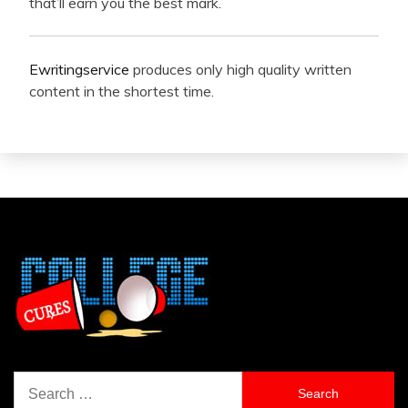
that’ll earn you the best mark.
Ewritingservice
produces only high quality written
content in the shortest time.
Search
for: