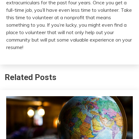
extracurriculars for the past four years. Once you get a
full-time job, you’ll have even less time to volunteer. Take
this time to volunteer at a nonprofit that means
something to you. If you’re lucky, you might even find a
place to volunteer that will not only help out your
community but will put some valuable experience on your
resume!
Related Posts