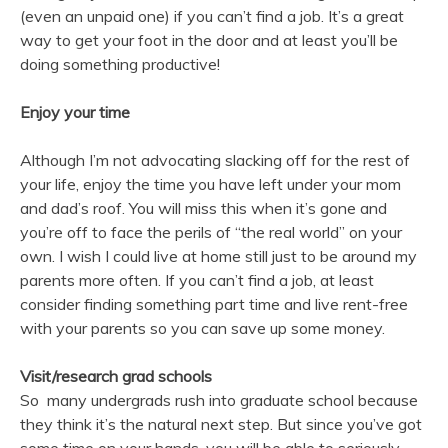
(even an unpaid one) if you can’t find a job. It’s a great
way to get your foot in the door and at least you’ll be
doing something productive!
Enjoy your time
Although I’m not advocating slacking off for the rest of
your life, enjoy the time you have left under your mom
and dad’s roof. You will miss this when it’s gone and
you’re off to face the perils of “the real world” on your
own. I wish I could live at home still just to be around my
parents more often. If you can’t find a job, at least
consider finding something part time and live rent-free
with your parents so you can save up some money.
Visit/research grad schools
So many undergrads rush into graduate school because
they think it’s the natural next step. But since you’ve got