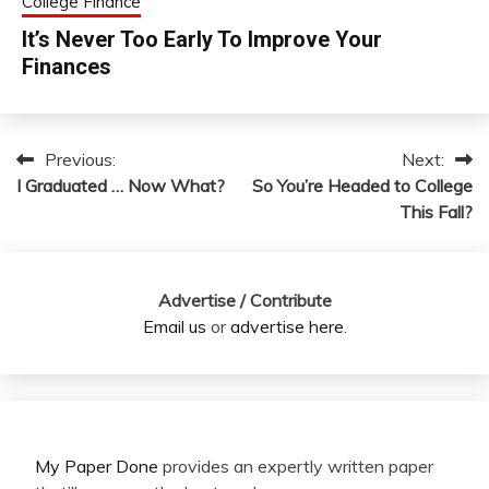
College Finance
It’s Never Too Early To Improve Your
Finances
Previous:
Next:
Post
I Graduated … Now What?
So You’re Headed to College
navigation
This Fall?
Advertise / Contribute
Email us
or
advertise here
.
My Paper Done
provides an expertly written paper