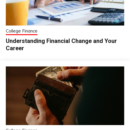
College Finance
Understanding Financial Change and Your
Career