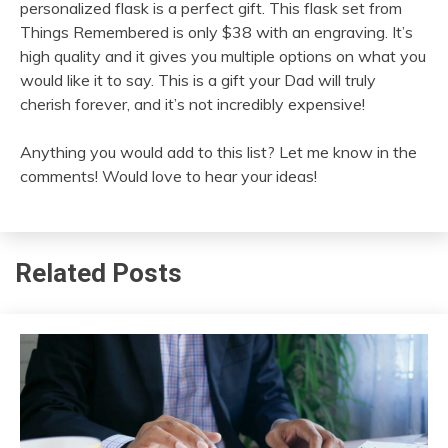
personalized flask is a perfect gift. This flask set from
Things Remembered is only $38 with an engraving. It’s
high quality and it gives you multiple options on what you
would like it to say. This is a gift your Dad will truly
cherish forever, and it’s not incredibly expensive!
Anything you would add to this list? Let me know in the
comments! Would love to hear your ideas!
Related Posts