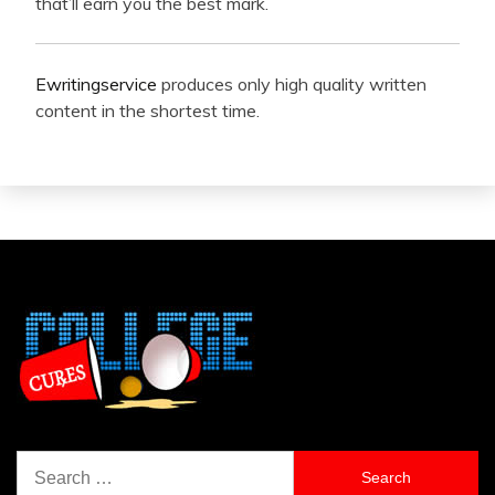
that’ll earn you the best mark.
Ewritingservice
produces only high quality written
content in the shortest time.
Search
for: