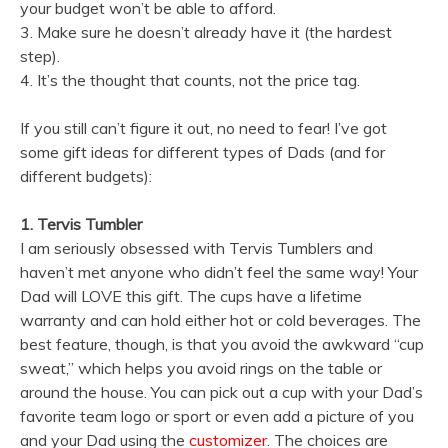
your budget won’t be able to afford.
3. Make sure he doesn’t already have it (the hardest
step).
4. It’s the thought that counts, not the price tag.
If you still can’t figure it out, no need to fear! I’ve got
some gift ideas for different types of Dads (and for
different budgets):
1. Tervis Tumbler
I am seriously obsessed with Tervis Tumblers and
haven’t met anyone who didn’t feel the same way! Your
Dad will LOVE this gift. The cups have a lifetime
warranty and can hold either hot or cold beverages. The
best feature, though, is that you avoid the awkward “cup
sweat,” which helps you avoid rings on the table or
around the house. You can pick out a cup with your Dad’s
favorite team logo or sport or even add a picture of you
and your Dad using the
customizer
. The choices are