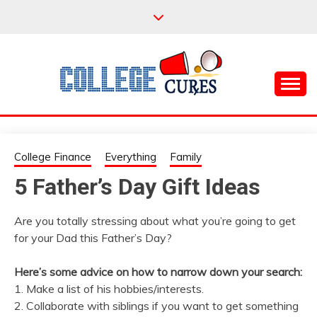
Skip
to
content
Everything College, No Prerequisites.
COLLEGE CURES
College Finance
Everything
Family
5 Father’s Day Gift Ideas
Are you totally stressing about what you’re going to get
for your Dad this Father’s Day?
Here’s some advice on how to narrow down your search:
1. Make a list of his hobbies/interests.
2. Collaborate with siblings if you want to get something