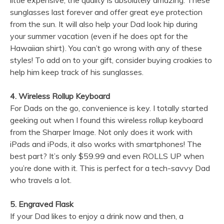
little expensive, the quality is absolutely amazing. These
sunglasses last forever and offer great eye protection
from the sun. It will also help your Dad look hip during
your summer vacation (even if he does opt for the
Hawaiian shirt). You can’t go wrong with any of these
styles! To add on to your gift, consider buying croakies to
help him keep track of his sunglasses.
4. Wireless Rollup Keyboard
For Dads on the go, convenience is key. I totally started
geeking out when I found this wireless rollup keyboard
from the Sharper Image. Not only does it work with
iPads and iPods, it also works with smartphones! The
best part? It’s only $59.99 and even ROLLS UP when
you’re done with it. This is perfect for a tech-savvy Dad
who travels a lot.
5. Engraved Flask
If your Dad likes to enjoy a drink now and then, a