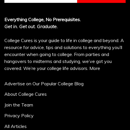
Everything College, No Prerequisites.
Get in. Get out. Graduate.
College Cures is your guide to life in college and beyond. A
resource for advice, tips and solutions to everything you’ll
encounter when going to college. From parties and
hangovers to midterms and studying, we’ve got you
covered. We’re your college life advisors.
More
Advertise on Our Popular College Blog
About College Cures
Join the Team
Privacy Policy
All Articles