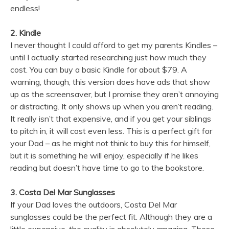
endless!
2. Kindle
I never thought I could afford to get my parents Kindles –
until I actually started researching just how much they
cost. You can buy a basic Kindle for about $79. A
warning, though, this version does have ads that show
up as the screensaver, but I promise they aren’t annoying
or distracting. It only shows up when you aren’t reading.
It really isn’t that expensive, and if you get your siblings
to pitch in, it will cost even less. This is a perfect gift for
your Dad – as he might not think to buy this for himself,
but it is something he will enjoy, especially if he likes
reading but doesn’t have time to go to the bookstore.
3. Costa Del Mar Sunglasses
If your Dad loves the outdoors, Costa Del Mar
sunglasses could be the perfect fit. Although they are a