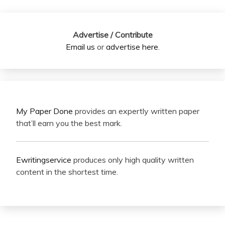
Advertise / Contribute
Email us
or
advertise here
.
My Paper Done
provides an expertly written paper
that’ll earn you the best mark.
Ewritingservice
produces only high quality written
content in the shortest time.