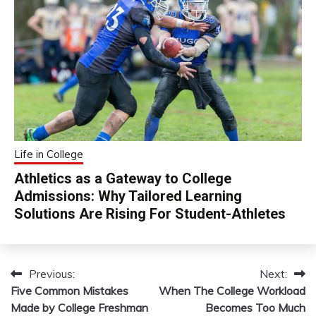
Life in College
Athletics as a Gateway to College
Admissions: Why Tailored Learning
Solutions Are Rising For Student-Athletes
Previous:
Next:
Post
Five Common Mistakes
When The College Workload
navigation
Made by College Freshman
Becomes Too Much