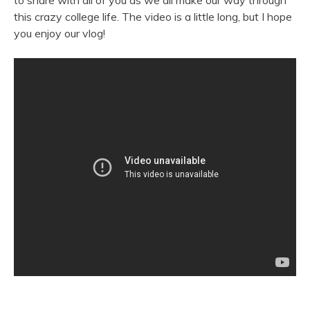
to share with all of you as we all make our way through
this crazy college life. The video is a little long, but I hope
you enjoy our vlog!