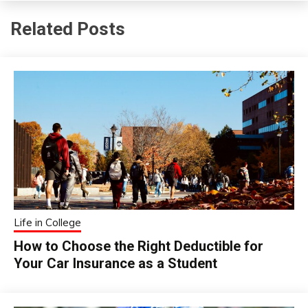
Related Posts
Life in College
How to Choose the Right Deductible for
Your Car Insurance as a Student