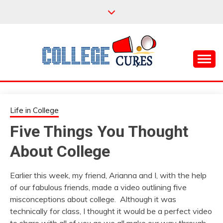
Skip
to
content
Everything College, No Prerequisites.
COLLEGE CURES
Life in College
Five Things You Thought
About College
Earlier this week, my friend, Arianna and I, with the help
of our fabulous friends, made a video outlining five
misconceptions about college. Although it was
technically for class, I thought it would be a perfect video