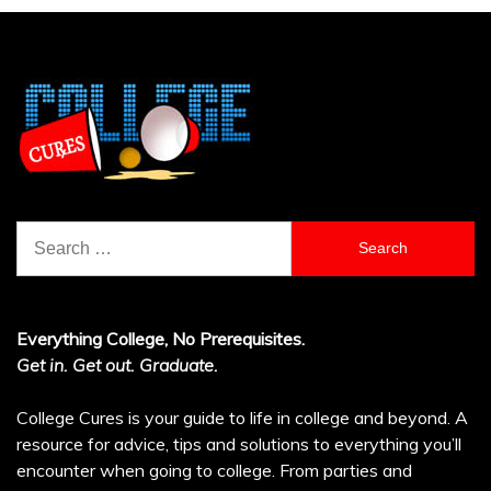
Search
for:
Everything College, No Prerequisites.
Get in. Get out. Graduate.
College Cures is your guide to life in college and beyond. A
resource for advice, tips and solutions to everything you’ll
encounter when going to college. From parties and