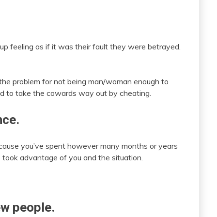
feeling as if it was their fault they were betrayed.
s the problem for not being man/woman enough to
ed to take the cowards way out by cheating.
nce.
because you’ve spent however many months or years
 took advantage of you and the situation.
ew people.