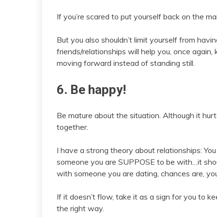
If you’re scared to put yourself back on the mar
But you also shouldn’t limit yourself from hav
friends/relationships will help you, once again
moving forward instead of standing still.
6. Be happy!
Be mature about the situation. Although it hu
together.
I have a strong theory about relationships: You
someone you are SUPPOSE to be with…it should
with someone you are dating, chances are, you
If it doesn’t flow, take it as a sign for you t
the right way.