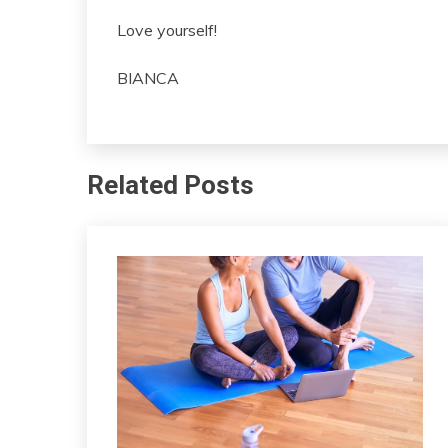
Love yourself!
BIANCA
Related Posts