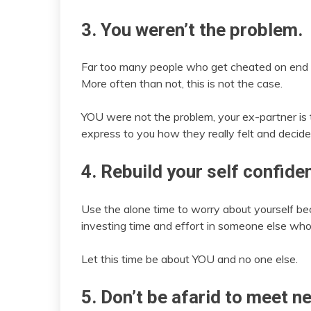
3. You weren’t the problem.
Far too many people who get cheated on end up 
More often than not, this is not the case.
YOU were not the problem, your ex-partner i
express to you how they really felt and decid
4. Rebuild your self confide
Use the alone time to worry about yourself 
investing time and effort in someone else who
Let this time be about YOU and no one else.
5. Don’t be afarid to meet n