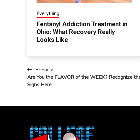
Everything
Fentanyl Addiction Treatment in
Ohio: What Recovery Really
Looks Like
Previous:
Post
Are You the FLAVOR of the WEEK? Recognize th
navigation
Signs Here