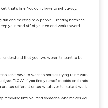
ket, that’s fine. You don’t have to right away.
ing fun and meeting new people. Creating harmless
, keep your mind off of your ex and work toward
rts, understand that you two weren’t meant to be
 shouldn’t have to work so hard at trying to be with
 just FLOW. If you find yourself at odds and ends
 are too different or too whatever to make it work.
o keep it moving until you find someone who moves you