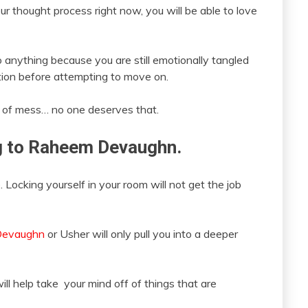
 thought process right now, you will be able to love
 anything because you are still emotionally tangled
ation before attempting to move on.
e of mess… no one deserves that.
ing to Raheem Devaughn.
. Locking yourself in your room will not get the job
Devaughn
or Usher will only pull you into a deeper
ill help take your mind off of things that are