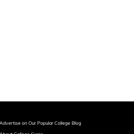
Advertise on Our Popular College Blog