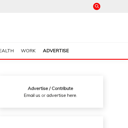
EALTH
WORK
ADVERTISE
Advertise / Contribute
Email us
or
advertise here
.