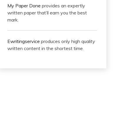
My Paper Done
provides an expertly
written paper that’ll earn you the best
mark.
Ewritingservice
produces only high quality
written content in the shortest time.