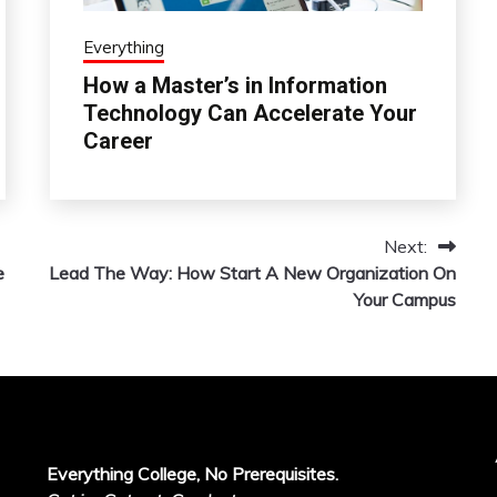
Everything
How a Master’s in Information
Technology Can Accelerate Your
Career
Next:
e
Lead The Way: How Start A New Organization On
Your Campus
Everything College, No Prerequisites.