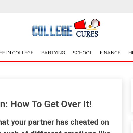
ES
IFE IN COLLEGE
PARTYING
SCHOOL
FINANCE
H
: How To Get Over It!
that your partner has cheated on