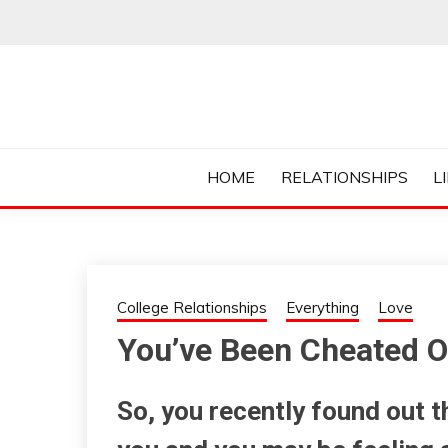
Skip
to
content
Everything College, No Prerequisites.
COLLEGE CUR
HOME
RELATIONSHIPS
L
College Relationships
Everything
Love
You’ve Been Cheated On
So, you recently found out 