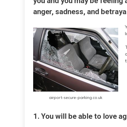
you and you may be feeling a
anger, sadness, and betraya
l
T
o
airport-secure-parking.co.uk
1. You will be able to love ag