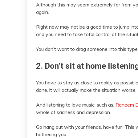
Although this may seem extremely far from your
again.
Right now may not be a good time to jump into
and you need to take total control of the situ
You don’t want to drag someone into this typ
2. Don’t sit at home listen
You have to stay as close to reality as possible
done, it will actually make the situation worse.
And listening to love music, such as,
Raheem 
whole of sadness and depression.
Go hang out with your friends, have fun! This w
bothering you.