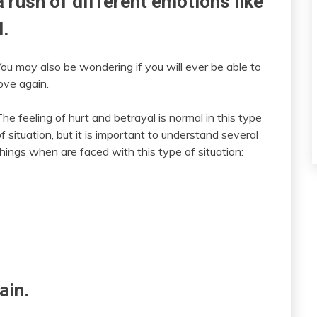
 rush of different emotions like
l.
You may also be wondering if you will ever be able to
ove again.
he feeling of hurt and betrayal is normal in this type
f situation, but it is important to understand several
things when are faced with this type of situation:
ain.