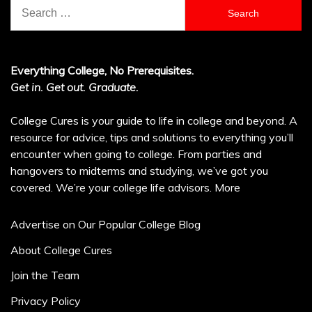
Search
for:
Everything College, No Prerequisites.
Get in. Get out. Graduate.
College Cures is your guide to life in college and beyond. A
resource for advice, tips and solutions to everything you’ll
encounter when going to college. From parties and
hangovers to midterms and studying, we’ve got you
covered. We’re your college life advisors.
More
Advertise on Our Popular College Blog
About College Cures
Join the Team
Privacy Policy