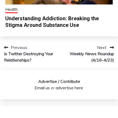
Health
Understanding Addiction: Breaking the
Stigma Around Substance Use
Previous:
Next:
Post
Is Twitter Destroying Your
Weekly News Roundup
navigation
Relationships?
(4/16-4/23)
Advertise / Contribute
Email us
or
advertise here
.