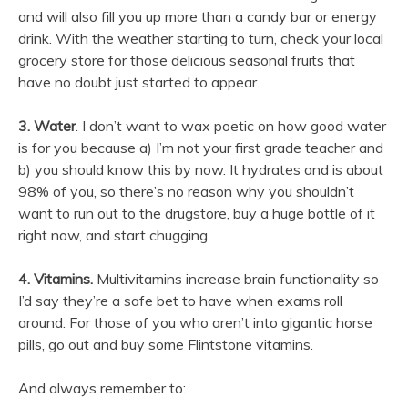
and will also fill you up more than a candy bar or energy
drink. With the weather starting to turn, check your local
grocery store for those delicious seasonal fruits that
have no doubt just started to appear.
3. Water
. I don’t want to wax poetic on how good water
is for you because a) I’m not your first grade teacher and
b) you should know this by now. It hydrates and is about
98% of you, so there’s no reason why you shouldn’t
want to run out to the drugstore, buy a huge bottle of it
right now, and start chugging.
4. Vitamins.
Multivitamins increase brain functionality so
I’d say they’re a safe bet to have when exams roll
around. For those of you who aren’t into gigantic horse
pills, go out and buy some Flintstone vitamins.
And always remember to: