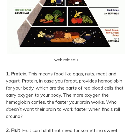
web.mit.edu
1. Protein
. This means food like eggs, nuts, meat and
yogurt. Protein, in case you forgot, provides hemoglobin
for your body, which are the parts of red blood cells that
carry oxygen to your body. The more oxygen the
hemoglobin carries, the faster your brain works. Who
doesn’t
want their brain to work faster when finals roll
around?
2. Fruit
. Fruit can fulfill that need for something sweet