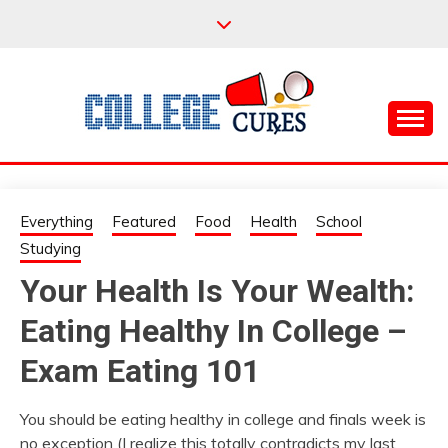
Skip
to
content
Everything College, No Prerequisites.
COLLEGE CURES
Everything
Featured
Food
Health
School
Studying
Your Health Is Your Wealth:
Eating Healthy In College –
Exam Eating 101
You should be eating healthy in college and finals week is
no exception (I realize this totally contradicts my last