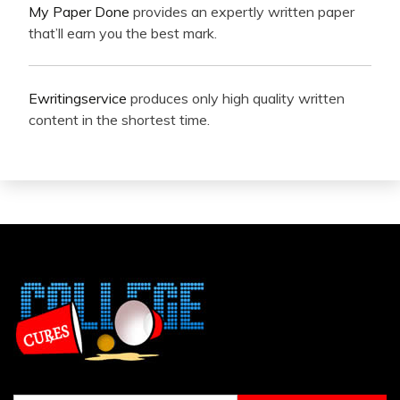
My Paper Done
provides an expertly written paper
that’ll earn you the best mark.
Ewritingservice
produces only high quality written
content in the shortest time.