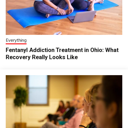
Everything
Fentanyl Addiction Treatment in Ohio: What
Recovery Really Looks Like