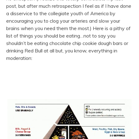
post, but after much retrospection I feel as if I have done
a disservice to the collegiate youth of America by
encouraging you to clog your arteries and slow your
brains when you need them the most.) Here is a pithy of
list of things you should be eating…not to say you
shouldn’t be eating chocolate chip cookie dough bars or
drinking Red Bull at all but, you know, everything in
moderation: