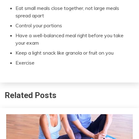
Eat small meals close together, not large meals
spread apart
Control your portions
Have a well-balanced meal right before you take
your exam
Keep a light snack like granola or fruit on you
Exercise
Related Posts