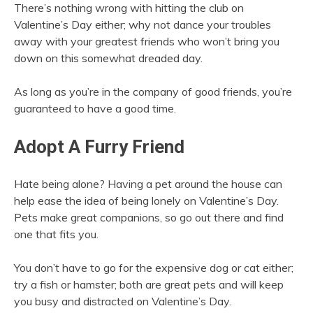
There’s nothing wrong with hitting the club on
Valentine’s Day either; why not dance your troubles
away with your greatest friends who won’t bring you
down on this somewhat dreaded day.
As long as you’re in the company of good friends, you’re
guaranteed to have a good time.
Adopt A Furry Friend
Hate being alone? Having a pet around the house can
help ease the idea of being lonely on Valentine’s Day.
Pets make great companions, so go out there and find
one that fits you.
You don’t have to go for the expensive dog or cat either;
try a fish or hamster; both are great pets and will keep
you busy and distracted on Valentine’s Day.