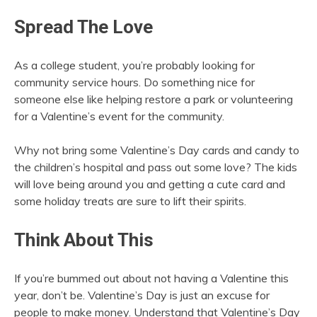
Spread The Love
As a college student, you’re probably looking for
community service hours. Do something nice for
someone else like helping restore a park or volunteering
for a Valentine’s event for the community.
Why not bring some Valentine’s Day cards and candy to
the children’s hospital and pass out some love? The kids
will love being around you and getting a cute card and
some holiday treats are sure to lift their spirits.
Think About This
If you’re bummed out about not having a Valentine this
year, don’t be. Valentine’s Day is just an excuse for
people to make money. Understand that Valentine’s Day