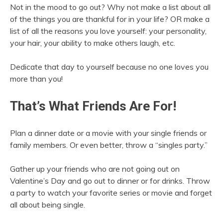
Not in the mood to go out? Why not make a list about all
of the things you are thankful for in your life? OR make a
list of all the reasons you love yourself: your personality,
your hair, your ability to make others laugh, etc.
Dedicate that day to yourself because no one loves you
more than you!
That’s What Friends Are For!
Plan a dinner date or a movie with your single friends or
family members. Or even better, throw a “singles party.”
Gather up your friends who are not going out on
Valentine’s Day and go out to dinner or for drinks. Throw
a party to watch your favorite series or movie and forget
all about being single.