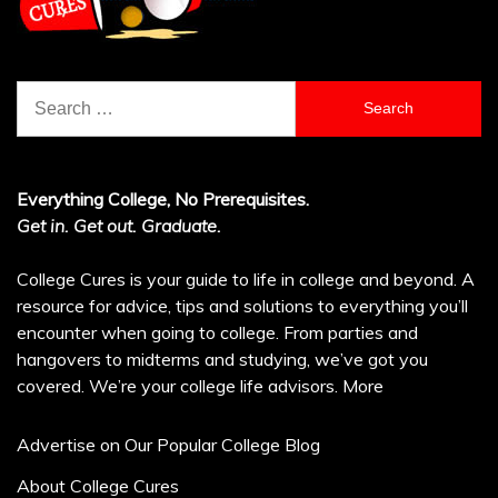
Search
for:
Everything College, No Prerequisites.
Get in. Get out. Graduate.
College Cures is your guide to life in college and beyond. A
resource for advice, tips and solutions to everything you’ll
encounter when going to college. From parties and
hangovers to midterms and studying, we’ve got you
covered. We’re your college life advisors.
More
Advertise on Our Popular College Blog
About College Cures