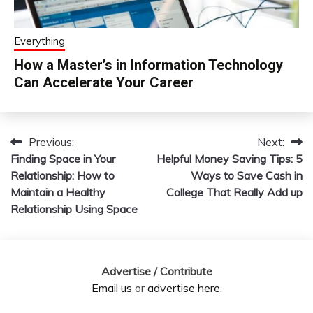
Everything
How a Master’s in Information Technology
Can Accelerate Your Career
Previous:
Next:
Post
Finding Space in Your
Helpful Money Saving Tips: 5
navigation
Relationship: How to
Ways to Save Cash in
Maintain a Healthy
College That Really Add up
Relationship Using Space
Advertise / Contribute
Email us
or
advertise here
.