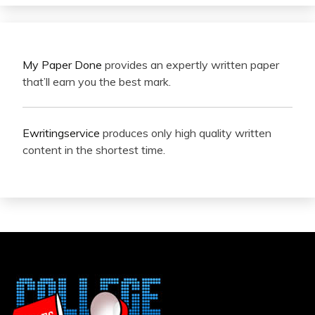
My Paper Done
provides an expertly written paper
that’ll earn you the best mark.
Ewritingservice
produces only high quality written
content in the shortest time.