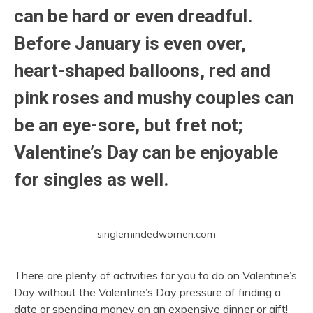
can be hard or even dreadful.
Before January is even over,
heart-shaped balloons, red and
pink roses and mushy couples can
be an eye-sore, but fret not;
Valentine’s Day can be enjoyable
for singles as well.
singlemindedwomen.com
There are plenty of activities for you to do on Valentine’s
Day without the Valentine’s Day pressure of finding a
date or spending money on an expensive dinner or gift!