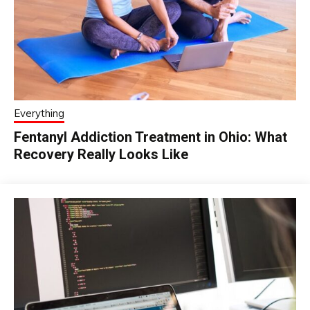
Everything
Fentanyl Addiction Treatment in Ohio: What
Recovery Really Looks Like