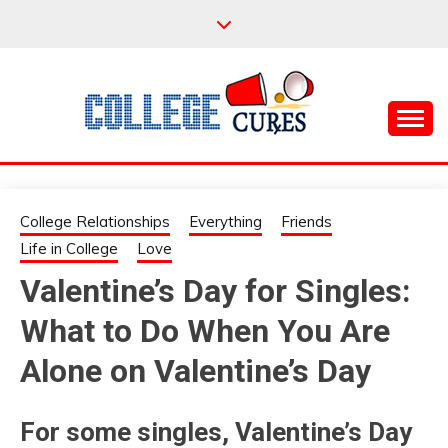
Skip
to
content
Everything College, No Prerequisites.
COLLEGE CURES
College Relationships
Everything
Friends
Life in College
Love
Valentine’s Day for Singles:
What to Do When You Are
Alone on Valentine’s Day
For some singles, Valentine’s Day