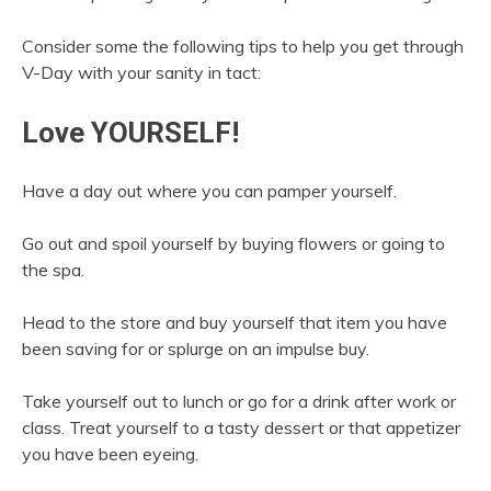
Consider some the following tips to help you get through
V-Day with your sanity in tact:
Love YOURSELF!
Have a day out where you can pamper yourself.
Go out and spoil yourself by buying flowers or going to
the spa.
Head to the store and buy yourself that item you have
been saving for or splurge on an impulse buy.
Take yourself out to lunch or go for a drink after work or
class. Treat yourself to a tasty dessert or that appetizer
you have been eyeing.