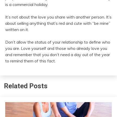
is a commercial holiday.
It’s not about the love you share with another person. It’s
about selling anything that’s red and cute with “be mine”
written on it.
Don’t allow the status of your relationship to define who
you are. Love yourself and those who already love you
and remember that you don’t need a day out of the year
to remind them of this fact.
Related Posts