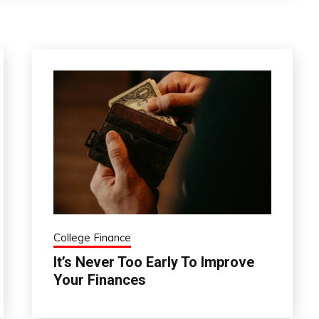
College Finance
It’s Never Too Early To Improve
Your Finances