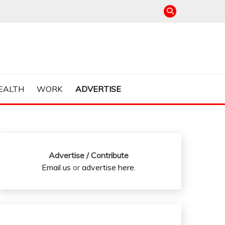
EALTH
WORK
ADVERTISE
Advertise / Contribute
Email us
or
advertise here
.