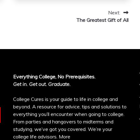
Next:
The Greatest Gift of All
Everything College, No Prerequisites.
Get in. Get out. Graduate.
College Cures is your guide to life in college and
beyond. A resource for advice, tips and solutions to
everything you’ll encounter when going to college.
From parties and hangovers to midterms and
studying, we’ve got you covered. We’re your
college life advisors.
More