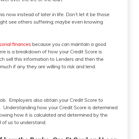
is now instead of later in life. Don’t let it be those
might see others suffering; maybe even knowing
sonal finances
because you can maintain a good
Here is a breakdown of how your Credit Score is
h sell this information to Lenders and then the
uch if any they are willing to risk and lend.
job. Employers also obtain your Credit Score to
u. Understanding how your Credit Score is determined
nowing how it is calculated and determined by the
l of us to understand.