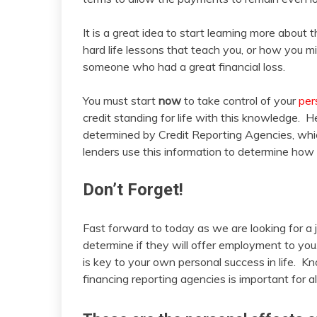
It is a great idea to start learning more about th
hard life lessons that teach you, or how you 
someone who had a great financial loss.
You must start
now
to take control of your
per
credit standing for life with this knowledge. 
determined by Credit Reporting Agencies, whic
lenders use this information to determine how m
Don’t Forget!
Fast forward to today as we are looking for a 
determine if they will offer employment to yo
is key to your own personal success in life. K
financing reporting agencies is important for al