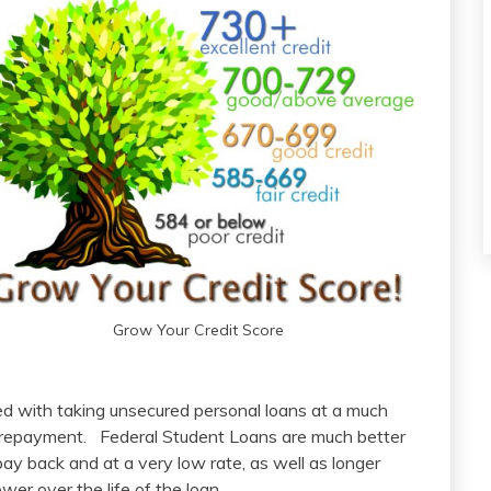
Grow Your Credit Score
ed with taking unsecured personal loans at a much
of repayment. Federal Student Loans are much better
pay back and at a very low rate, as well as longer
er over the life of the loan.