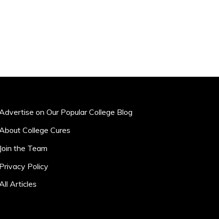
Advertise on Our Popular College Blog
About College Cures
Join the Team
Privacy Policy
All Articles