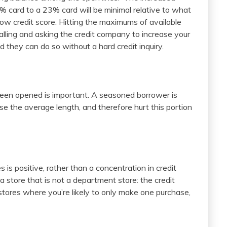
% card to a 23% card will be minimal relative to what
ow credit score. Hitting the maximums of available
alling and asking the credit company to increase your
ed they can do so without a hard credit inquiry.
s been opened is important. A seasoned borrower is
se the average length, and therefore hurt this portion
 is positive, rather than a concentration in credit
 a store that is not a department store: the credit
stores where you’re likely to only make one purchase,