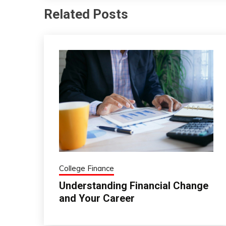
Related Posts
College Finance
Understanding Financial Change
and Your Career