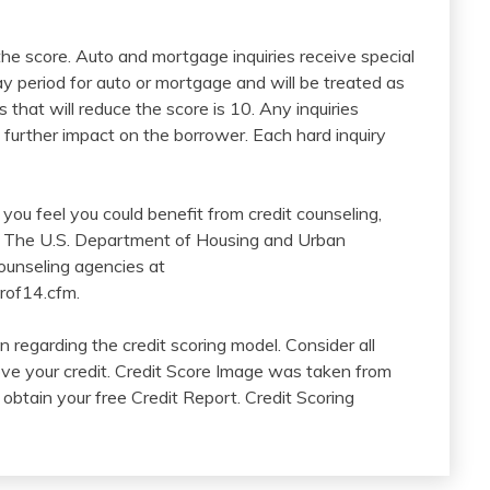
 the score. Auto and mortgage inquiries receive special
y period for auto or mortgage and will be treated as
 that will reduce the score is 10. Any inquiries
 further impact on the borrower. Each hard inquiry
If you feel you could benefit from credit counseling,
s. The U.S. Department of Housing and Urban
ounseling agencies at
rof14.cfm.
 regarding the credit scoring model. Consider all
ove your credit. Credit Score Image was taken from
obtain your free Credit Report. Credit Scoring