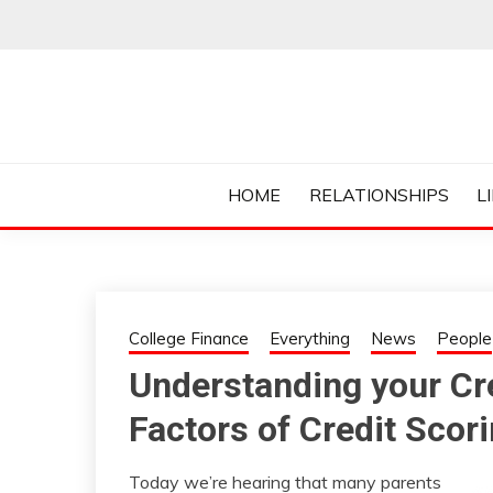
Skip
to
content
Everything College, No Prerequisites.
COLLEGE CUR
HOME
RELATIONSHIPS
L
College Finance
Everything
News
People
Understanding your Cre
Factors of Credit Scor
Today we’re hearing that many parents