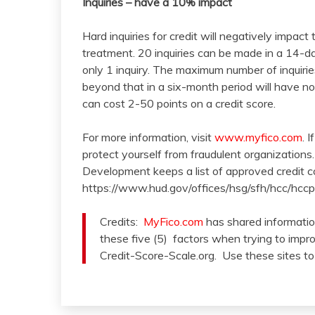
Inquiries – have a 10% impact
Hard inquiries for credit will negatively impact
treatment. 20 inquiries can be made in a 14-da
only 1 inquiry. The maximum number of inquiries
beyond that in a six-month period will have no
can cost 2-50 points on a credit score.
For more information, visit
www.myfico.com
. 
protect yourself from fraudulent organization
Development keeps a list of approved credit c
https://www.hud.gov/offices/hsg/sfh/hcc/hccp
Credits:
MyFico.com
has shared information
these five (5) factors when trying to impr
Credit-Score-Scale.org. Use these sites to 