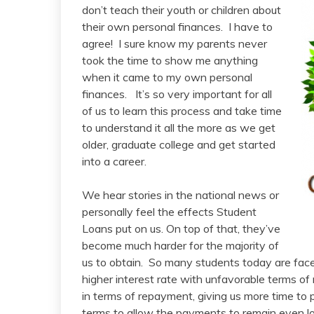
don’t teach their youth or children about
their own personal finances. I have to
agree! I sure know my parents never
took the time to show me anything
when it came to my own personal
finances. It’s so very important for all
of us to learn this process and take time
to understand it all the more as we get
older, graduate college and get started
into a career.
We hear stories in the national news or
personally feel the effects Student
Loans put on us. On top of that, they’ve
become much harder for the majority of
us to obtain. So many students today are fac
higher interest rate with unfavorable terms 
in terms of repayment, giving us more time to 
terms to allow the payments to remain even low