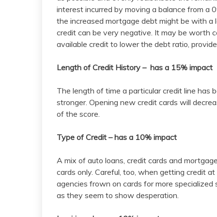
interest incurred by moving a balance from a 0
the increased mortgage debt might be with a l
credit can be very negative. It may be worth c
available credit to lower the debt ratio, provid
Length of Credit History – has a 15% impact
The length of time a particular credit line ha
stronger. Opening new credit cards will decrea
of the score.
Type of Credit – has a 10% impact
A mix of auto loans, credit cards and mortgages
cards only. Careful, too, when getting credit at
agencies frown on cards for more specialized 
as they seem to show desperation.