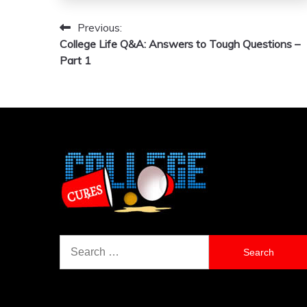
Previous:
Post
College Life Q&A: Answers to Tough Questions –
navigation
Part 1
Search
for: