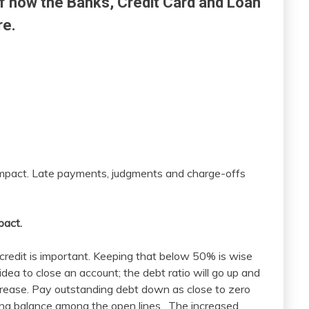
f how the Banks, Credit Card and Loan
re.
e impact. Late payments, judgments and charge-offs
pact.
 credit is important. Keeping that below 50% is wise
dea to close an account; the debt ratio will go up and
ecrease. Pay outstanding debt down as close to zero
ning balance among the open lines. The increased