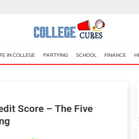
ES
IFE IN COLLEGE
PARTYING
SCHOOL
FINANCE
H
dit Score – The Five
ing