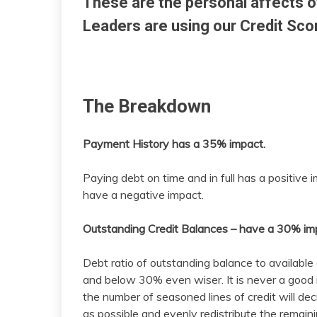
These are the personal affects o
Leaders are using our Credit Sco
The Breakdown
Payment History has a 35% impact.
Paying debt on time and in full has a positiv
have a negative impact.
Outstanding Credit Balances – have a 30% im
Debt ratio of outstanding balance to available
and below 30% even wiser. It is never a good i
the number of seasoned lines of credit will d
as possible and evenly redistribute the remai