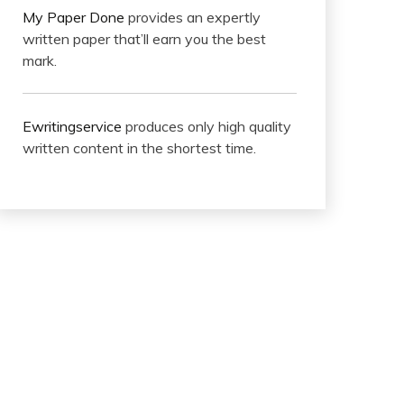
My Paper Done
provides an expertly
written paper that’ll earn you the best
mark.
Ewritingservice
produces only high quality
written content in the shortest time.