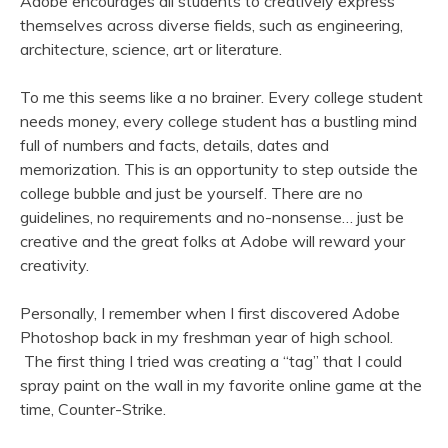
Adobe encourages all students to creatively express
themselves across diverse fields, such as engineering,
architecture, science, art or literature.
To me this seems like a no brainer. Every college student
needs money, every college student has a bustling mind
full of numbers and facts, details, dates and
memorization. This is an opportunity to step outside the
college bubble and just be yourself. There are no
guidelines, no requirements and no-nonsense… just be
creative and the great folks at Adobe will reward your
creativity.
Personally, I remember when I first discovered Adobe
Photoshop back in my freshman year of high school.
The first thing I tried was creating a “tag” that I could
spray paint on the wall in my favorite online game at the
time, Counter-Strike.