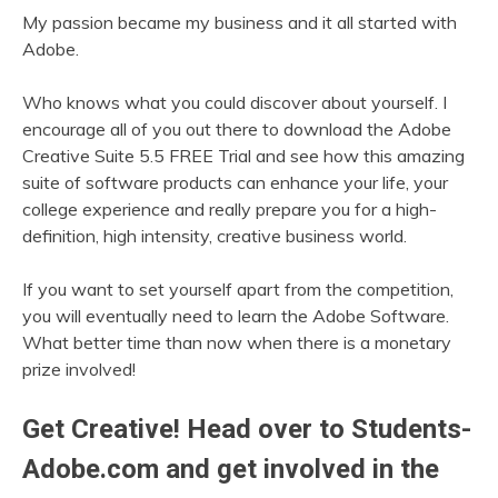
My passion became my business and it all started with
Adobe.
Who knows what you could discover about yourself. I
encourage all of you out there to download the Adobe
Creative Suite 5.5 FREE Trial and see how this amazing
suite of software products can enhance your life, your
college experience and really prepare you for a high-
definition, high intensity, creative business world.
If you want to set yourself apart from the competition,
you will eventually need to learn the Adobe Software.
What better time than now when there is a monetary
prize involved!
Get Creative! Head over to Students-
Adobe.com and get involved in the