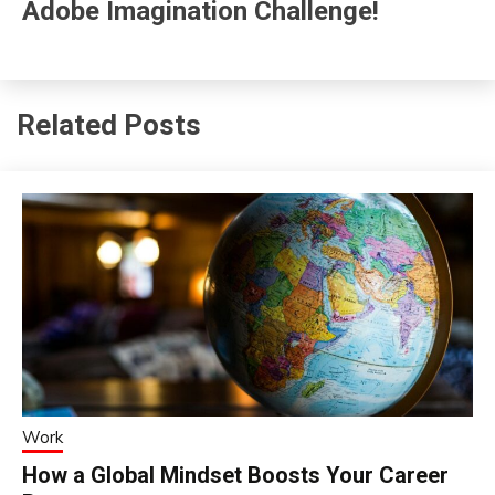
Adobe Imagination Challenge!
Related Posts
Work
How a Global Mindset Boosts Your Career