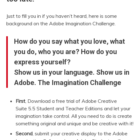
Just to fill you in if you haven’t heard, here is some
background on the Adobe Imagination Challenge.
How do you say what you love, what
you do, who you are? How do you
express yourself?
Show us in your language. Show us in
Adobe. The Imagination Challenge
First
, Download a free trial of Adobe Creative
Suite 5.5 Student and Teacher Editions and let your
imagination take control. All you need to do is create
something original and unique and be creative with it!
Second
, submit your creative display to the Adobe