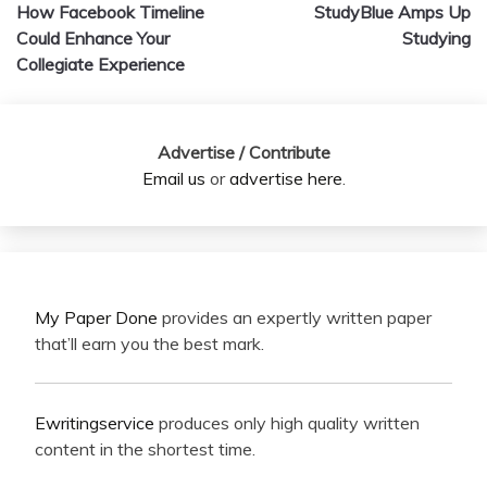
How Facebook Timeline
StudyBlue Amps Up
navigation
Could Enhance Your
Studying
Collegiate Experience
Advertise / Contribute
Email us
or
advertise here
.
My Paper Done
provides an expertly written paper
that’ll earn you the best mark.
Ewritingservice
produces only high quality written
content in the shortest time.