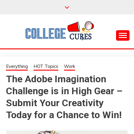
Skip
to
content
Everything College, No Prerequisites.
COLLEGE CURES
Everything
HOT Topics
Work
The Adobe Imagination
Challenge is in High Gear –
Submit Your Creativity
Today for a Chance to Win!