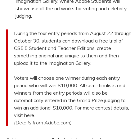
Imagination Gallery, where Adobe Students will
showcase all the artworks for voting and celebrity
judging.
During the four entry periods from August 22 through
October 30, students can download a free trial of
CS5.5 Student and Teacher Editions, create
something original and unique to them and then
upload it to the Imagination Gallery.
Voters will choose one winner during each entry
period who will win $10,000. All semi-finalists and
winners from the entry periods will also be
automatically entered in the Grand Prize judging to
win an additional $10,000. For more contest details,
visit here.
(Details from Adobe.com)