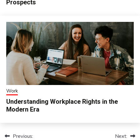
Prospects
Work
Understanding Workplace Rights in the
Modern Era
Previous:
Next:
Post