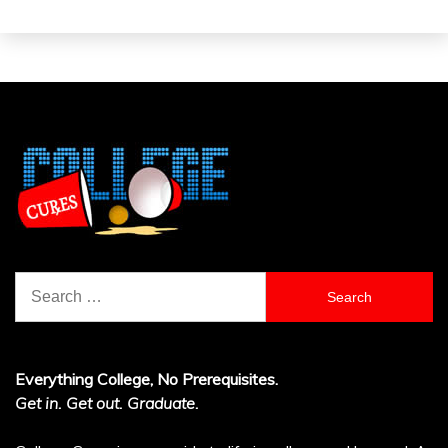
Search
for:
Everything College, No Prerequisites.
Get in. Get out. Graduate.