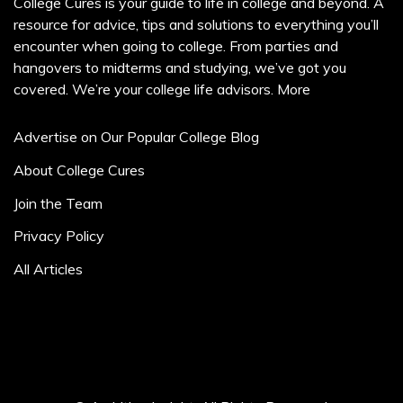
College Cures is your guide to life in college and beyond. A
resource for advice, tips and solutions to everything you’ll
encounter when going to college. From parties and
hangovers to midterms and studying, we’ve got you
covered. We’re your college life advisors.
More
Advertise on Our Popular College Blog
About College Cures
Join the Team
Privacy Policy
All Articles