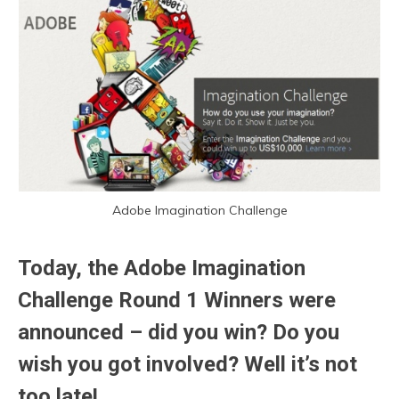
Adobe Imagination Challenge
Today, the Adobe Imagination
Challenge Round 1 Winners were
announced – did you win? Do you
wish you got involved? Well it’s not
too late!