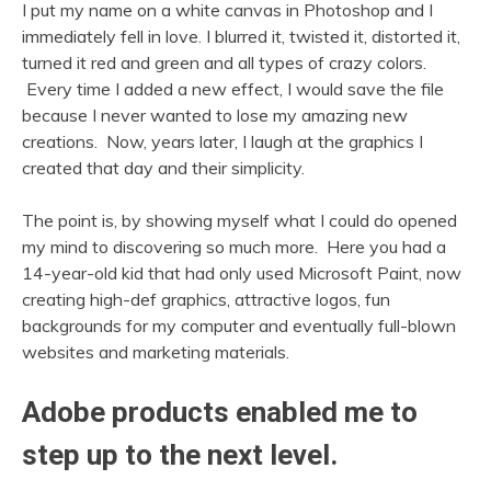
I put my name on a white canvas in Photoshop and I
immediately fell in love. I blurred it, twisted it, distorted it,
turned it red and green and all types of crazy colors.
Every time I added a new effect, I would save the file
because I never wanted to lose my amazing new
creations. Now, years later, I laugh at the graphics I
created that day and their simplicity.
The point is, by showing myself what I could do opened
my mind to discovering so much more. Here you had a
14-year-old kid that had only used Microsoft Paint, now
creating high-def graphics, attractive logos, fun
backgrounds for my computer and eventually full-blown
websites and marketing materials.
Adobe products enabled me to
step up to the next level.