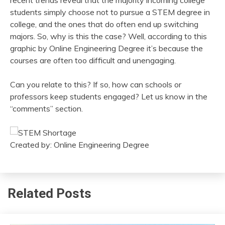
recent trends reveal that the majority incoming college
students simply choose not to pursue a STEM degree in
college, and the ones that do often end up switching
majors. So, why is this the case? Well, according to this
graphic by Online Engineering Degree it’s because the
courses are often too difficult and unengaging.
Can you relate to this? If so, how can schools or
professors keep students engaged? Let us know in the
“comments” section.
Created by: Online Engineering Degree
Related Posts