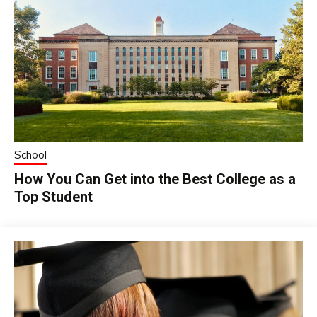
School
How You Can Get into the Best College as a
Top Student