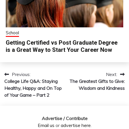
School
Getting Certified vs Post Graduate Degree
is a Great Way to Start Your Career Now
Previous:
Next:
Post
College Life Q&A: Staying
The Greatest Gifts to Give:
navigation
Healthy, Happy and On Top
Wisdom and Kindness
of Your Game – Part 2
Advertise / Contribute
Email us
or
advertise here
.