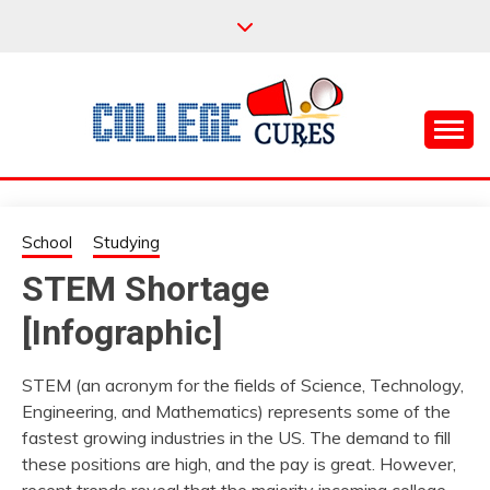
Skip
to
content
Everything College, No Prerequisites.
COLLEGE CURES
School
Studying
STEM Shortage
[Infographic]
STEM (an acronym for the fields of Science, Technology,
Engineering, and Mathematics) represents some of the
fastest growing industries in the US. The demand to fill
these positions are high, and the pay is great. However,