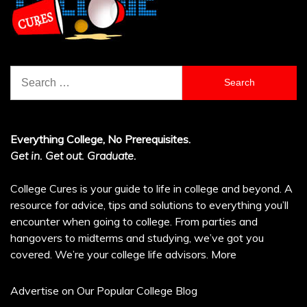
Search
for:
Everything College, No Prerequisites.
Get in. Get out. Graduate.
College Cures is your guide to life in college and beyond. A
resource for advice, tips and solutions to everything you’ll
encounter when going to college. From parties and
hangovers to midterms and studying, we’ve got you
covered. We’re your college life advisors.
More
Advertise on Our Popular College Blog