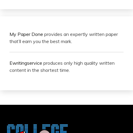
My Paper Done
provides an expertly written paper
that’ll earn you the best mark.
Ewritingservice
produces only high quality written
content in the shortest time.