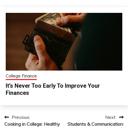
College Finance
It’s Never Too Early To Improve Your
Finances
Previous:
Next:
Post
Cooking in College: Healthy
Students & Communication: