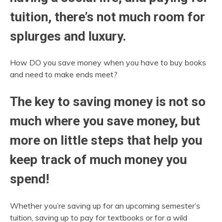
tuition, there’s not much room for
splurges and luxury.
How DO you save money when you have to buy books
and need to make ends meet?
The key to saving money is not so
much where you save money, but
more on little steps that help you
keep track of much money you
spend!
Whether you’re saving up for an upcoming semester’s
tuition, saving up to pay for textbooks or for a wild