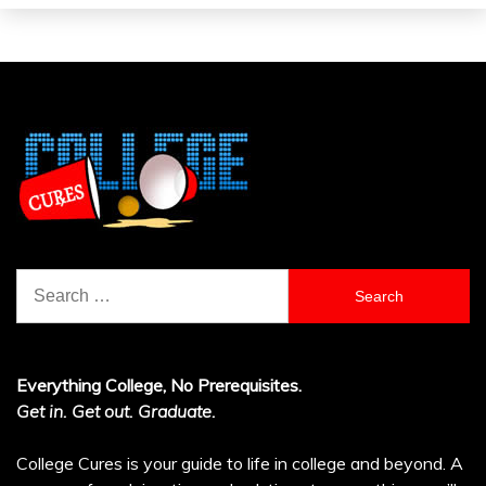
Search
for:
Everything College, No Prerequisites.
Get in. Get out. Graduate.
College Cures is your guide to life in college and beyond. A