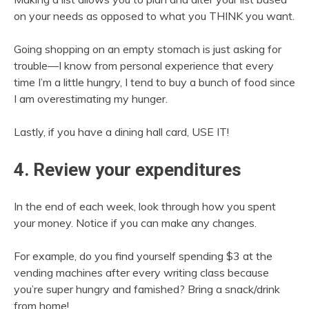
on your needs as opposed to what you THINK you want.
Going shopping on an empty stomach is just asking for
trouble—I know from personal experience that every
time I’m a little hungry, I tend to buy a bunch of food since
I am overestimating my hunger.
Lastly, if you have a dining hall card, USE IT!
4. Review your expenditures
In the end of each week, look through how you spent
your money. Notice if you can make any changes.
For example, do you find yourself spending $3 at the
vending machines after every writing class because
you’re super hungry and famished? Bring a snack/drink
from home!