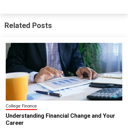
Related Posts
College Finance
Understanding Financial Change and Your
Career