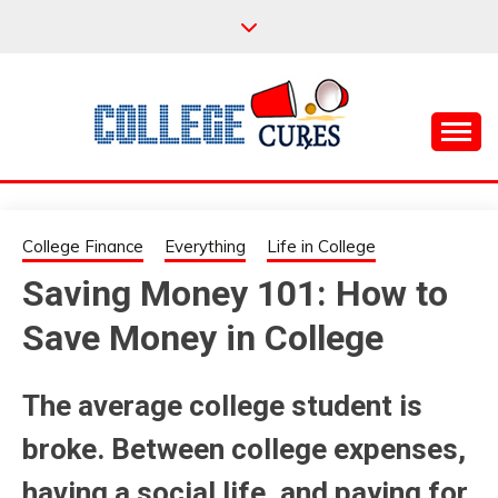
Skip
to
content
Everything College, No Prerequisites.
COLLEGE CURES
College Finance
Everything
Life in College
Saving Money 101: How to
Save Money in College
The average college student is
broke. Between college expenses,
having a social life, and paying for