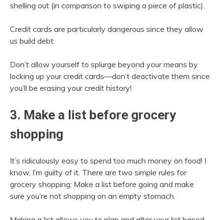
shelling out (in comparison to swiping a piece of plastic).
Credit cards are particularly dangerous since they allow
us build debt.
Don’t allow yourself to splurge beyond your means by
locking up your credit cards—don’t deactivate them since
you’ll be erasing your credit history!
3. Make a list before grocery
shopping
It’s ridiculously easy to spend too much money on food! I
know, I’m guilty of it. There are two simple rules for
grocery shopping: Make a list before going and make
sure you’re not shopping on an empty stomach.
Making a list allows you to plan and alter your list based