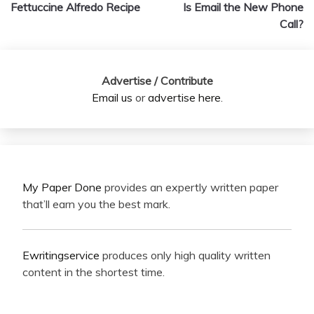
navigation
Fettuccine Alfredo Recipe
Is Email the New Phone
Call?
Advertise / Contribute
Email us
or
advertise here
.
My Paper Done
provides an expertly written paper
that’ll earn you the best mark.
Ewritingservice
produces only high quality written
content in the shortest time.