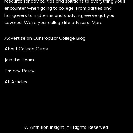
resource for advice, tips and solutions to everything you’ll
encounter when going to college. From parties and
hangovers to midterms and studying, we’ve got you
covered. We’re your college life advisors.
More
Advertise on Our Popular College Blog
About College Cures
Join the Team
Privacy Policy
All Articles
© Ambition Insight. All Rights Reserved.