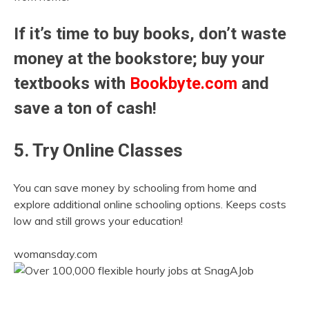
If it’s time to buy books, don’t waste
money at the bookstore; buy your
textbooks with
Bookbyte.com
and
save a ton of cash!
5. Try Online Classes
You can save money by schooling from home and
explore additional online schooling options. Keeps costs
low and still grows your education!
womansday.com