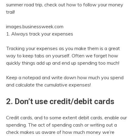
summer road trip, check out how to follow your money
trail!
images.businessweek.com
1. Always track your expenses
Tracking your expenses as you make them is a great
way to keep tabs on yourself. Often we forget how
quickly things add up and end up spending too much!
Keep a notepad and write down how much you spend
and calculate the cumulative expenses!
2. Don’t use credit/debit cards
Credit cards, and to some extent debit cards, enable our
spending. The act of spending cash or writing out a
check makes us aware of how much money we’re