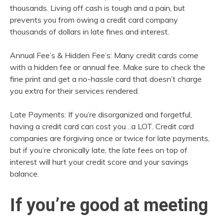
thousands. Living off cash is tough and a pain, but
prevents you from owing a credit card company
thousands of dollars in late fines and interest.
Annual Fee’s & Hidden Fee’s: Many credit cards come
with a hidden fee or annual fee. Make sure to check the
fine print and get a no-hassle card that doesn’t charge
you extra for their services rendered.
Late Payments: If you’re disorganized and forgetful,
having a credit card can cost you…a LOT. Credit card
companies are forgiving once or twice for late payments,
but if you’re chronically late, the late fees on top of
interest will hurt your credit score and your savings
balance.
If you’re good at meeting