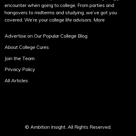
encounter when going to college. From parties and
hangovers to midterms and studying, we’ve got you
covered. We’re your college life advisors.
More
Advertise on Our Popular College Blog
About College Cures
Join the Team
Privacy Policy
All Articles
© Ambition Insight. All Rights Reserved.