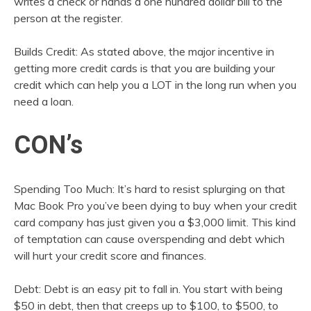
writes a check or hands a one hundred dollar bill to the
person at the register.
Builds Credit: As stated above, the major incentive in
getting more credit cards is that you are building your
credit which can help you a LOT in the long run when you
need a loan.
CON’s
Spending Too Much: It’s hard to resist splurging on that
Mac Book Pro you’ve been dying to buy when your credit
card company has just given you a $3,000 limit. This kind
of temptation can cause overspending and debt which
will hurt your credit score and finances.
Debt: Debt is an easy pit to fall in. You start with being
$50 in debt, then that creeps up to $100, to $500, to