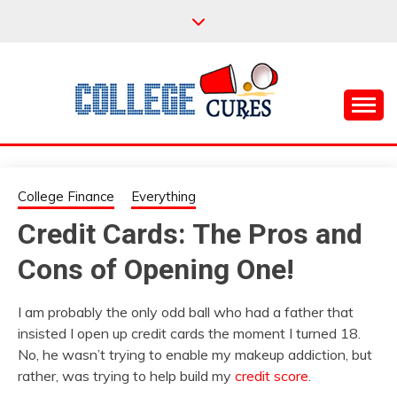
Skip
to
content
Everything College, No Prerequisites.
COLLEGE CURES
College Finance
Everything
Credit Cards: The Pros and
Cons of Opening One!
I am probably the only odd ball who had a father that
insisted I open up credit cards the moment I turned 18.
No, he wasn’t trying to enable my makeup addiction, but
rather, was trying to help build my
credit score
.