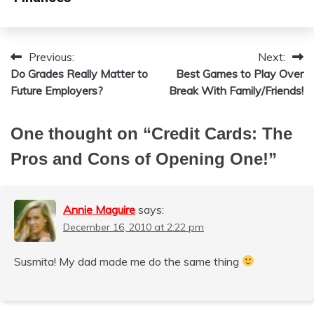
Previous:
Next:
Post
Do Grades Really Matter to
Best Games to Play Over
navigation
Future Employers?
Break With Family/Friends!
One thought on “
Credit Cards: The
Pros and Cons of Opening One!
”
Annie Maguire
says:
December 16, 2010 at 2:22 pm
Susmita! My dad made me do the same thing