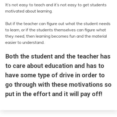
It’s not easy to teach and it’s not easy to get students
motivated about learning.
But if the teacher can figure out what the student needs
to learn, or if the students themselves can figure what
they need, then learning becomes fun and the material
easier to understand.
Both the student and the teacher has
to care about education and has to
have some type of drive in order to
go through with these motivations so
put in the effort and it will pay off!