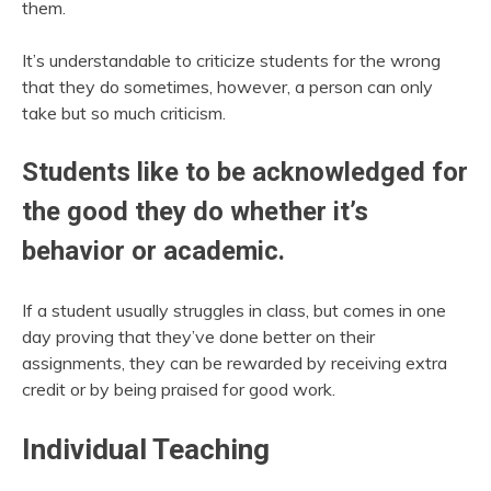
them.
It’s understandable to criticize students for the wrong
that they do sometimes, however, a person can only
take but so much criticism.
Students like to be acknowledged for
the good they do whether it’s
behavior or academic.
If a student usually struggles in class, but comes in one
day proving that they’ve done better on their
assignments, they can be rewarded by receiving extra
credit or by being praised for good work.
Individual Teaching