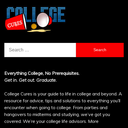
Search
for:
Everything College, No Prerequisites.
Get in. Get out. Graduate.
College Cures is your guide to life in college and beyond. A
resource for advice, tips and solutions to everything you’ll
encounter when going to college. From parties and
hangovers to midterms and studying, we’ve got you
covered. We’re your college life advisors.
More