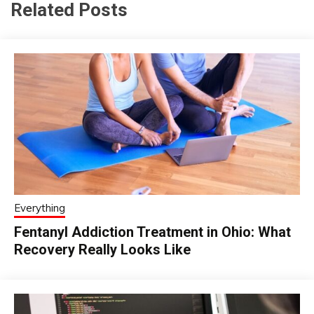
Related Posts
Everything
Fentanyl Addiction Treatment in Ohio: What
Recovery Really Looks Like