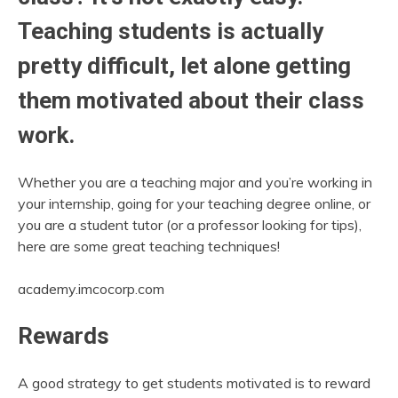
Teaching students is actually
pretty difficult, let alone getting
them motivated about their class
work.
Whether you are a teaching major and you’re working in
your internship, going for your teaching degree online, or
you are a student tutor (or a professor looking for tips),
here are some great teaching techniques!
academy.imcocorp.com
Rewards
A good strategy to get students motivated is to reward