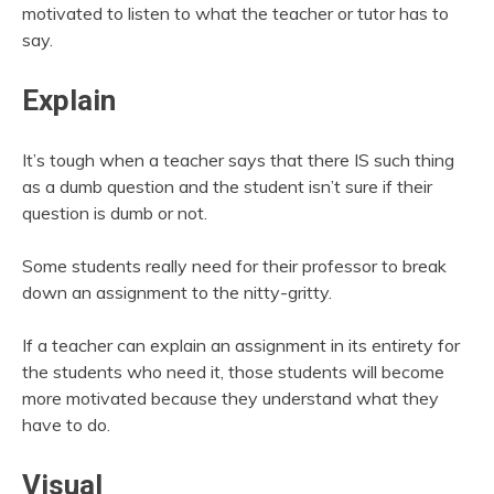
motivated to listen to what the teacher or tutor has to
say.
Explain
It’s tough when a teacher says that there IS such thing
as a dumb question and the student isn’t sure if their
question is dumb or not.
Some students really need for their professor to break
down an assignment to the nitty-gritty.
If a teacher can explain an assignment in its entirety for
the students who need it, those students will become
more motivated because they understand what they
have to do.
Visual