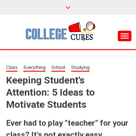
Skip
to
content
Everything College, No Prerequisites.
COLLEGE CURES
Class
Everything
School
Studying
Keeping Student’s
Attention: 5 Ideas to
Motivate Students
Ever had to play “teacher” for your
class? It’s not exactly easy.