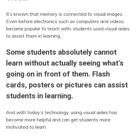
It’s known that memory is connected to visual images.
Even before electronics such as computers and videos
became popular to teach with, students used visual aides
to assist them in learning.
Some students absolutely cannot
learn without actually seeing what’s
going on in front of them. Flash
cards, posters or pictures can assist
students in learning.
And with today’s technology, using visual aides has
become more helpful and can get students more
motivated to learn.