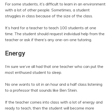
For some students, it’s difficult to learn in an environment
with a lot of other people. Sometimes, a student
struggles in class because of the size of the class.
It’s hard for a teacher to teach 100 students at one
time. The student should request individual help from the
teacher or ask if there’s any one-on-one tutoring.
Energy
I’m sure we’ve all had that one teacher who can put the
most enthused student to sleep.
No one wants to sit in an hour and a half class listening
to a professor that sounds like Ben Stein.
If the teacher comes into class with a lot of energy and
ready to teach, then the student will become more