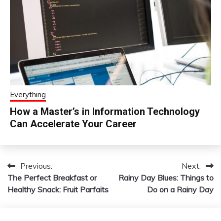
Everything
How a Master’s in Information Technology
Can Accelerate Your Career
Previous:
Next:
Post
The Perfect Breakfast or
Rainy Day Blues: Things to
navigation
Healthy Snack: Fruit Parfaits
Do on a Rainy Day