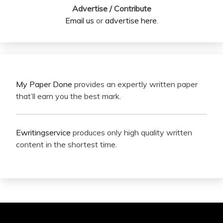
Advertise / Contribute
Email us
or
advertise here
.
My Paper Done
provides an expertly written paper
that’ll earn you the best mark.
Ewritingservice
produces only high quality written
content in the shortest time.