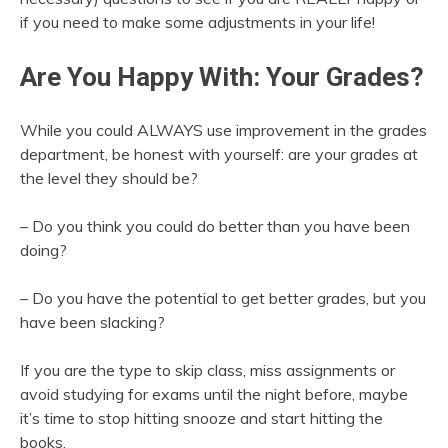
if you need to make some adjustments in your life!
Are You Happy With: Your Grades?
While you could ALWAYS use improvement in the grades
department, be honest with yourself: are your grades at
the level they should be?
– Do you think you could do better than you have been
doing?
– Do you have the potential to get better grades, but you
have been slacking?
If you are the type to skip class, miss assignments or
avoid studying for exams until the night before, maybe
it’s time to stop hitting snooze and start hitting the
books.