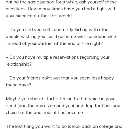
dating the same person for a while, ask yourself these
questions: How many times have you had a fight with
your significant other this week?
– Do you find yourself constantly flirting with other
people wishing you could go home with someone else
instead of your partner at the end of the night?
– Do you have multiple reservations regarding your
relationship?
– Do your friends point out that you seem less happy
these days?
Maybe you should start listening to that voice in your
head (and the voices around you) and drop that ball and
chain like the bad habit it has become.
The last thing you want to do is look back on college and