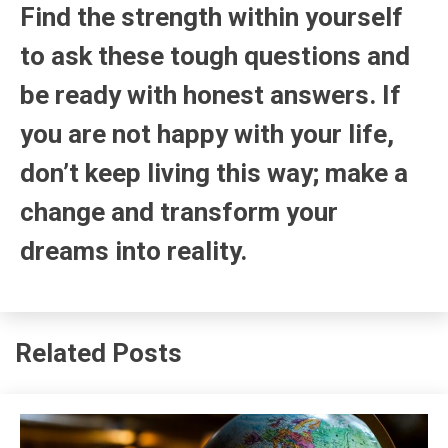
Find the strength within yourself
to ask these tough questions and
be ready with honest answers. If
you are not happy with your life,
don’t keep living this way; make a
change and transform your
dreams into reality.
Related Posts