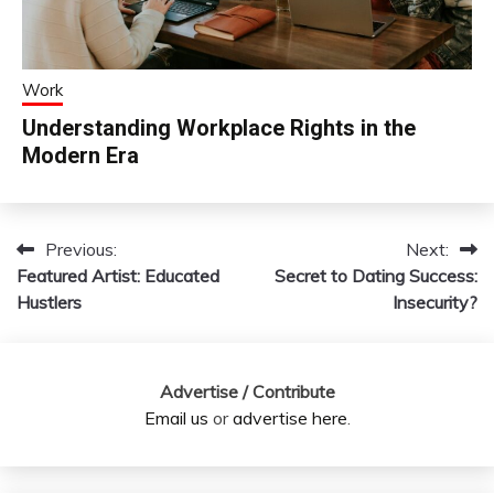
Work
Understanding Workplace Rights in the
Modern Era
Previous:
Next:
Post
Featured Artist: Educated
Secret to Dating Success:
navigation
Hustlers
Insecurity?
Advertise / Contribute
Email us
or
advertise here
.