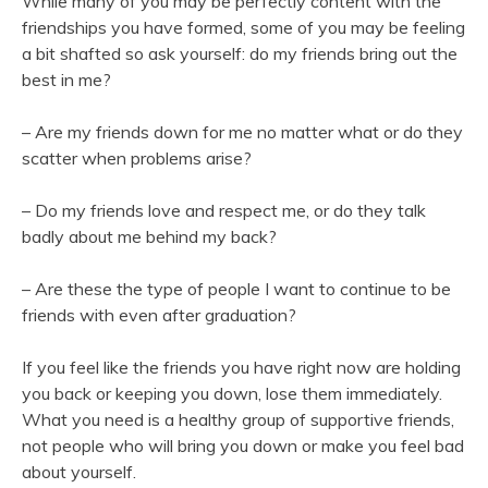
While many of you may be perfectly content with the
friendships you have formed, some of you may be feeling
a bit shafted so ask yourself: do my friends bring out the
best in me?
– Are my friends down for me no matter what or do they
scatter when problems arise?
– Do my friends love and respect me, or do they talk
badly about me behind my back?
– Are these the type of people I want to continue to be
friends with even after graduation?
If you feel like the friends you have right now are holding
you back or keeping you down, lose them immediately.
What you need is a healthy group of supportive friends,
not people who will bring you down or make you feel bad
about yourself.