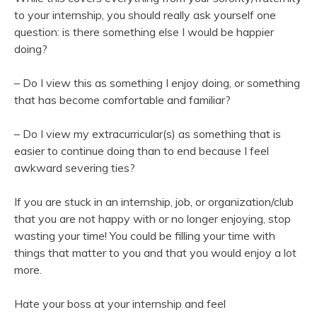
to your internship, you should really ask yourself one
question: is there something else I would be happier
doing?
– Do I view this as something I enjoy doing, or something
that has become comfortable and familiar?
– Do I view my extracurricular(s) as something that is
easier to continue doing than to end because I feel
awkward severing ties?
If you are stuck in an internship, job, or organization/club
that you are not happy with or no longer enjoying, stop
wasting your time! You could be filling your time with
things that matter to you and that you would enjoy a lot
more.
Hate your boss at your internship and feel