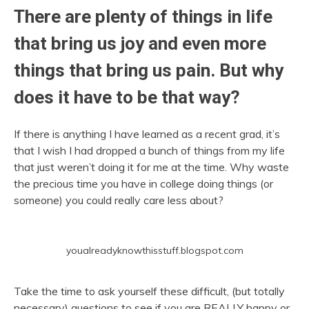
There are plenty of things in life
that bring us joy and even more
things that bring us pain. But why
does it have to be that way?
If there is anything I have learned as a recent grad, it’s
that I wish I had dropped a bunch of things from my life
that just weren’t doing it for me at the time. Why waste
the precious time you have in college doing things (or
someone) you could really care less about?
youalreadyknowthisstuff.blogspot.com
Take the time to ask yourself these difficult, (but totally
necessary) questions to see if you are REALLY happy or