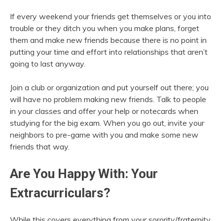
If every weekend your friends get themselves or you into
trouble or they ditch you when you make plans, forget
them and make new friends because there is no point in
putting your time and effort into relationships that aren’t
going to last anyway.
Join a club or organization and put yourself out there; you
will have no problem making new friends. Talk to people
in your classes and offer your help or notecards when
studying for the big exam. When you go out, invite your
neighbors to pre-game with you and make some new
friends that way.
Are You Happy With: Your
Extracurriculars?
While this covers everything from your sorority/fraternity