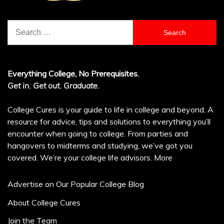
Search
for:
Everything College, No Prerequisites.
Get in. Get out. Graduate.
College Cures is your guide to life in college and beyond. A
resource for advice, tips and solutions to everything you’ll
encounter when going to college. From parties and
hangovers to midterms and studying, we’ve got you
covered. We’re your college life advisors.
More
Advertise on Our Popular College Blog
About College Cures
Join the Team