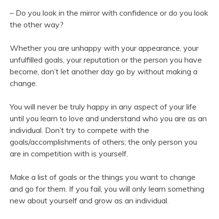
– Do you look in the mirror with confidence or do you look
the other way?
Whether you are unhappy with your appearance, your
unfulfilled goals, your reputation or the person you have
become, don’t let another day go by without making a
change.
You will never be truly happy in any aspect of your life
until you learn to love and understand who you are as an
individual. Don’t try to compete with the
goals/accomplishments of others; the only person you
are in competition with is yourself.
Make a list of goals or the things you want to change
and go for them. If you fail, you will only learn something
new about yourself and grow as an individual.