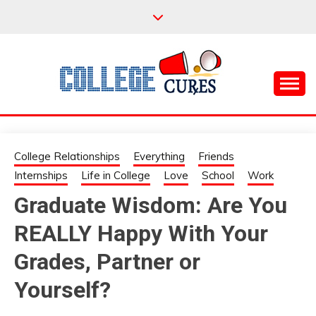
Skip
to
content
Everything College, No Prerequisites.
COLLEGE CURES
College Relationships
Everything
Friends
Internships
Life in College
Love
School
Work
Graduate Wisdom: Are You
REALLY Happy With Your
Grades, Partner or
Yourself?