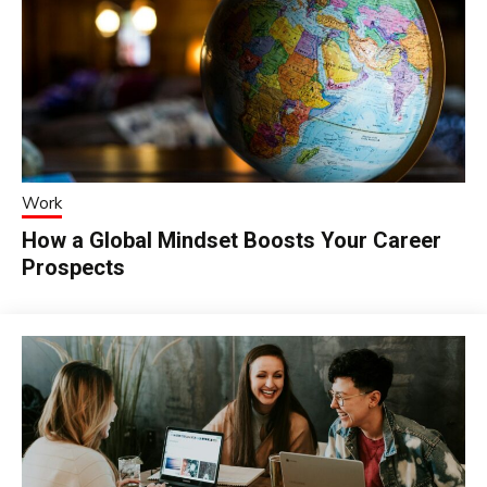
Work
How a Global Mindset Boosts Your Career
Prospects