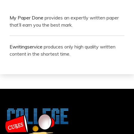
My Paper Done
provides an expertly written paper
that’ll earn you the best mark.
Ewritingservice
produces only high quality written
content in the shortest time.