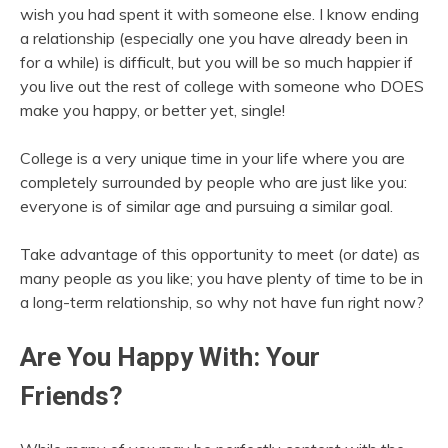
wish you had spent it with someone else. I know ending
a relationship (especially one you have already been in
for a while) is difficult, but you will be so much happier if
you live out the rest of college with someone who DOES
make you happy, or better yet, single!
College is a very unique time in your life where you are
completely surrounded by people who are just like you:
everyone is of similar age and pursuing a similar goal.
Take advantage of this opportunity to meet (or date) as
many people as you like; you have plenty of time to be in
a long-term relationship, so why not have fun right now?
Are You Happy With: Your
Friends?