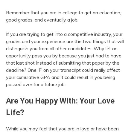
Remember that you are in college to get an education,
good grades, and eventually a job.
If you are trying to get into a competitive industry, your
grades and your experience are the two things that will
distinguish you from all other candidates. Why let an
opportunity pass you by because you just had to have
that last shot instead of submitting that paper by the
deadline? One ‘F’ on your transcript could really affect
your cumulative GPA and it could result in you being
passed over for a future job.
Are You Happy With: Your Love
Life?
While you may feel that you are in love or have been