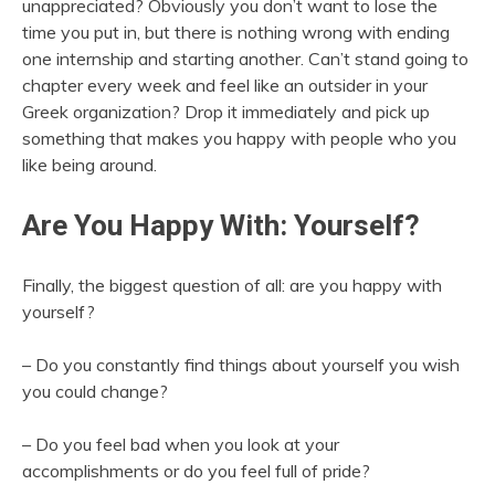
unappreciated? Obviously you don’t want to lose the
time you put in, but there is nothing wrong with ending
one internship and starting another. Can’t stand going to
chapter every week and feel like an outsider in your
Greek organization? Drop it immediately and pick up
something that makes you happy with people who you
like being around.
Are You Happy With: Yourself?
Finally, the biggest question of all: are you happy with
yourself?
– Do you constantly find things about yourself you wish
you could change?
– Do you feel bad when you look at your
accomplishments or do you feel full of pride?