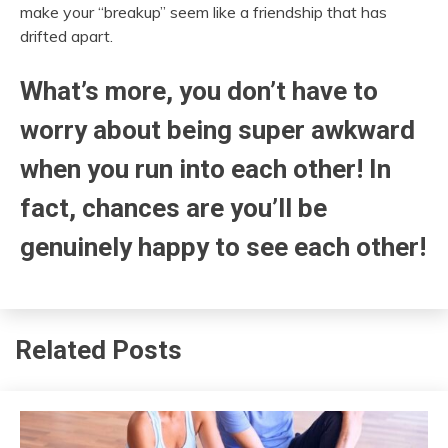
make your “breakup” seem like a friendship that has
drifted apart.
What’s more, you don’t have to
worry about being super awkward
when you run into each other! In
fact, chances are you’ll be
genuinely happy to see each other!
Related Posts