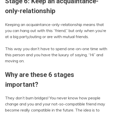
Stage 6: Keep an acquaintance-
only-relationship
Keeping an acquaintance-only-relationship means that
you can hang out with this “friend,” but only when you’re
at a big party/outing or are with mutual friends.
This way you don’t have to spend one-on-one time with
this person and you have the luxury of saying, “Hi” and
moving on.
Why are these 6 stages
important?
They don’t burn bridges! You never know how people
change and you and your not-so-compatible friend may
become really compatible in the future. The idea is to