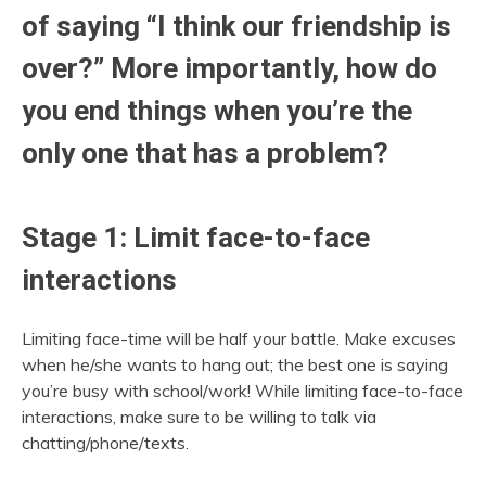
of saying “I think our friendship is
over?” More importantly, how do
you end things when you’re the
only one that has a problem?
Stage 1: Limit face-to-face
interactions
Limiting face-time will be half your battle. Make excuses
when he/she wants to hang out; the best one is saying
you’re busy with school/work! While limiting face-to-face
interactions, make sure to be willing to talk via
chatting/phone/texts.