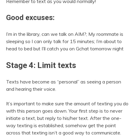
Remember to text as you would normally!
Good excuses:
I’m in the library, can we talk on AIM?; My roommate is
sleeping so I can only talk for 15 minutes; I’m about to
head to bed but I’ll catch you on Gchat tomorrow night
Stage 4: Limit texts
Texts have become as “personal” as seeing a person
and hearing their voice.
It’s important to make sure the amount of texting you do
with this person goes down. Your first step is to never
initiate a text, but reply to his/her text. After the one-
way texting is established, somehow get the point
across that texting isn’t a good way to communicate.