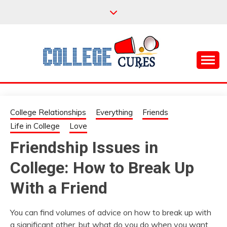
Skip
to
content
Everything College, No Prerequisites.
COLLEGE CURES
College Relationships
Everything
Friends
Life in College
Love
Friendship Issues in
College: How to Break Up
With a Friend
You can find volumes of advice on how to break up with
a significant other, but what do you do when you want