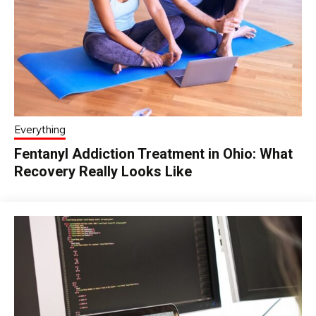
Everything
Fentanyl Addiction Treatment in Ohio: What
Recovery Really Looks Like