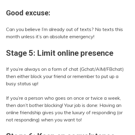
Good excuse:
Can you believe I’m already out of texts? No texts this
month unless it’s an absolute emergency!
Stage 5: Limit online presence
If you’re always on a form of chat (Gchat/AIM/FBchat)
then either block your friend or remember to put up a
busy status up!
If you’re a person who goes on once or twice a week,
then don’t bother blocking! Your job is done: Having an
online friendship gives you the luxury of responding (or
not responding) when you want to!