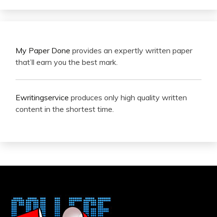
My Paper Done
provides an expertly written paper
that’ll earn you the best mark.
Ewritingservice
produces only high quality written
content in the shortest time.