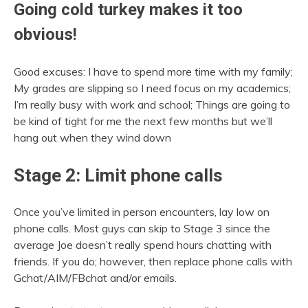
Going cold turkey makes it too
obvious!
Good excuses: I have to spend more time with my family;
My grades are slipping so I need focus on my academics;
I’m really busy with work and school; Things are going to
be kind of tight for me the next few months but we’ll
hang out when they wind down
Stage 2: Limit phone calls
Once you’ve limited in person encounters, lay low on
phone calls. Most guys can skip to Stage 3 since the
average Joe doesn’t really spend hours chatting with
friends. If you do; however, then replace phone calls with
Gchat/AIM/FBchat and/or emails.