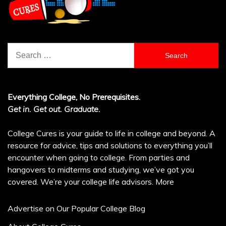
Search
for:
Everything College, No Prerequisites.
Get in. Get out. Graduate.
College Cures is your guide to life in college and beyond. A
resource for advice, tips and solutions to everything you’ll
encounter when going to college. From parties and
hangovers to midterms and studying, we’ve got you
covered. We’re your college life advisors.
More
Advertise on Our Popular College Blog