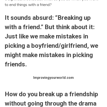
to end things with a friend?
It sounds absurd: “Breaking up
with a friend.” But think about it:
Just like we make mistakes in
picking a boyfriend/girlfriend, we
might make mistakes in picking
friends.
Improvingyourworld.com
How do you break up a friendship
without going through the drama