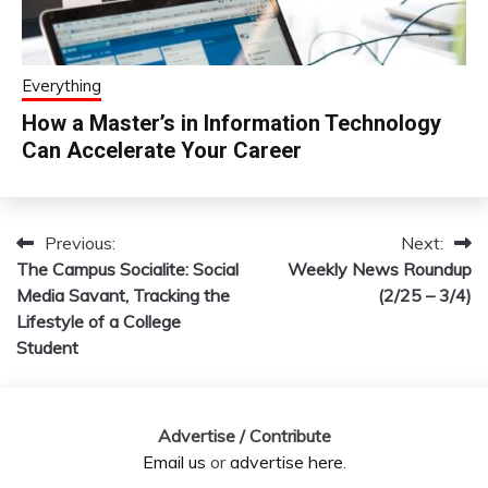
Everything
How a Master’s in Information Technology
Can Accelerate Your Career
Previous:
Next:
Post
The Campus Socialite: Social
Weekly News Roundup
navigation
Media Savant, Tracking the
(2/25 – 3/4)
Lifestyle of a College
Student
Advertise / Contribute
Email us
or
advertise here
.