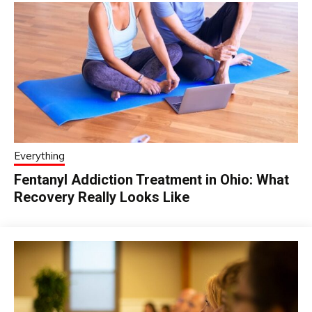
Everything
Fentanyl Addiction Treatment in Ohio: What
Recovery Really Looks Like