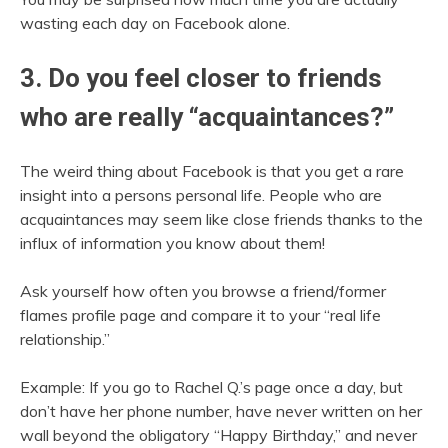
wasting each day on Facebook alone.
3. Do you feel closer to friends
who are really “acquaintances?”
The weird thing about Facebook is that you get a rare
insight into a persons personal life. People who are
acquaintances may seem like close friends thanks to the
influx of information you know about them!
Ask yourself how often you browse a friend/former
flames profile page and compare it to your “real life
relationship.”
Example: If you go to Rachel Q.’s page once a day, but
don’t have her phone number, have never written on her
wall beyond the obligatory “Happy Birthday,” and never