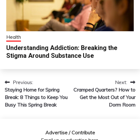
Health
Understanding Addiction: Breaking the
Stigma Around Substance Use
Previous:
Next:
Post
Staying Home for Spring
Cramped Quarters? How to
navigation
Break: 8 Things to Keep You
Get the Most Out of Your
Busy This Spring Break
Dorm Room
Advertise / Contribute