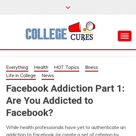
Skip
to
content
Everything College, No Prerequisites.
COLLEGE CURES
Everything
Health
HOT Topics
Illness
Life in College
News
Facebook Addiction Part 1:
Are You Addicted to
Facebook?
While health professionals have yet to authenticate an
addiction to Facebook (or create a set of criterion by