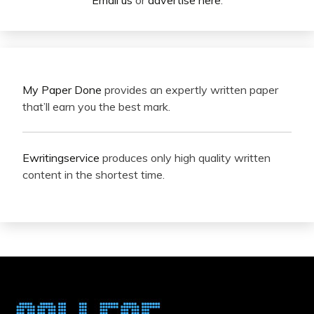
Email us
or
advertise here
.
My Paper Done
provides an expertly written paper
that’ll earn you the best mark.
Ewritingservice
produces only high quality written
content in the shortest time.