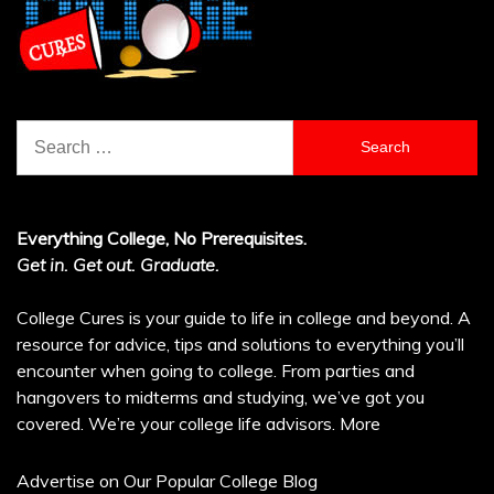
Search
for:
Everything College, No Prerequisites.
Get in. Get out. Graduate.
College Cures is your guide to life in college and beyond. A
resource for advice, tips and solutions to everything you’ll
encounter when going to college. From parties and
hangovers to midterms and studying, we’ve got you
covered. We’re your college life advisors.
More
Advertise on Our Popular College Blog