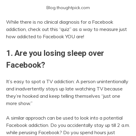
Blog.thoughtpick.com
While there is no clinical diagnosis for a Facebook
addiction, check out this “quiz” as a way to measure just
how addicted to Facebook YOU are!
1. Are you losing sleep over
Facebook?
It’s easy to spot a TV addiction: A person unintentionally
and inadvertently stays up late watching TV because
they’re hooked and keep telling themselves “just one
more show.”
A similar approach can be used to look into a potential
Facebook addiction. Do you accidentally stay up till 2 a.m.
while perusing Facebook? Do you spend hours just