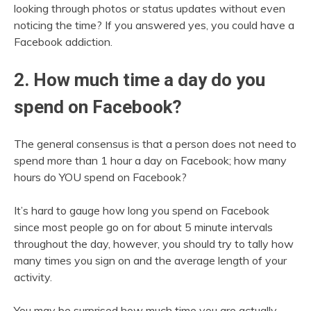
looking through photos or status updates without even
noticing the time? If you answered yes, you could have a
Facebook addiction.
2. How much time a day do you
spend on Facebook?
The general consensus is that a person does not need to
spend more than 1 hour a day on Facebook; how many
hours do YOU spend on Facebook?
It’s hard to gauge how long you spend on Facebook
since most people go on for about 5 minute intervals
throughout the day, however, you should try to tally how
many times you sign on and the average length of your
activity.
You may be surprised how much time you are actually