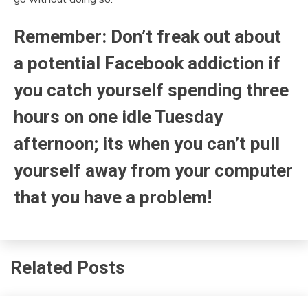
Remember: Don’t freak out about
a potential Facebook addiction if
you catch yourself spending three
hours on one idle Tuesday
afternoon; its when you can’t pull
yourself away from your computer
that you have a problem!
Related Posts