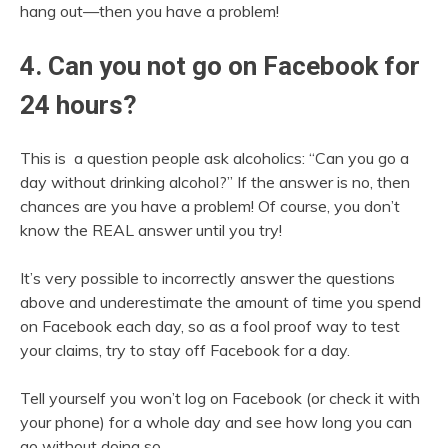
hang out—then you have a problem!
4. Can you not go on Facebook for
24 hours?
This is a question people ask alcoholics: “Can you go a
day without drinking alcohol?” If the answer is no, then
chances are you have a problem! Of course, you don’t
know the REAL answer until you try!
It’s very possible to incorrectly answer the questions
above and underestimate the amount of time you spend
on Facebook each day, so as a fool proof way to test
your claims, try to stay off Facebook for a day.
Tell yourself you won’t log on Facebook (or check it with
your phone) for a whole day and see how long you can
go without doing so.