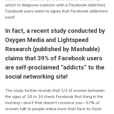
which to diagnose a person with a Facebook addiction),
Facebook users seem to agree that Facebook addictions
exist!
In fact, a recent study conducted by
Oxygen Media and Lightspeed
Research (published by Mashable)
claims that 39% of Facebook users
are self-proclaimed “addicts” to the
social networking site!
The study further reveals that 1/3 of women between
the ages of 18 to 34 check Facebook first thing in the
morning—and if that doesn’t convince you—57% of
women talk to people online more than face-to-face!