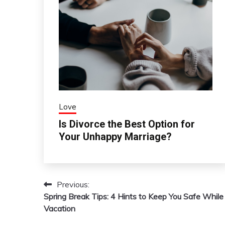
Love
Is Divorce the Best Option for
Your Unhappy Marriage?
Previous:
Post
Spring Break Tips: 4 Hints to Keep You Safe While
navigation
Vacation