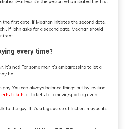
ates it–unless it’s the person who initiated the first
the first date. If Meghan initiates the second date,
tch). If John asks for a second date, Meghan should
r treat.
paying every time?
n, it’s not! For some men it’s embarrassing to let a
may be.
im pay. You can always balance things out by inviting
erts tickets
or tickets to a movie/sporting event.
k to the guy. If it’s a big source of friction, maybe it’s