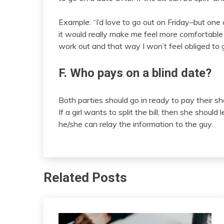
Example: “I’d love to go out on Friday–but one c
it would really make me feel more comfortable and
work out and that way I won’t feel obliged to 
F. Who pays on a blind date?
Both parties should go in ready to pay their shar
If a girl wants to split the bill, then she shoul
he/she can relay the information to the guy.
Related Posts