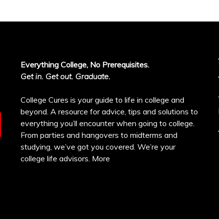
Everything College, No Prerequisites.
Get in. Get out. Graduate.
College Cures is your guide to life in college and
beyond. A resource for advice, tips and solutions to
everything you’ll encounter when going to college.
From parties and hangovers to midterms and
studying, we’ve got you covered. We’re your
college life advisors.
More