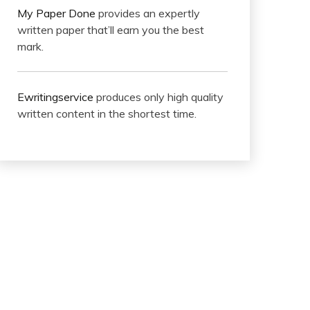
My Paper Done
provides an expertly
written paper that’ll earn you the best
mark.
Ewritingservice
produces only high quality
written content in the shortest time.