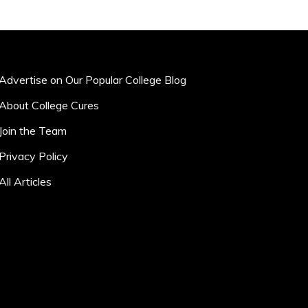
Advertise on Our Popular College Blog
About College Cures
Join the Team
Privacy Policy
All Articles