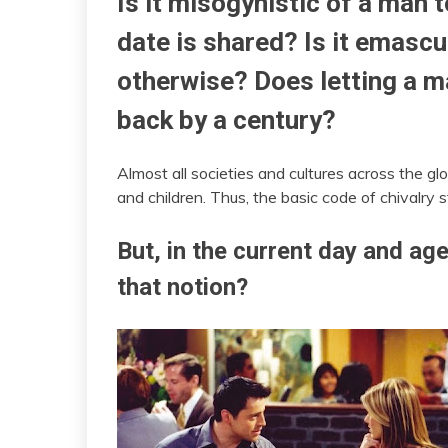
Is it misogynistic of a man 
date is shared? Is it emascu
otherwise? Does letting a 
back by a century?
Almost all societies and cultures across the 
and children. Thus, the basic code of chivalry
But, in the current day and ag
that notion?