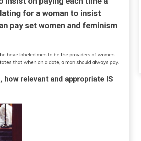
to insist on paying each time a
lating for a woman to insist
man pay set women and feminism
globe have labeled men to be the providers of women
 states that when on a date, a man should always pay.
e, how relevant and appropriate IS