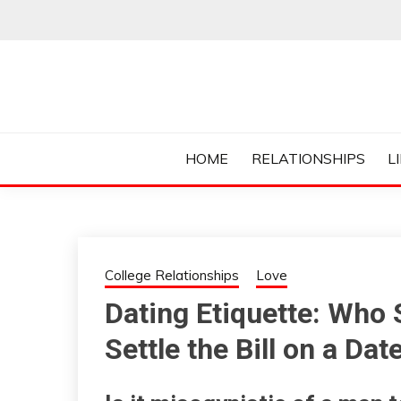
Skip
to
content
Everything College, No Prerequisites.
COLLEGE CUR
HOME
RELATIONSHIPS
L
College Relationships
Love
Dating Etiquette: Who
Settle the Bill on a Dat