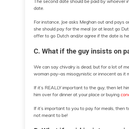
The second date should be paid by whoever initi
date.
For instance, Joe asks Meghan out and pays on 
she should pay for the meal (or at least go Du
offer to go Dutch and/or agree if the date is he
C. What if the guy insists on 
We can say chivalry is dead, but for a lot of me
woman pay–as misogynistic or innocent as it 
If it’s REALLY important to the guy, then let h
him over for dinner at your place or buying
conc
If it’s important to you to pay for meals, then tal
not meant to be!