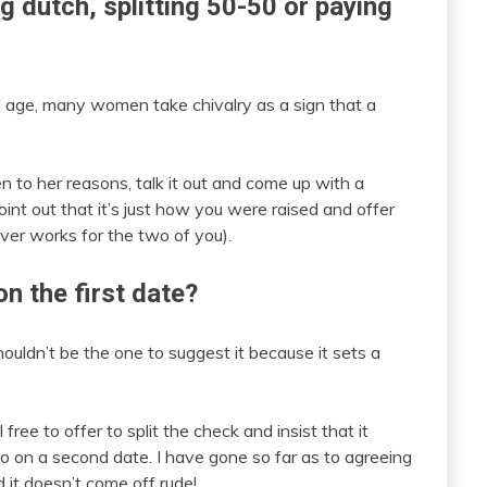
ng dutch, splitting 50-50 or paying
nd age, many women take chivalry as a sign that a
sten to her reasons, talk it out and come up with a
nt out that it’s just how you were raised and offer
ver works for the two of you).
 on the first date?
houldn’t be the one to suggest it because it sets a
ree to offer to split the check and insist that it
go on a second date. I have gone so far as to agreeing
d it doesn’t come off rude!