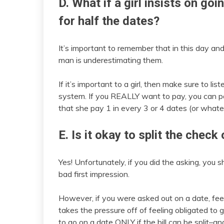
D. What if a girl insists on goi
for half the dates?
It’s important to remember that in this day a
man is underestimating them.
If it’s important to a girl, then make sure to li
system. If you REALLY want to pay, you can poi
that she pay 1 in every 3 or 4 dates (or whate
E. Is it okay to split the check
Yes! Unfortunately, if you did the asking, you s
bad first impression.
However, if you were asked out on a date, feel f
takes the pressure off of feeling obligated to 
to go on a date ONLY if the bill can be split–an