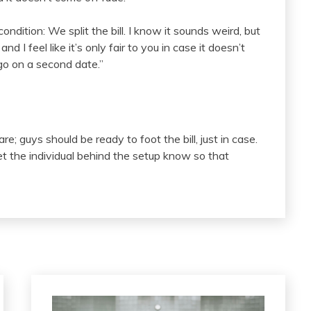
ondition: We split the bill. I know it sounds weird, but
 I feel like it’s only fair to you in case it doesn’t
go on a second date.”
e; guys should be ready to foot the bill, just in case.
d let the individual behind the setup know so that