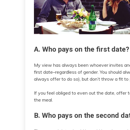
A. Who pays on the first date?
My view has always been whoever invites and/o
first date–regardless of gender. You should alw
always offer to do so), but don’t throw a fit to
If you feel obliged to even out the date, offer
the meal.
B. Who pays on the second da