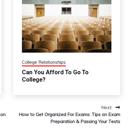
College Relationships
Can You Afford To Go To
College?
Next:
 on
How to Get Organized For Exams: Tips on Exam
Preparation & Passing Your Tests