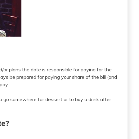
r plans the date is responsible for paying for the
ays be prepared for paying your share of the bill (and
 pay.
 to go somewhere for dessert or to buy a drink after
te?