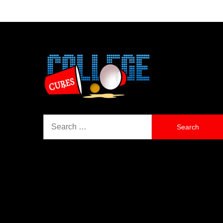
Search
for: