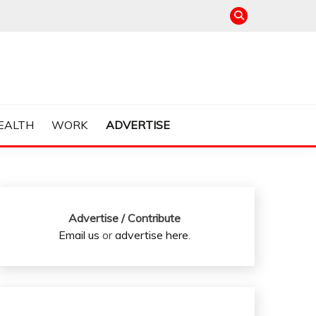
EALTH
WORK
ADVERTISE
Advertise / Contribute
Email us
or
advertise here
.