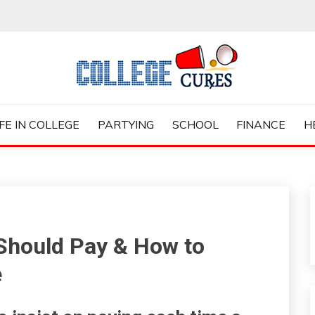
ES
IFE IN COLLEGE
PARTYING
SCHOOL
FINANCE
H
 Should Pay & How to
e