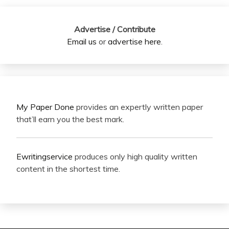
Advertise / Contribute
Email us
or
advertise here
.
My Paper Done
provides an expertly written paper
that’ll earn you the best mark.
Ewritingservice
produces only high quality written
content in the shortest time.