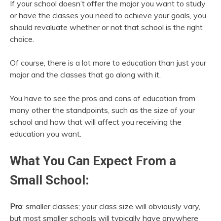
If your school doesn’t offer the major you want to study
or have the classes you need to achieve your goals, you
should revaluate whether or not that school is the right
choice.
Of course, there is a lot more to education than just your
major and the classes that go along with it.
You have to see the pros and cons of education from
many other the standpoints, such as the size of your
school and how that will affect you receiving the
education you want.
What You Can Expect From a
Small School:
Pro
: smaller classes; your class size will obviously vary,
but most smaller schools will typically have anywhere