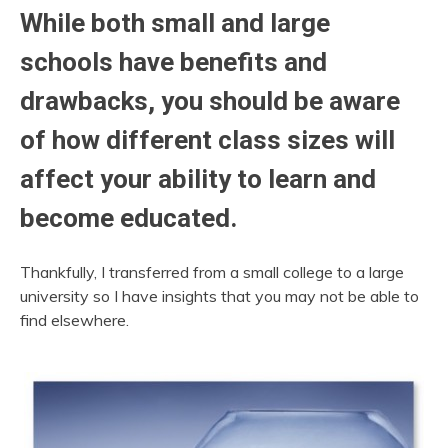
While both small and large
schools have benefits and
drawbacks, you should be aware
of how different class sizes will
affect your ability to learn and
become educated.
Thankfully, I transferred from a small college to a large
university so I have insights that you may not be able to
find elsewhere.