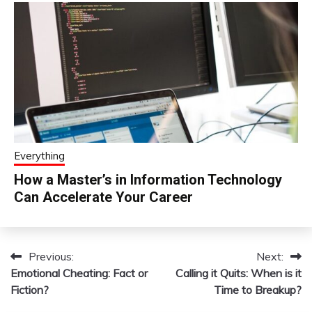
Everything
How a Master’s in Information Technology
Can Accelerate Your Career
Previous:
Next:
Post
Emotional Cheating: Fact or
Calling it Quits: When is it
navigation
Fiction?
Time to Breakup?