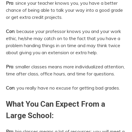
Pro
: since your teacher knows you, you have a better
chance of being able to talk your way into a good grade
or get extra credit projects.
Con
: because your professor knows you and your work
ethic, he/she may catch on to the fact that you have a
problem handing things in on time and may think twice
about giving you an extension or extra help.
Pro
: smaller classes means more individualized attention,
time after class, office hours, and time for questions.
Con
: you really have no excuse for getting bad grades.
What You Can Expect From a
Large School:
Pro
: big classes means a lot of resources; you will meet a