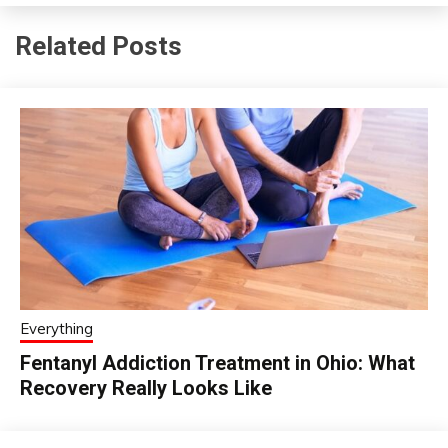
Related Posts
Everything
Fentanyl Addiction Treatment in Ohio: What
Recovery Really Looks Like