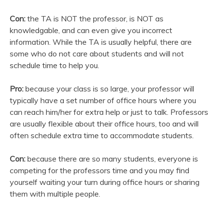
Con:
the TA is NOT the professor, is NOT as
knowledgable, and can even give you incorrect
information. While the TA is usually helpful, there are
some who do not care about students and will not
schedule time to help you.
Pro:
because your class is so large, your professor will
typically have a set number of office hours where you
can reach him/her for extra help or just to talk. Professors
are usually flexible about their office hours, too and will
often schedule extra time to accommodate students.
Con:
because there are so many students, everyone is
competing for the professors time and you may find
yourself waiting your turn during office hours or sharing
them with multiple people.