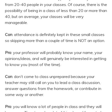
from 20-40 people in your classes. Of course, there is the
possibility of being in a class of less than 20 or more than
40, but on average, your classes will be very
manageable.
Con
: attendance is definitely kept in these small classes
so skipping more than a couple of time is NOT an option.
Pro
: your professor will probably know your name, your
opinions/ideas, and will genuinely be interested in getting
to know you (most of the time).
Con
: don’t come to class unprepared because your
teacher may still call on you to lead a class discussion,
answer questions from the homework, or contribute in
some way or another.
Pro
: you will know a lot of people in class and they will