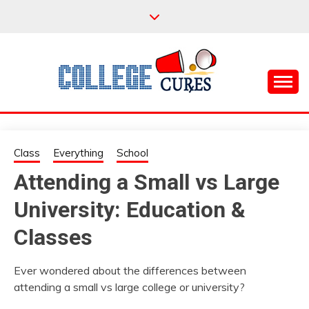
Skip
to
content
Everything College, No Prerequisites.
COLLEGE CURES
Class
Everything
School
Attending a Small vs Large
University: Education &
Classes
Ever wondered about the differences between
attending a small vs large college or university?