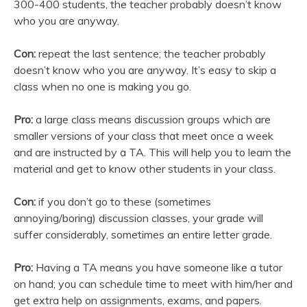
300-400 students, the teacher probably doesn’t know
who you are anyway.
Con:
repeat the last sentence; the teacher probably
doesn’t know who you are anyway. It’s easy to skip a
class when no one is making you go.
Pro:
a large class means discussion groups which are
smaller versions of your class that meet once a week
and are instructed by a TA. This will help you to learn the
material and get to know other students in your class.
Con:
if you don’t go to these (sometimes
annoying/boring) discussion classes, your grade will
suffer considerably, sometimes an entire letter grade.
Pro:
Having a TA means you have someone like a tutor
on hand; you can schedule time to meet with him/her and
get extra help on assignments, exams, and papers.