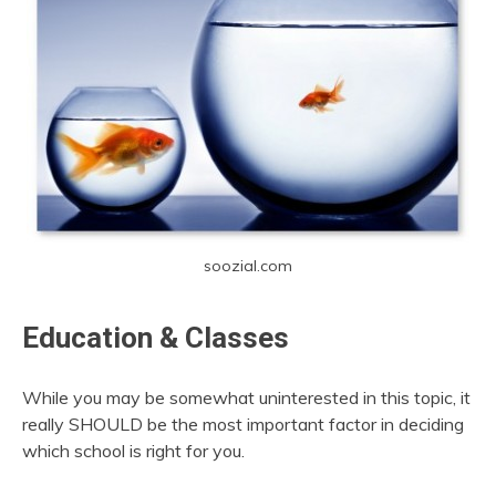
soozial.com
Education & Classes
While you may be somewhat uninterested in this topic, it
really SHOULD be the most important factor in deciding
which school is right for you.