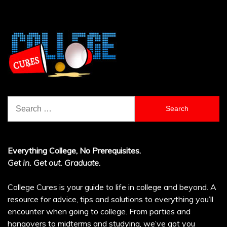
Search
for:
Everything College, No Prerequisites.
Get in. Get out. Graduate.
College Cures is your guide to life in college and beyond. A
resource for advice, tips and solutions to everything you’ll
encounter when going to college. From parties and
hangovers to midterms and studying, we’ve got you