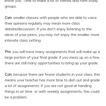
know you. Time to make a lot of friends and form study
groups.
Con
: smaller classes with people who are able to voice
their opinions regularly may mean more class
debate/discussion. If you don’t enjoy listening to the
ideas of your peers, you may not enjoy the smaller, more
intimate class setting.
Pro
: you will have many assignments that will make up a
large portion of your final grade; if you mess up on a few,
there are still many opportunities to bring up your grade.
Con
: because there are fewer students in your class, this
means your teacher has more time to dish out and grade
a lot of assignments. If you are not good at handing
things in on time or with weekly assignments, this could
be a problem.