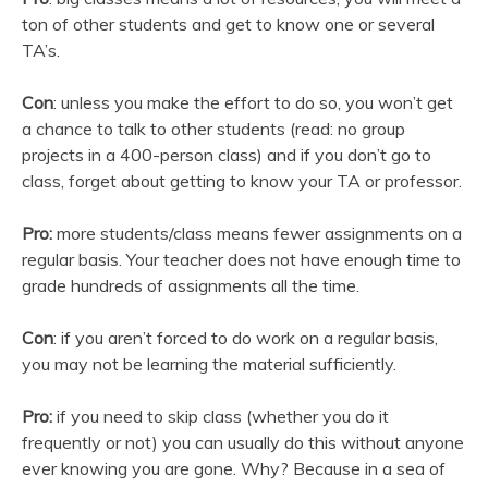
ton of other students and get to know one or several
TA’s.
Con
: unless you make the effort to do so, you won’t get
a chance to talk to other students (read: no group
projects in a 400-person class) and if you don’t go to
class, forget about getting to know your TA or professor.
Pro:
more students/class means fewer assignments on a
regular basis. Your teacher does not have enough time to
grade hundreds of assignments all the time.
Con
: if you aren’t forced to do work on a regular basis,
you may not be learning the material sufficiently.
Pro:
if you need to skip class (whether you do it
frequently or not) you can usually do this without anyone
ever knowing you are gone. Why? Because in a sea of