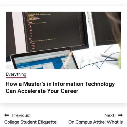
Everything
How a Master’s in Information Technology
Can Accelerate Your Career
Previous:
Next:
Post
College Student Etiquette:
On Campus Attire: What is
navigation