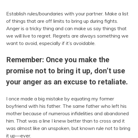
Establish rules/boundaries with your partner. Make a list
of things that are off limits to bring up during fights.
Anger is a tricky thing and can make us say things that
we will live to regret. Regrets are always something we
want to avoid, especially if it’s avoidable.
Remember: Once you make the
promise not to bring it up, don’t use
your anger as an excuse to retaliate.
I once made a big mistake by equating my former
boyfriend with his father. The same father who left his
mother because of numerous infidelities and abandoned
him. That was a line I knew better than to cross and it
was almost like an unspoken, but known rule not to bring
it up—ever.