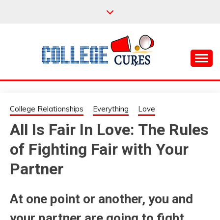
Skip
to
content
Everything College, No Prerequisites.
COLLEGE CURES
College Relationships
Everything
Love
All Is Fair In Love: The Rules
of Fighting Fair with Your
Partner
At one point or another, you and
your partner are going to fight