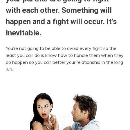
with each other. Something will
happen and a fight will occur. It’s
inevitable.
You’re not going to be able to avoid every fight so the
least you can do is know how to handle them when they
do happen so you can better your relationship in the long
run.