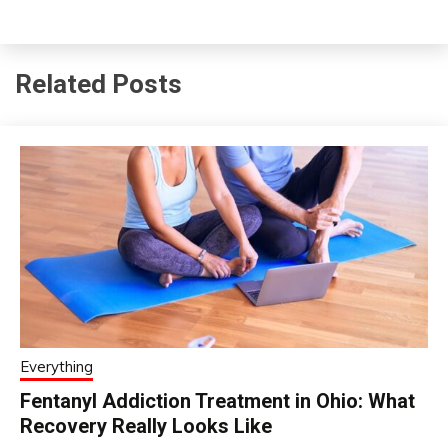
Related Posts
Everything
Fentanyl Addiction Treatment in Ohio: What
Recovery Really Looks Like