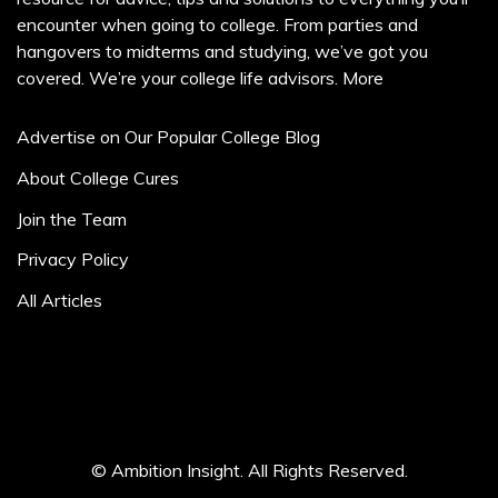
encounter when going to college. From parties and
hangovers to midterms and studying, we’ve got you
covered. We’re your college life advisors.
More
Advertise on Our Popular College Blog
About College Cures
Join the Team
Privacy Policy
All Articles
© Ambition Insight. All Rights Reserved.