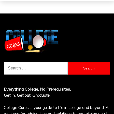
Search
for:
Everything College, No Prerequisites.
Get in. Get out. Graduate.
College Cures is your guide to life in college and beyond. A
resource for advice, tips and solutions to everything you’ll