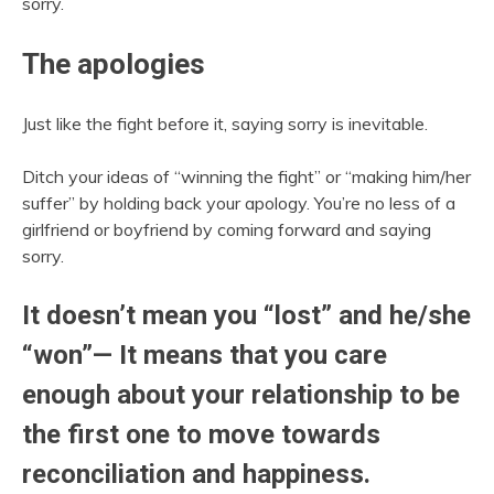
sorry.
The apologies
Just like the fight before it, saying sorry is inevitable.
Ditch your ideas of “winning the fight” or “making him/her
suffer” by holding back your apology. You’re no less of a
girlfriend or boyfriend by coming forward and saying
sorry.
It doesn’t mean you “lost” and he/she
“won”— It means that you care
enough about your relationship to be
the first one to move towards
reconciliation and happiness.