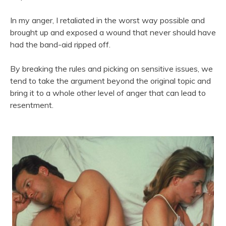
In my anger, I retaliated in the worst way possible and
brought up and exposed a wound that never should have
had the band-aid ripped off.
By breaking the rules and picking on sensitive issues, we
tend to take the argument beyond the original topic and
bring it to a whole other level of anger that can lead to
resentment.