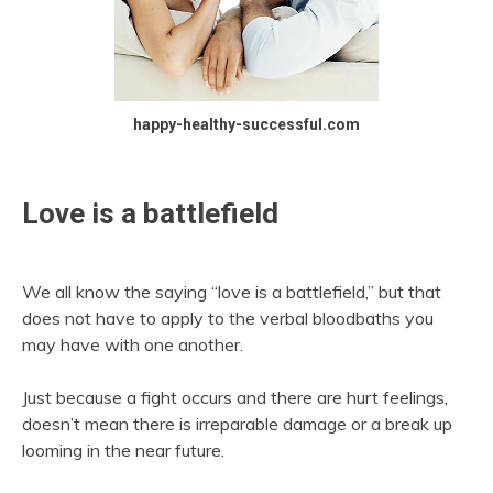
happy-healthy-successful.com
Love is a battlefield
We all know the saying “love is a battlefield,” but that
does not have to apply to the verbal bloodbaths you
may have with one another.
Just because a fight occurs and there are hurt feelings,
doesn’t mean there is irreparable damage or a break up
looming in the near future.