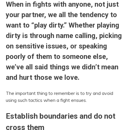
When in fights with anyone, not just
your partner, we all the tendency to
want to “play dirty.” Whether playing
dirty is through name calling, picking
on sensitive issues, or speaking
poorly of them to someone else,
we’ve all said things we didn’t mean
and hurt those we love.
The important thing to remember is to try and avoid
using such tactics when a fight ensues.
Establish boundaries and do not
cross them