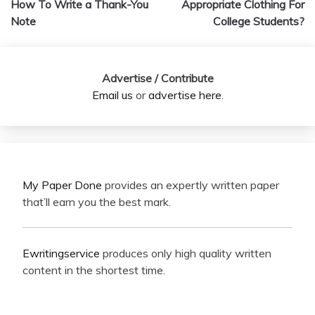
How To Write a Thank-You
Appropriate Clothing For
Note
College Students?
Advertise / Contribute
Email us
or
advertise here
.
My Paper Done
provides an expertly written paper
that’ll earn you the best mark.
Ewritingservice
produces only high quality written
content in the shortest time.