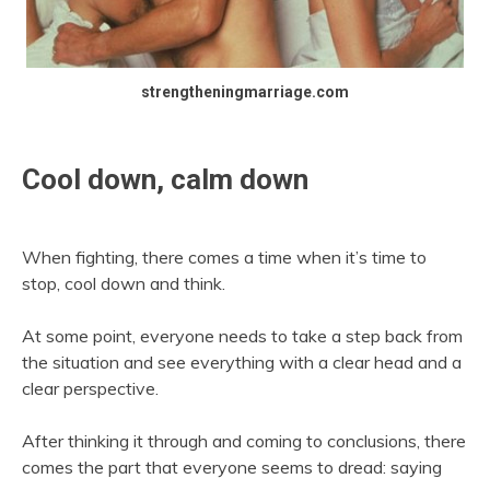
strengtheningmarriage.com
Cool down, calm down
When fighting, there comes a time when it’s time to
stop, cool down and think.
At some point, everyone needs to take a step back from
the situation and see everything with a clear head and a
clear perspective.
After thinking it through and coming to conclusions, there
comes the part that everyone seems to dread: saying