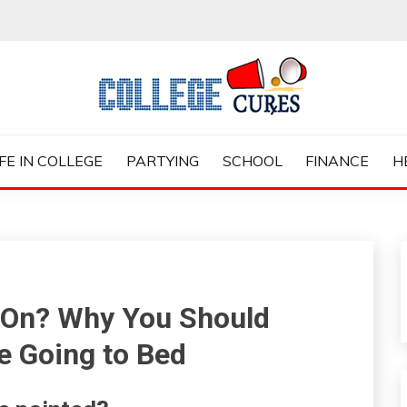
ES
IFE IN COLLEGE
PARTYING
SCHOOL
FINANCE
H
 On? Why You Should
 Going to Bed