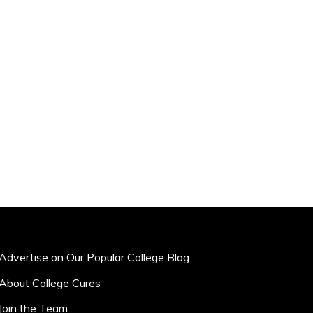
Advertise on Our Popular College Blog
About College Cures
Join the Team