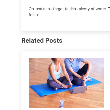
Oh, and don’t forget to drink plenty of water. 
fresh!
Related Posts