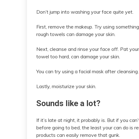
Don’t jump into washing your face quite yet.
First, remove the makeup. Try using something 
rough towels can damage your skin.
Next, cleanse and rinse your face off. Pat your
towel too hard, can damage your skin.
You can try using a facial mask after cleansing.
Lastly, moisturize your skin.
Sounds like a lot?
If it’s late at night, it probably is. But if you
before going to bed, the least your can do is 
products can easily remove that gunk.