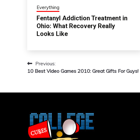
Everything
Fentanyl Addiction Treatment in
Ohio: What Recovery Really
Looks Like
Previous:
Post
10 Best Video Games 2010: Great Gifts For Guys!
navigation