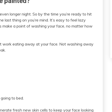
ce painted?
ven longer night. So by the time you’re ready to hit
e last thing on you’re mind. It’s easy to feel lazy
ays make a point of washing your face, no matter how
 at work eating away at your face. Not washing away
eak.
 going to bed.
enerate fresh new skin cells to keep your face looking