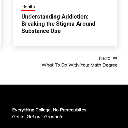
Health
Understanding Addiction:
Breaking the Stigma Around
Substance Use
Next:
What To Do With: Your Math Degree
Everything College, No Prerequisites.
Get in. Get out. Graduate.