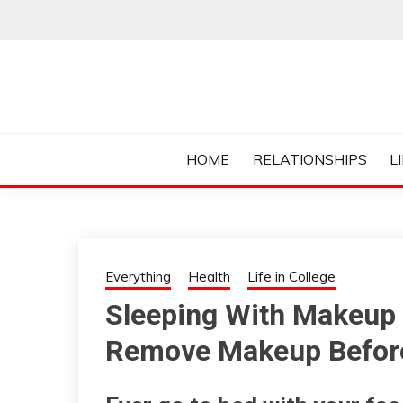
Skip
to
content
Everything College, No Prerequisites.
COLLEGE CUR
HOME
RELATIONSHIPS
L
Everything
Health
Life in College
Sleeping With Makeup
Remove Makeup Before