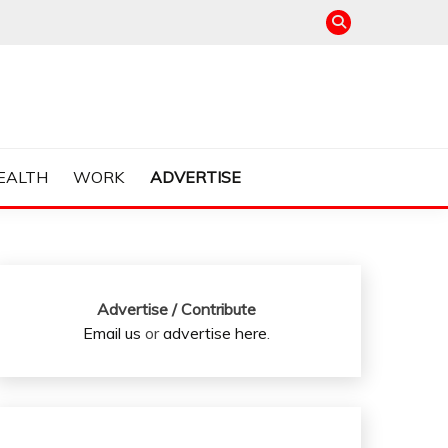
EALTH
WORK
ADVERTISE
Advertise / Contribute
Email us
or
advertise here
.