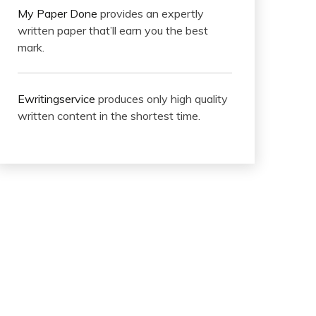
My Paper Done
provides an expertly
written paper that’ll earn you the best
mark.
Ewritingservice
produces only high quality
written content in the shortest time.