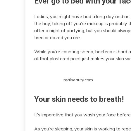
Ever go to bed with your fa
Ladies, you might have had a long day and an e
the hay, taking off you’re makeup is probably th
after a night of partying, but you should alw
tired or dazed you are.
While you’re counting sheep, bacteria is hard
all that plastered paint just makes your skin w
realbeauty.com
Your skin needs to breath!
It’s imperative that you wash your face before
As you’re sleeping, your skin is working to reg