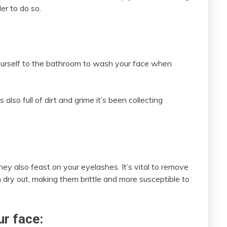
er to do so.
 yourself to the bathroom to wash your face when
 also full of dirt and grime it’s been collecting
hey also feast on your eyelashes. It’s vital to remove
n dry out, making them brittle and more susceptible to
r face: