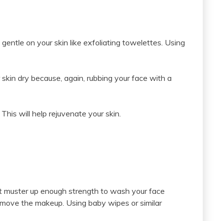
gentle on your skin like exfoliating towelettes. Using
 skin dry because, again, rubbing your face with a
 This will help rejuvenate your skin.
 can’t muster up enough strength to wash your face
remove the makeup. Using baby wipes or similar