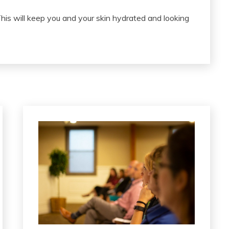
This will keep you and your skin hydrated and looking