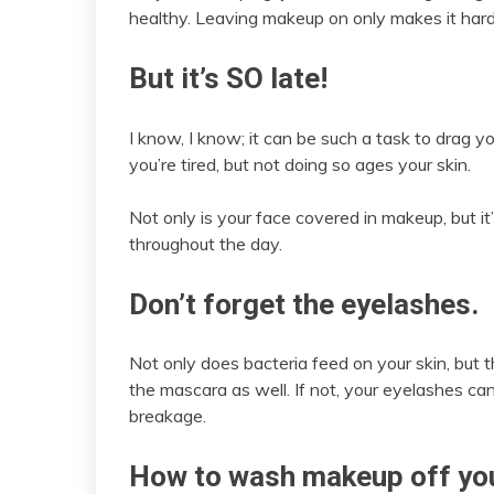
healthy. Leaving makeup on only makes it hard
But it’s SO late!
I know, I know; it can be such a task to drag
you’re tired, but not doing so ages your skin.
Not only is your face covered in makeup, but it’s
throughout the day.
Don’t forget the eyelashes.
Not only does bacteria feed on your skin, but t
the mascara as well. If not, your eyelashes ca
breakage.
How to wash makeup off you