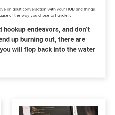
have an adult conversation with your HUB and things
use of the way you chose to handle it.
nd hookup endeavors, and don’t
end up burning out, there are
 you will flop back into the water