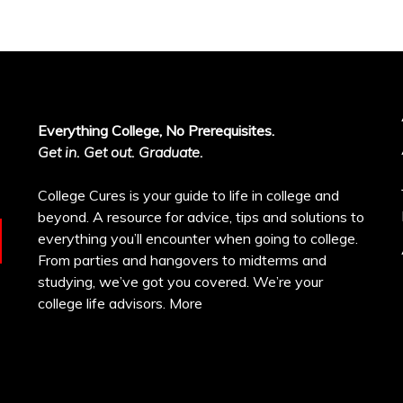
Everything College, No Prerequisites.
Get in. Get out. Graduate.
College Cures is your guide to life in college and
beyond. A resource for advice, tips and solutions to
everything you’ll encounter when going to college.
From parties and hangovers to midterms and
studying, we’ve got you covered. We’re your
college life advisors.
More