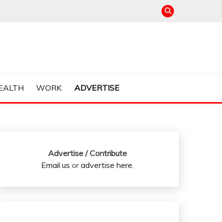
EALTH
WORK
ADVERTISE
Advertise / Contribute
Email us
or
advertise here
.