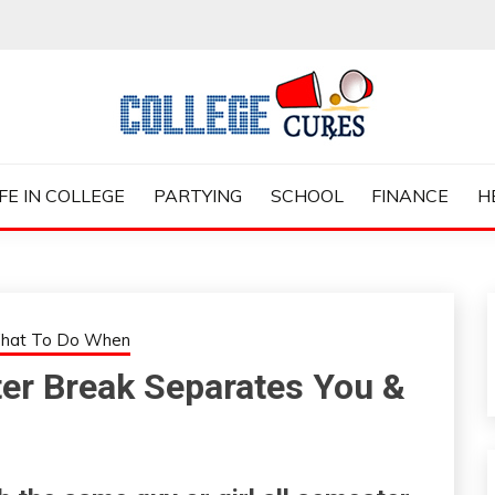
ES
IFE IN COLLEGE
PARTYING
SCHOOL
FINANCE
H
hat To Do When
er Break Separates You &