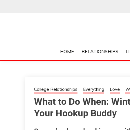
Skip
to
content
Everything College, No Prerequisites.
COLLEGE CUR
HOME
RELATIONSHIPS
L
College Relationships
Everything
Love
W
What to Do When: Wint
Your Hookup Buddy