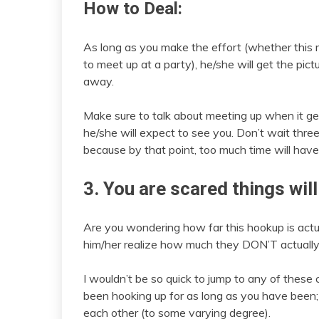
How to Deal:
As long as you make the effort (whether this me
to meet up at a party), he/she will get the pictu
away.
Make sure to talk about meeting up when it get
he/she will expect to see you. Don’t wait thre
because by that point, too much time will hav
3. You are scared things will
Are you wondering how far this hookup is actua
him/her realize how much they DON’T actually
I wouldn’t be so quick to jump to any of thes
been hooking up for as long as you have been; 
each other (to some varying degree).