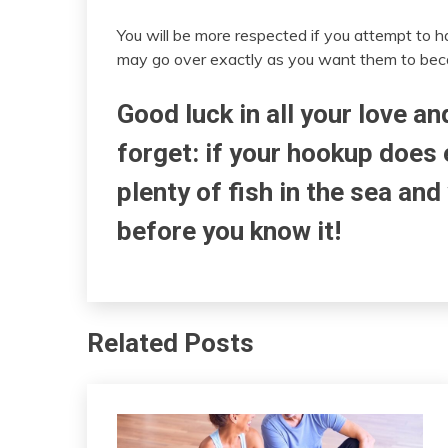
You will be more respected if you attempt to 
may go over exactly as you want them to beca
Good luck in all your love a
forget: if your hookup does 
plenty of fish in the sea and
before you know it!
Related Posts