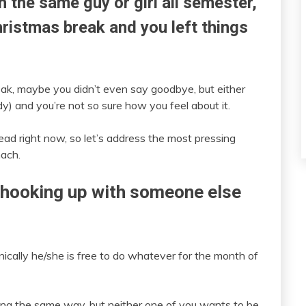
 the same guy or girl all semester,
Christmas break and you left things
ak, maybe you didn’t even say goodbye, but either
) and you’re not so sure how you feel about it.
ead right now, so let’s address the most pressing
mach.
s hooking up with someone else
nically he/she is free to do whatever for the month of
eling the same way, but neither one of you wants to be