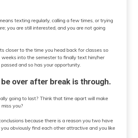
ans texting regularly, calling a few times, or trying
re; you are still interested, and you are not going
s closer to the time you head back for classes so
e weeks into the semester to finally text him/her
e passed and so has your opportunity.
 be over after break is through.
lly going to last? Think that time apart will make
 miss you?
e conclusions because there is a reason you two have
you obviously find each other attractive and you like