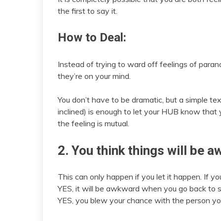
the first to say it.
How to Deal:
Instead of trying to ward off feelings of paran
they’re on your mind.
You don’t have to be dramatic, but a simple te
inclined) is enough to let your HUB know that
the feeling is mutual.
2. You think things will be 
This can only happen if you let it happen. If yo
YES, it will be awkward when you go back to s
YES, you blew your chance with the person you l