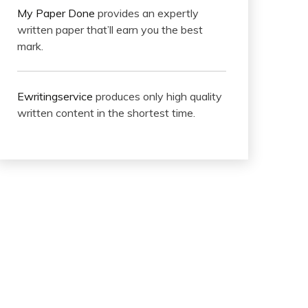
My Paper Done
provides an expertly
written paper that’ll earn you the best
mark.
Ewritingservice
produces only high quality
written content in the shortest time.