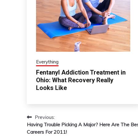
Everything
Fentanyl Addiction Treatment in
Ohio: What Recovery Really
Looks Like
Previous:
Post
Having Trouble Picking A Major? Here Are The Be
navigation
Careers For 2011!