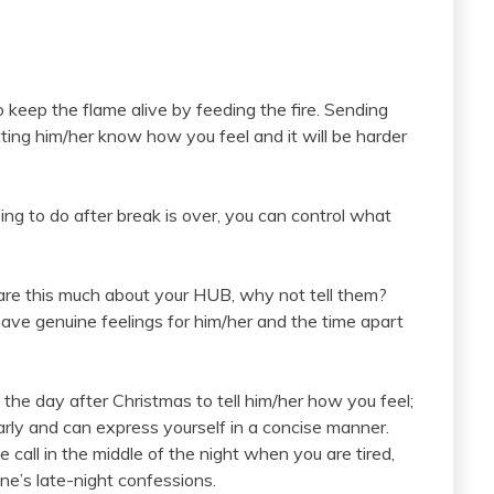
 to keep the flame alive by feeding the fire. Sending
etting him/her know how you feel and it will be harder
ng to do after break is over, you can control what
care this much about your HUB, why not tell them?
ve genuine feelings for him/her and the time apart
m the day after Christmas to tell him/her how you feel;
early and can express yourself in a concise manner.
call in the middle of the night when you are tired,
ne’s late-night confessions.