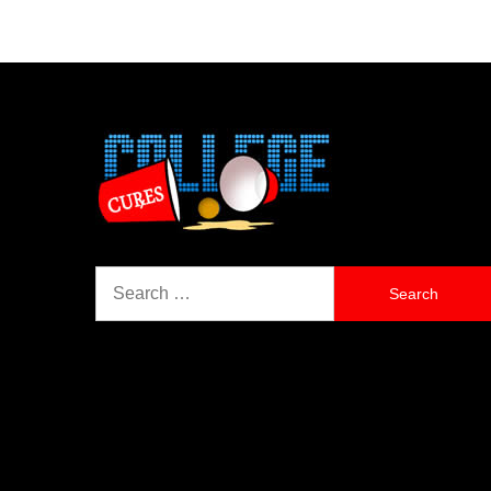
Search
for: