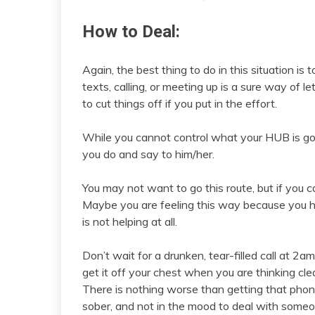
How to Deal:
Again, the best thing to do in this situation is
texts, calling, or meeting up is a sure way of l
to cut things off if you put in the effort.
While you cannot control what your HUB is goi
you do and say to him/her.
You may not want to go this route, but if you 
Maybe you are feeling this way because you ha
is not helping at all.
Don’t wait for a drunken, tear-filled call at 2a
get it off your chest when you are thinking cl
There is nothing worse than getting that phone 
sober, and not in the mood to deal with someo