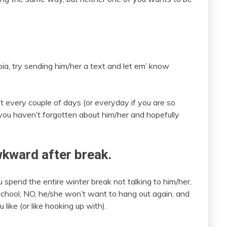
oia, try sending him/her a text and let em’ know
xt every couple of days (or everyday if you are so
 you haven’t forgotten about him/her and hopefully
awkward after break.
u spend the entire winter break not talking to him/her,
chool, NO, he/she won’t want to hang out again, and
ike (or like hooking up with).