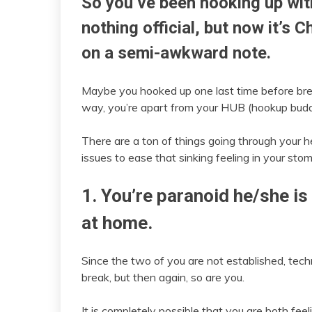
So you’ve been hooking up with
nothing official, but now it’s 
on a semi-awkward note.
Maybe you hooked up one last time before bre
way, you’re apart from your HUB (hookup buddy
There are a ton of things going through your h
issues to ease that sinking feeling in your sto
1. You’re paranoid he/she i
at home.
Since the two of you are not established, tech
break, but then again, so are you.
It is completely possible that you are both fe