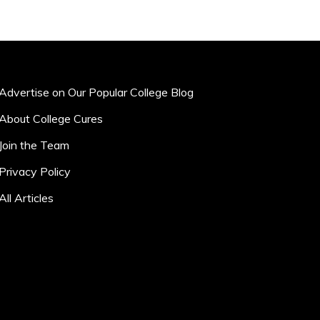
Advertise on Our Popular College Blog
About College Cures
Join the Team
Privacy Policy
All Articles