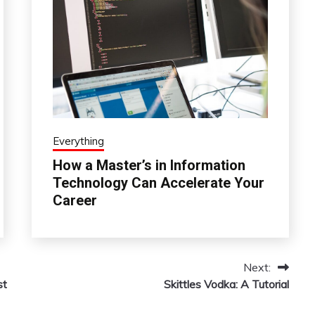
Everything
How a Master’s in Information
Technology Can Accelerate Your
Career
Next:
st
Skittles Vodka: A Tutorial