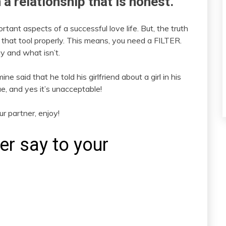
in a relationship that is honest.
nt aspects of a successful love life. But, the truth
 that tool properly. This means, you need a FILTER.
y and what isn’t.
ine said that he told his girlfriend about a girl in his
ue, and yes it’s unacceptable!
r partner, enjoy!
r say to your