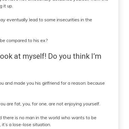
 it up.
ay eventually lead to some insecurities in the
 be compared to his ex?
 look at myself! Do you think I’m
ou and made you his girlfriend for a reason: because
u are fat, you, for one, are not enjoying yourself.
d there is no man in the world who wants to be
it’s a lose-lose situation.