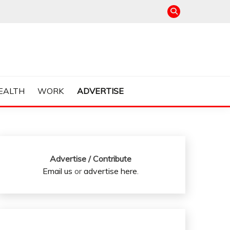
EALTH
WORK
ADVERTISE
Advertise / Contribute
Email us
or
advertise here
.