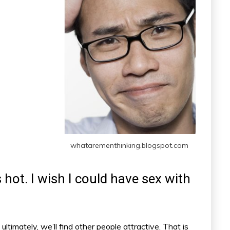
whatarementhinking.blogspot.com
s hot. I wish I could have sex with
ultimately, we’ll find other people attractive. That is