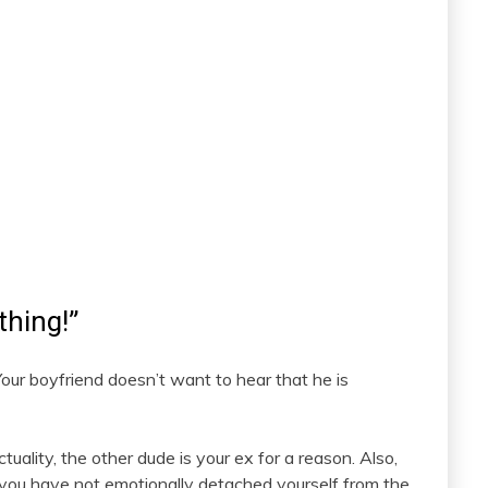
thing!”
Your boyfriend doesn’t want to hear that he is
uality, the other dude is your ex for a reason. Also,
you have not emotionally detached yourself from the