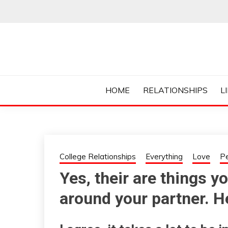
Skip
to
content
Everything College, No Prerequisites.
COLLEGE CUR
HOME
RELATIONSHIPS
L
College Relationships
Everything
Love
P
Yes, their are things 
around your partner. He