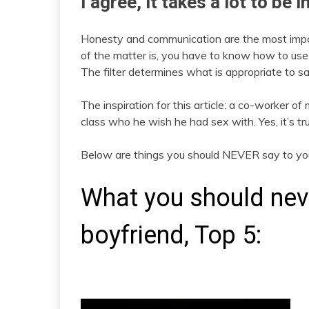
I agree, it takes a lot to be 
Honesty and communication are the most importa
of the matter is, you have to know how to use
The filter determines what is appropriate to sa
The inspiration for this article: a co-worker of m
class who he wish he had sex with. Yes, it’s tr
Below are things you should NEVER say to you
What you should neve
boyfriend, Top 5: