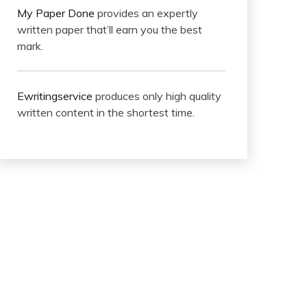
My Paper Done
provides an expertly
written paper that’ll earn you the best
mark.
Ewritingservice
produces only high quality
written content in the shortest time.