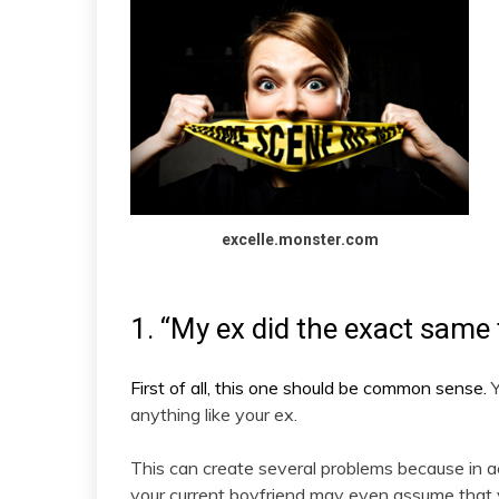
excelle.monster.com
1. “My ex did the exact same 
First of all, this one should be common sense.
anything like your ex.
This can create several problems because in act
your current boyfriend may even assume that 