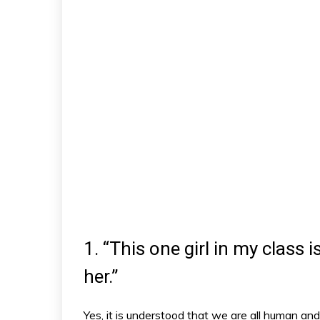
1. “This one girl in my class i
her.”
Yes, it is understood that we are all human and 