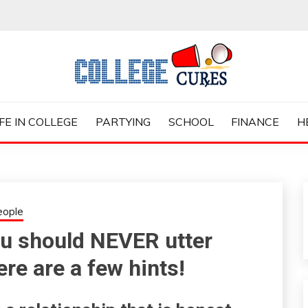
ES
IFE IN COLLEGE
PARTYING
SCHOOL
FINANCE
H
eople
you should NEVER utter
re are a few hints!