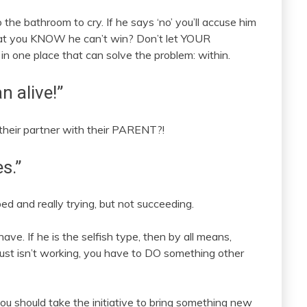
o the bathroom to cry. If he says ‘no’ you’ll accuse him
 that you KNOW he can’t win? Don’t let YOUR
e in one place that can solve the problem: within.
n alive!”
their partner with their PARENT?!
s.”
bed and really trying, but not succeeding.
have. If he is the selfish type, then by all means,
 just isn’t working, you have to DO something other
ou should take the initiative to bring something new