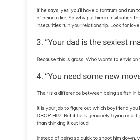
If he says ‘yes’ you’ll have a tantrum and run t
of being a liar. So why put him in a situation
insecurities ruin your relationship. Look for lov
3. “Your dad is the sexiest ma
Because this is gross. Who wants to envision 
4. “You need some new move
Their is a difference between being selfish in 
It is your job to figure out which boyfriend you 
DROP HIM. But if he is genuinely trying and it
than thinking it out loud!
Instead of being so quick to shoot him down, y