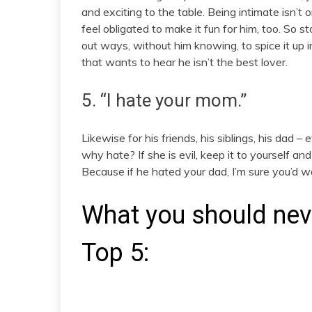
and exciting to the table. Being intimate isn’t
feel obligated to make it fun for him, too. So s
out ways, without him knowing, to spice it up 
that wants to hear he isn’t the best lover.
5. “I hate your mom.”
Likewise for his friends, his siblings, his dad – 
why hate? If she is evil, keep it to yourself and
Because if he hated your dad, I’m sure you’d w
What you should never
Top 5: