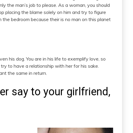
 only the man’s job to please. As a woman, you should
top placing the blame solely on him and try to figure
in the bedroom because their is no man on this planet
even his dog. You are in his life to exemplify love, so
 try to have a relationship with her for his sake.
ant the same in return.
 say to your girlfriend,