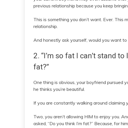
previous relationship because you keep bringing
This is something you don’t want. Ever. This m
relationship.
And honestly ask yourself, would you want to
2. “I’m so fat I can’t stand to
fat?”
One thing is obvious, your boyfriend pursued y
he thinks you’re beautiful.
If you are constantly walking around claiming yo
Two, you aren’t allowing HIM to enjoy you. An
asked, “Do you think I’m fat?” Because, for him, 