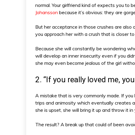
normal. Your girlfriend kind of expects you to be
Johansson
because it’s obvious: they are gorg
But her acceptance in those crushes are als
you approach her with a crush that is closer to
Because she will constantly be wondering what 
will develop an inner insecurity even if you di
she may even become jealous of the girl with
2. “If you really loved me, y
A mistake that is very commonly made. If you 
trips and animosity which eventually creates a
she is upset, she will bring it up and throw it in
The result? A break up that could of been avoi