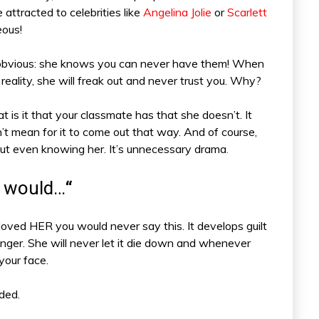
 attracted to celebrities like
Angelina Jolie
or
Scarlett
eous!
o obvious: she knows you can never have them! When
 reality, she will freak out and never trust you. Why?
is it that your classmate has that she doesn’t. It
dn’t mean for it to come out that way. And of course,
out even knowing her. It’s unnecessary drama
.
ou would…
“
loved HER you would never say this. It develops guilt
nger. She will never let it die down and whenever
 your face.
ded.