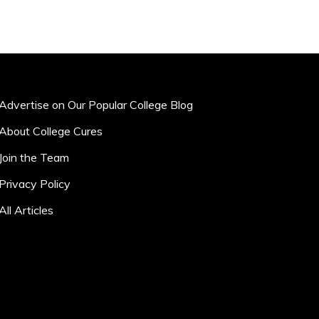
Advertise on Our Popular College Blog
About College Cures
Join the Team
Privacy Policy
All Articles