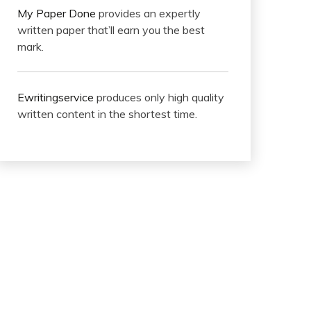
My Paper Done
provides an expertly
written paper that’ll earn you the best
mark.
Ewritingservice
produces only high quality
written content in the shortest time.