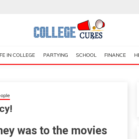
ES
IFE IN COLLEGE
PARTYING
SCHOOL
FINANCE
H
ople
cy!
ney was to the movies