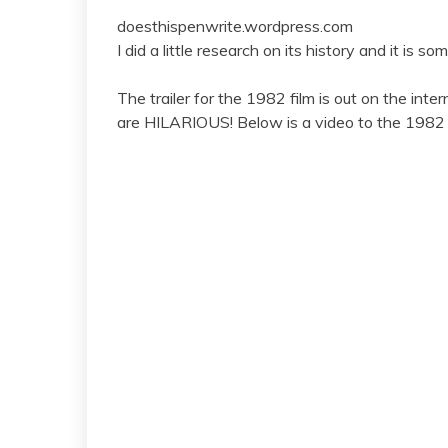
doesthispenwrite.wordpress.com
I did a little research on its history and it is s
The trailer for the 1982 film is out on the inter
are HILARIOUS! Below is a video to the 1982 tr