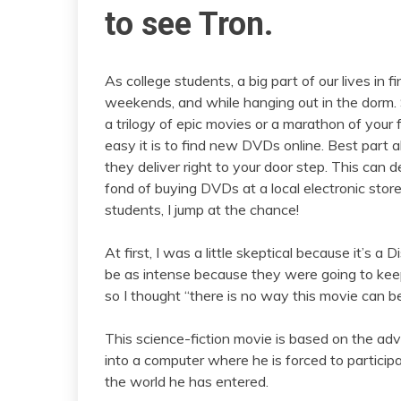
to see Tron.
As college students, a big part of our lives in 
weekends, and while hanging out in the dorm.
a trilogy of epic movies or a marathon of your
easy it is to find new DVDs online. Best part a
they deliver right to your door step. This can de
fond of buying DVDs at a local electronic stor
students, I jump at the chance!
At first, I was a little skeptical because it’s a
be as intense because they were going to keep i
so I thought “there is no way this movie can b
This science-fiction movie is based on the adv
into a computer where he is forced to partici
the world he has entered.