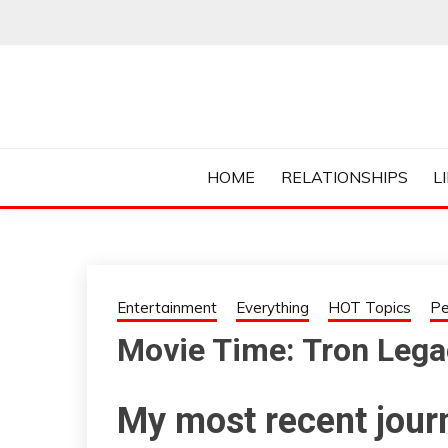
Skip
to
content
Everything College, No Prerequisites.
COLLEGE CUR
HOME
RELATIONSHIPS
L
Entertainment
Everything
HOT Topics
Pe
Movie Time: Tron Lega
My most recent jour