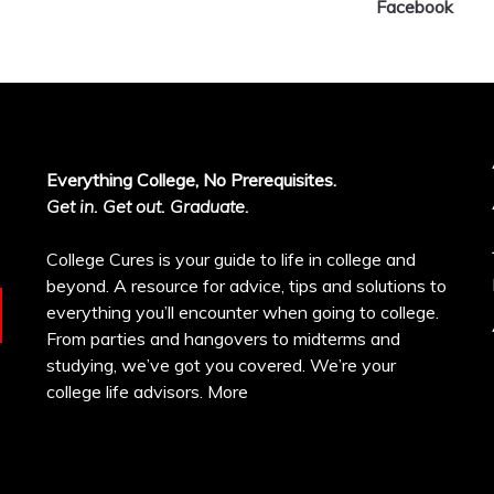
Facebook
Everything College, No Prerequisites.
Get in. Get out. Graduate.
College Cures is your guide to life in college and
beyond. A resource for advice, tips and solutions to
everything you’ll encounter when going to college.
From parties and hangovers to midterms and
studying, we’ve got you covered. We’re your
college life advisors.
More