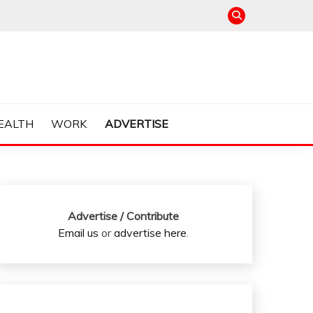
EALTH
WORK
ADVERTISE
Advertise / Contribute
Email us
or
advertise here
.