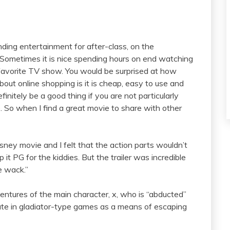
finding entertainment for after-class, on the
 Sometimes it is nice spending hours on end watching
 favorite TV show. You would be surprised at how
bout online shopping is it is cheap, easy to use and
finitely be a good thing if you are not particularly
e. So when I find a great movie to share with other
 Disney movie and I felt that the action parts wouldn’t
t PG for the kiddies. But the trailer was incredible
e wack.”
entures of the main character, x, who is “abducted”
pate in gladiator-type games as a means of escaping