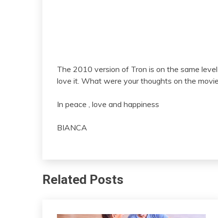
The 2010 version of Tron is on the same leve
love it. What were your thoughts on the movi
In peace , love and happiness
BIANCA
Related Posts