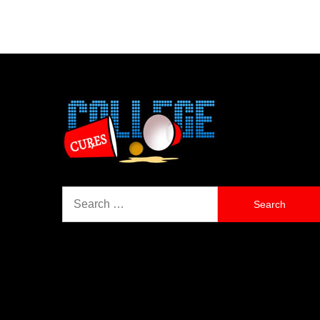
Search
for: