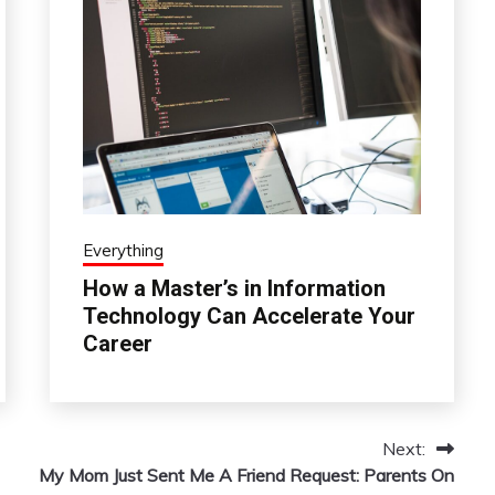
Everything
How a Master’s in Information
Technology Can Accelerate Your
Career
Next:
My Mom Just Sent Me A Friend Request: Parents On