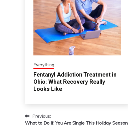
Everything
Fentanyl Addiction Treatment in
Ohio: What Recovery Really
Looks Like
Previous:
Post
What to Do If: You Are Single This Holiday Season
navigation