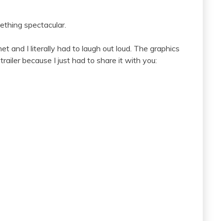
omething spectacular.
net and I literally had to laugh out loud. The graphics
ailer because I just had to share it with you: