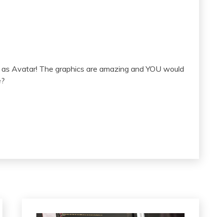
l as Avatar! The graphics are amazing and YOU would
e?