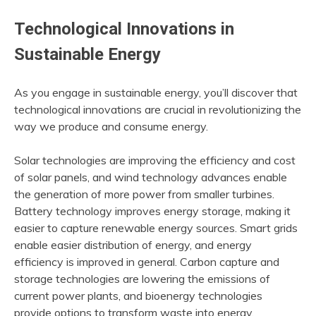
Technological Innovations in
Sustainable Energy
As you engage in sustainable energy, you’ll discover that
technological innovations are crucial in revolutionizing the
way we produce and consume energy.
Solar technologies are improving the efficiency and cost
of solar panels, and wind technology advances enable
the generation of more power from smaller turbines.
Battery technology improves energy storage, making it
easier to capture renewable energy sources. Smart grids
enable easier distribution of energy, and energy
efficiency is improved in general. Carbon capture and
storage technologies are lowering the emissions of
current power plants, and bioenergy technologies
provide options to transform waste into energy.