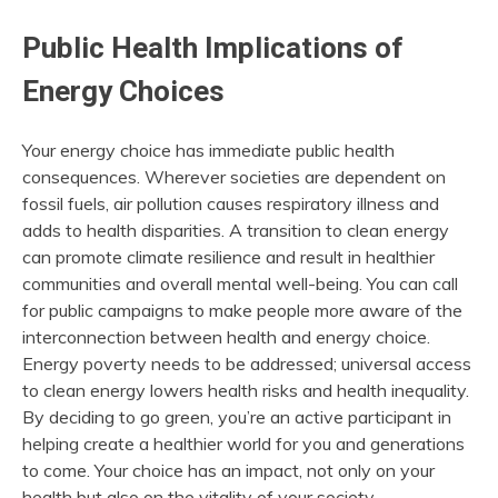
Public Health Implications of
Energy Choices
Your energy choice has immediate public health
consequences. Wherever societies are dependent on
fossil fuels, air pollution causes respiratory illness and
adds to health disparities. A transition to clean energy
can promote climate resilience and result in healthier
communities and overall mental well-being. You can call
for public campaigns to make people more aware of the
interconnection between health and energy choice.
Energy poverty needs to be addressed; universal access
to clean energy lowers health risks and health inequality.
By deciding to go green, you’re an active participant in
helping create a healthier world for you and generations
to come. Your choice has an impact, not only on your
health but also on the vitality of your society.