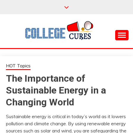
Skip
to
content
Everything College, No Prerequisites.
COLLEGE CURES
HOT Topics
The Importance of
Sustainable Energy in a
Changing World
Sustainable energy is critical in today’s world as it lowers
pollution and climate change. By using renewable energy
sources such as solar and wind, you are safeguarding the