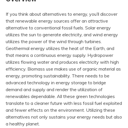
If you think about alternatives to energy, you’ll discover
that renewable energy sources offer an attractive
alternative to conventional fossil fuels. Solar energy
utilizes the sun to generate electricity, and wind energy
utilizes the power of the wind through turbines.
Geothermal energy utilizes the heat of the Earth, and
that means a continuous energy supply. Hydropower
utilizes flowing water and produces electricity with high
efficiency. Biomass use makes use of organic material as
energy, promoting sustainability. There needs to be
advanced technology in energy storage to bridge
demand and supply and render the utilization of
renewables dependable. All these green technologies
translate to a cleaner future with less fossil fuel exploited
and fewer effects on the environment. Utilizing these
alternatives not only sustains your energy needs but also
a healthy planet.