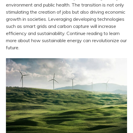
environment and public health. The transition is not only
stimulating the creation of jobs but also driving economic
growth in societies. Leveraging developing technologies
such as smart grids and carbon capture will increase
efficiency and sustainability. Continue reading to learn
more about how sustainable energy can revolutionize our
future.