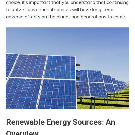
choice, it’s important that you understand that continuing
to utilize conventional sources will have long-term
adverse effects on the planet and generations to come.
Renewable Energy Sources: An
Overview