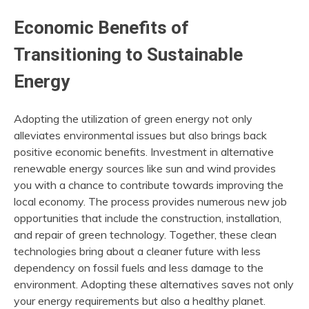
Economic Benefits of
Transitioning to Sustainable
Energy
Adopting the utilization of green energy not only
alleviates environmental issues but also brings back
positive economic benefits. Investment in alternative
renewable energy sources like sun and wind provides
you with a chance to contribute towards improving the
local economy. The process provides numerous new job
opportunities that include the construction, installation,
and repair of green technology. Together, these clean
technologies bring about a cleaner future with less
dependency on fossil fuels and less damage to the
environment. Adopting these alternatives saves not only
your energy requirements but also a healthy planet.