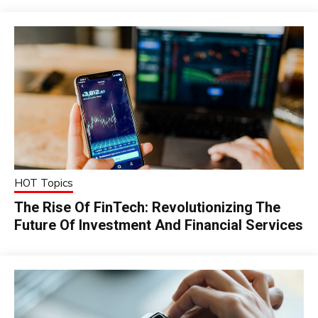
HOT Topics
The Rise Of FinTech: Revolutionizing The
Future Of Investment And Financial Services