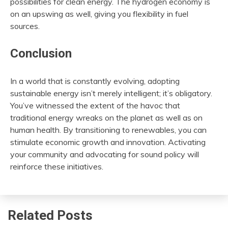
possibilities for clean energy. The hydrogen economy is
on an upswing as well, giving you flexibility in fuel
sources.
Conclusion
In a world that is constantly evolving, adopting
sustainable energy isn’t merely intelligent; it’s obligatory.
You’ve witnessed the extent of the havoc that
traditional energy wreaks on the planet as well as on
human health. By transitioning to renewables, you can
stimulate economic growth and innovation. Activating
your community and advocating for sound policy will
reinforce these initiatives.
Related Posts