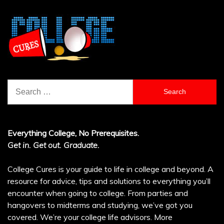
Search
for:
Everything College, No Prerequisites.
Get in. Get out. Graduate.
College Cures is your guide to life in college and beyond. A
resource for advice, tips and solutions to everything you’ll
encounter when going to college. From parties and
hangovers to midterms and studying, we’ve got you
covered. We’re your college life advisors.
More