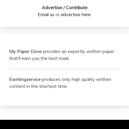
Advertise / Contribute
Email us
or
advertise here
.
My Paper Done
provides an expertly written paper
that’ll earn you the best mark.
Ewritingservice
produces only high quality written
content in the shortest time.