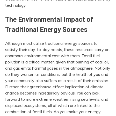
technology.
The Environmental Impact of
Traditional Energy Sources
Although most utilize traditional energy sources to
satisfy their day-to-day needs, these resources carry an
enormous environmental cost with them. Fossil fuel
pollution is a critical matter, given that burning of coal, oil,
and gas emits harmful gases in the atmosphere. Not only
do they worsen air conditions, but the health of you and
your community also suffers as a result of their emission.
Further, their greenhouse effect implication of climate
change becomes increasingly obvious. You can look
forward to more extreme weather, rising sea levels, and
displaced ecosystems, all of which are linked to the
combustion of fossil fuels. As you make your energy