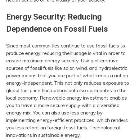
Energy Security: Reducing
Dependence on Fossil Fuels
Since most communities continue to use fossil fuels to
produce energy, reducing their usage is vital in order to
ensure maximum energy security. Using alternative
sources of fossil fuels like solar, wind, and hydroelectric
power means that you are part of what keeps a nation
energy-independent. This not only reduces exposure to
global fuel price fluctuations but also contributes to the
local economy. Renewable energy investment enables
you to have a more secure supply with a diversified
energy mix. You can also use less energy by
implementing energy-efficient practices, which renders
you less reliant on foreign fossil fuels. Technological
innovations in sustainable energy.