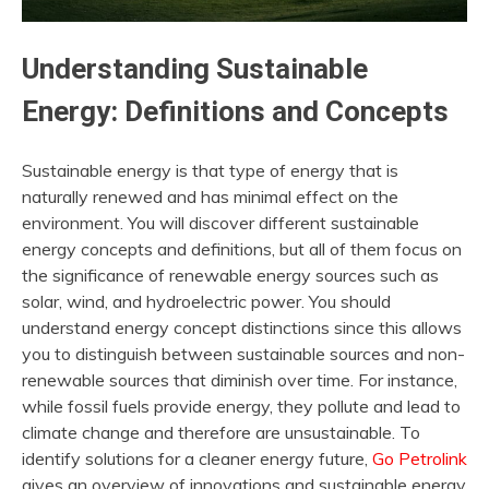
Understanding Sustainable
Energy: Definitions and Concepts
Sustainable energy is that type of energy that is
naturally renewed and has minimal effect on the
environment. You will discover different sustainable
energy concepts and definitions, but all of them focus on
the significance of renewable energy sources such as
solar, wind, and hydroelectric power. You should
understand energy concept distinctions since this allows
you to distinguish between sustainable sources and non-
renewable sources that diminish over time. For instance,
while fossil fuels provide energy, they pollute and lead to
climate change and therefore are unsustainable. To
identify solutions for a cleaner energy future,
Go Petrolink
gives an overview of innovations and sustainable energy