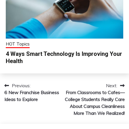
HOT Topics
4 Ways Smart Technology Is Improving Your
Health
Previous:
Next:
Post
6 New Franchise Business
From Classrooms to Cafes—
navigation
Ideas to Explore
College Students Really Care
About Campus Cleanliness
More Than We Realized!