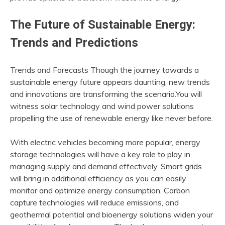
The Future of Sustainable Energy:
Trends and Predictions
Trends and Forecasts Though the journey towards a
sustainable energy future appears daunting, new trends
and innovations are transforming the scenario.You will
witness solar technology and wind power solutions
propelling the use of renewable energy like never before.
With electric vehicles becoming more popular, energy
storage technologies will have a key role to play in
managing supply and demand effectively. Smart grids
will bring in additional efficiency as you can easily
monitor and optimize energy consumption. Carbon
capture technologies will reduce emissions, and
geothermal potential and bioenergy solutions widen your