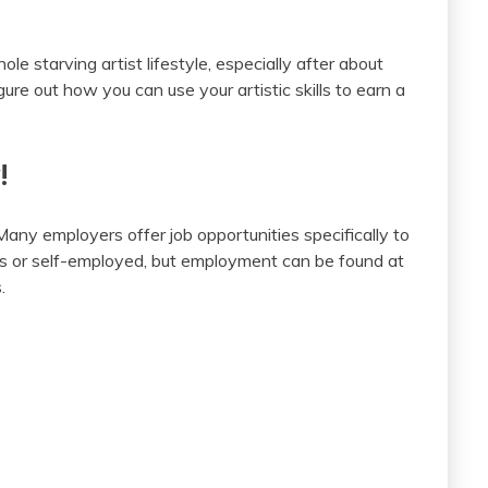
le starving artist lifestyle, especially after about
gure out how you can use your artistic skills to earn a
!
Many employers offer job opportunities specifically to
cers or self-employed, but employment can be found at
.