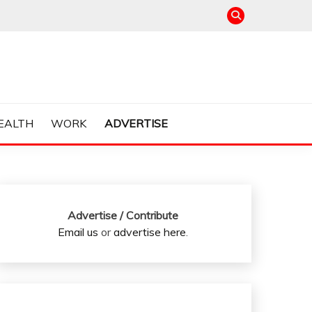
EALTH
WORK
ADVERTISE
Advertise / Contribute
Email us
or
advertise here
.