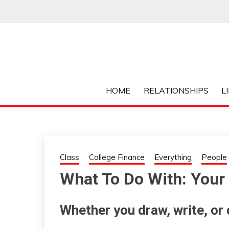
Skip
to
content
Everything College, No Prerequisites.
COLLEGE CUR
HOME
RELATIONSHIPS
L
Class
College Finance
Everything
People
What To Do With: Your 
Whether you draw, write, or d