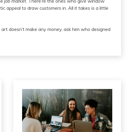
the job market. There’re the ones who give window
 appeal to draw customers in. All it takes is a little
at art doesn’t make any money, ask him who designed