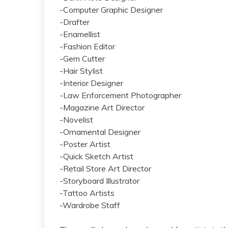
-Computer Graphic Designer
-Drafter
-Enamellist
-Fashion Editor
-Gem Cutter
-Hair Stylist
-Interior Designer
-Law Enforcement Photographer
-Magazine Art Director
-Novelist
-Ornamental Designer
-Poster Artist
-Quick Sketch Artist
-Retail Store Art Director
-Storyboard Illustrator
-Tattoo Artists
-Wardrobe Staff