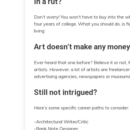
In a rut?
Don’t worry! You won’t have to buy into the who
four years of college. What you should do, is fi
living
Art doesn’t make any money
Ever heard that one before? Believe it or not, 
artists. However, a lot of artists are freelan
advertising agencies, newspapers or museums
Still not intrigued?
Here’s some specific career paths to consider:
-Architectural Writer/Critic
-Bank Note Designer