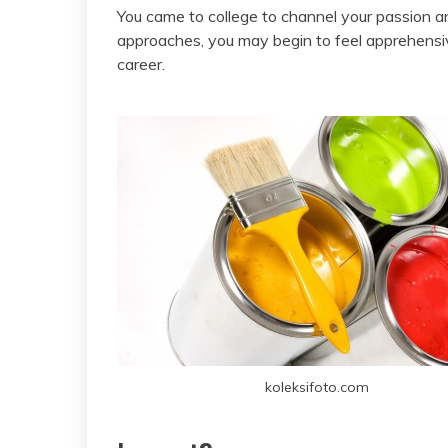
You came to college to channel your passion an
approaches, you may begin to feel apprehensi
career.
koleksifoto.com