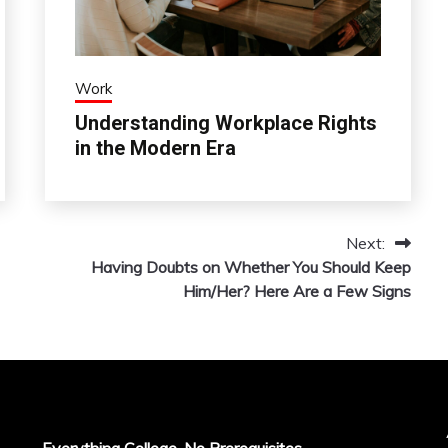
Work
Understanding Workplace Rights
in the Modern Era
Next:
Having Doubts on Whether You Should Keep
Him/Her? Here Are a Few Signs
Everything College, No Prerequisites.