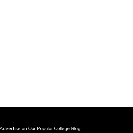
Advertise on Our Popular College Blog