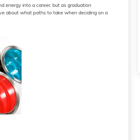
d energy into a career, but as graduation
ve about what paths to take when deciding on a