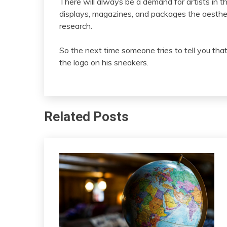
There will always be a demand for artists in 
displays, magazines, and packages the aesthetic
research.
So the next time someone tries to tell you th
the logo on his sneakers.
Related Posts