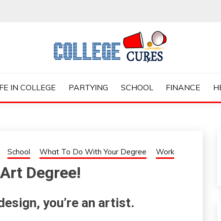
ES
IFE IN COLLEGE
PARTYING
SCHOOL
FINANCE
H
School
What To Do With Your Degree
Work
Art Degree!
esign, you’re an artist.