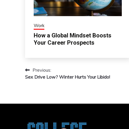
Work
How a Global Mindset Boosts
Your Career Prospects
Previous:
Post
Sex Drive Low? Winter Hurts Your Libido!
navigation