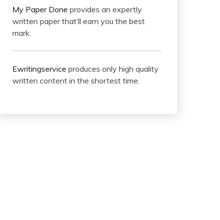
My Paper Done
provides an expertly
written paper that’ll earn you the best
mark.
Ewritingservice
produces only high quality
written content in the shortest time.