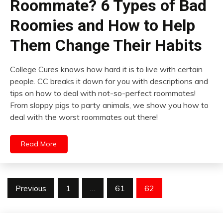
Roommate? 6 Types of Bad
Roomies and How to Help
Them Change Their Habits
College Cures knows how hard it is to live with certain
people. CC breaks it down for you with descriptions and
tips on how to deal with not-so-perfect roommates!
From sloppy pigs to party animals, we show you how to
deal with the worst roommates out there!
Read More
Posts
Previous
1
…
61
62
pagination