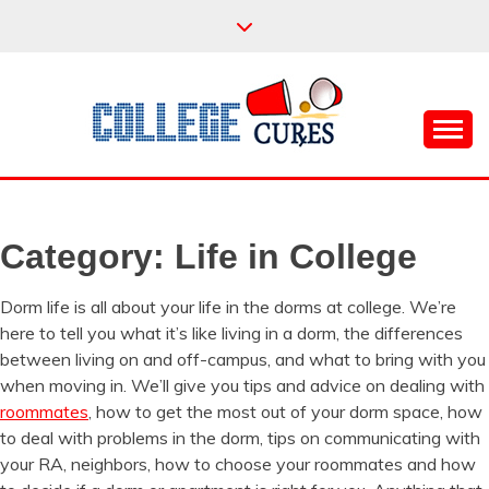
Skip
to
content
Everything College, No Prerequisites.
COLLEGE CURES
Category:
Life in College
Dorm life is all about your life in the dorms at college. We’re
here to tell you what it’s like living in a dorm, the differences
between living on and off-campus, and what to bring with you
when moving in. We’ll give you tips and advice on dealing with
roommates
, how to get the most out of your dorm space, how
to deal with problems in the dorm, tips on communicating with
your RA, neighbors, how to choose your roommates and how