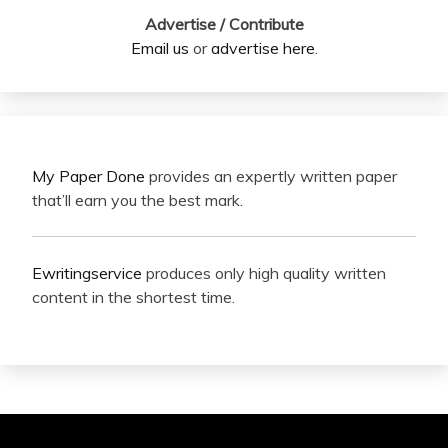
Advertise / Contribute
Email us
or
advertise here
.
My Paper Done
provides an expertly written paper
that’ll earn you the best mark.
Ewritingservice
produces only high quality written
content in the shortest time.