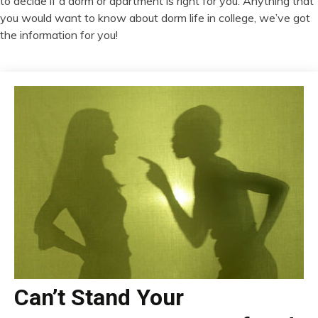
to decide if a dorm or apartment is right for you. Anything that
you would want to know about dorm life in college, we’ve got
the information for you!
Can’t Stand Your