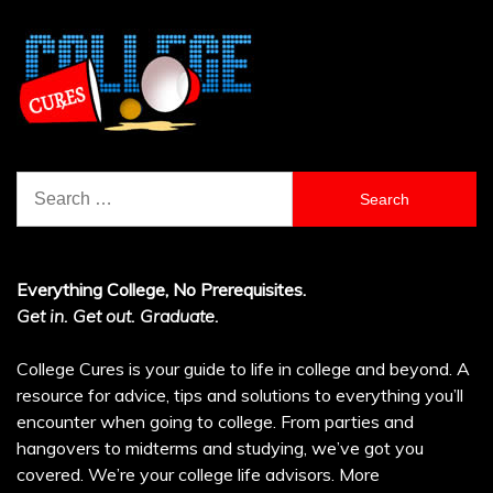
Search
for:
Everything College, No Prerequisites.
Get in. Get out. Graduate.
College Cures is your guide to life in college and beyond. A
resource for advice, tips and solutions to everything you’ll
encounter when going to college. From parties and
hangovers to midterms and studying, we’ve got you
covered. We’re your college life advisors.
More