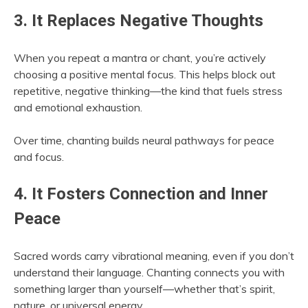
3. It Replaces Negative Thoughts
When you repeat a mantra or chant, you’re actively
choosing a positive mental focus. This helps block out
repetitive, negative thinking—the kind that fuels stress
and emotional exhaustion.
Over time, chanting builds neural pathways for peace
and focus.
4. It Fosters Connection and Inner
Peace
Sacred words carry vibrational meaning, even if you don’t
understand their language. Chanting connects you with
something larger than yourself—whether that’s spirit,
nature, or universal energy.