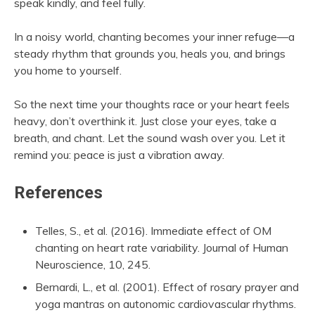
speak kindly, and feel fully.
In a noisy world, chanting becomes your inner refuge—a
steady rhythm that grounds you, heals you, and brings
you home to yourself.
So the next time your thoughts race or your heart feels
heavy, don’t overthink it. Just close your eyes, take a
breath, and chant. Let the sound wash over you. Let it
remind you: peace is just a vibration away.
References
Telles, S., et al. (2016). Immediate effect of OM
chanting on heart rate variability. Journal of Human
Neuroscience, 10, 245.
Bernardi, L., et al. (2001). Effect of rosary prayer and
yoga mantras on autonomic cardiovascular rhythms.