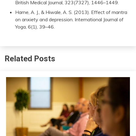
British Medical Journal, 323(7327), 1446–1449.
Harne, A. J., & Hiwale, A. S. (2013). Effect of mantra
on anxiety and depression. International Journal of
Yoga, 6(1), 39–46.
Related Posts