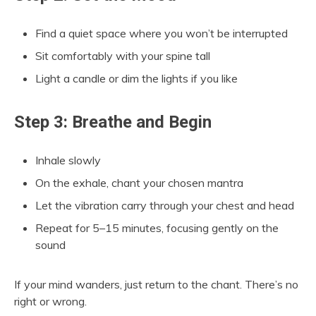
Find a quiet space where you won’t be interrupted
Sit comfortably with your spine tall
Light a candle or dim the lights if you like
Step 3: Breathe and Begin
Inhale slowly
On the exhale, chant your chosen mantra
Let the vibration carry through your chest and head
Repeat for 5–15 minutes, focusing gently on the
sound
If your mind wanders, just return to the chant. There’s no
right or wrong.