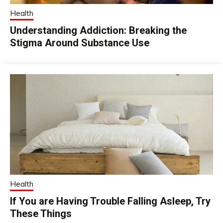
Health
Understanding Addiction: Breaking the
Stigma Around Substance Use
Health
If You are Having Trouble Falling Asleep, Try
These Things