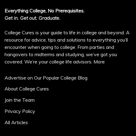
Everything College, No Prerequisites.
Get in. Get out. Graduate.
College Cures is your guide to life in college and beyond. A
resource for advice, tips and solutions to everything you’ll
encounter when going to college. From parties and
hangovers to midterms and studying, we’ve got you
covered. We’re your college life advisors.
More
Advertise on Our Popular College Blog
About College Cures
Join the Team
Privacy Policy
All Articles