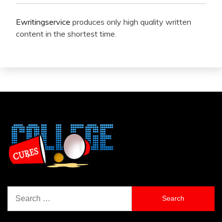
Ewritingservice
produces only high quality written
content in the shortest time.
Search
for: