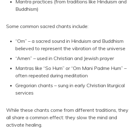
Mantra practices (from traditions like Hinduism and
Buddhism)
Some common sacred chants include:
“Om” – a sacred sound in Hinduism and Buddhism
believed to represent the vibration of the universe
“Amen” – used in Christian and Jewish prayer
Mantras like “So Hum” or “Om Mani Padme Hum” –
often repeated during meditation
Gregorian chants – sung in early Christian liturgical
services
While these chants come from different traditions, they
all share a common effect: they slow the mind and
activate healing.