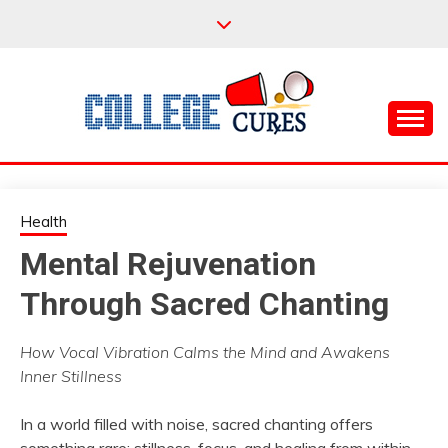
Skip
to
content
Everything College, No Prerequisites.
COLLEGE CURES
Health
Mental Rejuvenation
Through Sacred Chanting
How Vocal Vibration Calms the Mind and Awakens
Inner Stillness
In a world filled with noise, sacred chanting offers