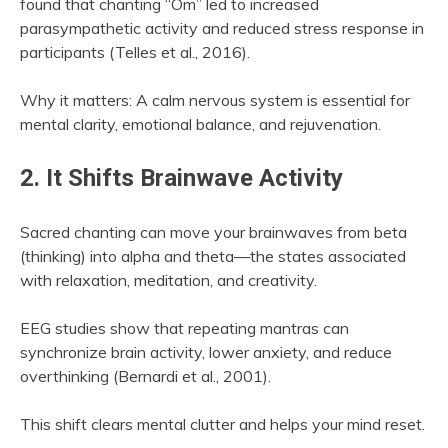
found that chanting “Om” led to increased
parasympathetic activity and reduced stress response in
participants (Telles et al., 2016).
Why it matters: A calm nervous system is essential for
mental clarity, emotional balance, and rejuvenation.
2. It Shifts Brainwave Activity
Sacred chanting can move your brainwaves from beta
(thinking) into alpha and theta—the states associated
with relaxation, meditation, and creativity.
EEG studies show that repeating mantras can
synchronize brain activity, lower anxiety, and reduce
overthinking (Bernardi et al., 2001).
This shift clears mental clutter and helps your mind reset.