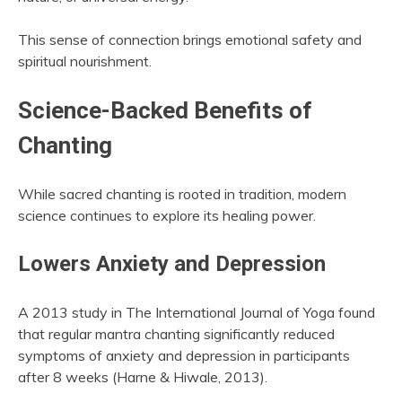
This sense of connection brings emotional safety and
spiritual nourishment.
Science-Backed Benefits of
Chanting
While sacred chanting is rooted in tradition, modern
science continues to explore its healing power.
Lowers Anxiety and Depression
A 2013 study in The International Journal of Yoga found
that regular mantra chanting significantly reduced
symptoms of anxiety and depression in participants
after 8 weeks (Harne & Hiwale, 2013).