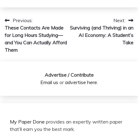
Previous:
Next:
Post
These Contacts Are Made
Surviving (and Thriving) in an
navigation
for Long Hours Studying—
AI Economy: A Student’s
and You Can Actually Afford
Take
Them
Advertise / Contribute
Email us
or
advertise here
.
My Paper Done
provides an expertly written paper
that’ll earn you the best mark.