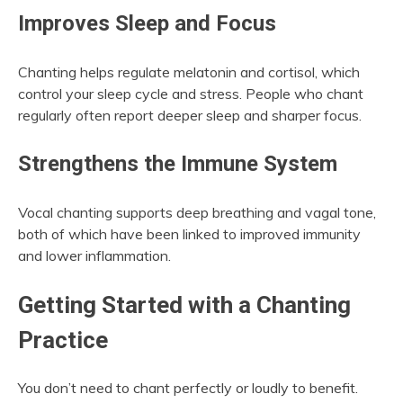
Improves Sleep and Focus
Chanting helps regulate melatonin and cortisol, which
control your sleep cycle and stress. People who chant
regularly often report deeper sleep and sharper focus.
Strengthens the Immune System
Vocal chanting supports deep breathing and vagal tone,
both of which have been linked to improved immunity
and lower inflammation.
Getting Started with a Chanting
Practice
You don’t need to chant perfectly or loudly to benefit.