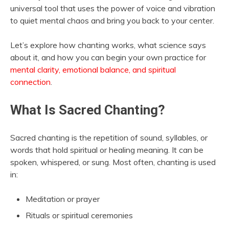
universal tool that uses the power of voice and vibration
to quiet mental chaos and bring you back to your center.
Let’s explore how chanting works, what science says
about it, and how you can begin your own practice for
mental clarity, emotional balance, and spiritual
connection
.
What Is Sacred Chanting?
Sacred chanting is the repetition of sound, syllables, or
words that hold spiritual or healing meaning. It can be
spoken, whispered, or sung. Most often, chanting is used
in:
Meditation or prayer
Rituals or spiritual ceremonies