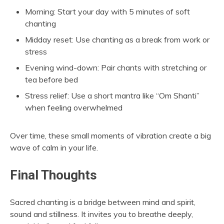
Morning: Start your day with 5 minutes of soft
chanting
Midday reset: Use chanting as a break from work or
stress
Evening wind-down: Pair chants with stretching or
tea before bed
Stress relief: Use a short mantra like “Om Shanti”
when feeling overwhelmed
Over time, these small moments of vibration create a big
wave of calm in your life.
Final Thoughts
Sacred chanting is a bridge between mind and spirit,
sound and stillness. It invites you to breathe deeply,