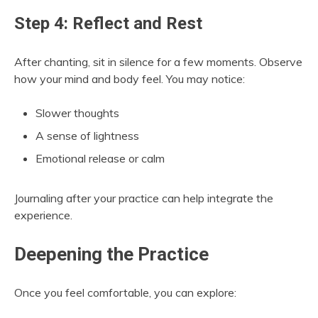
Step 4: Reflect and Rest
After chanting, sit in silence for a few moments. Observe
how your mind and body feel. You may notice:
Slower thoughts
A sense of lightness
Emotional release or calm
Journaling after your practice can help integrate the
experience.
Deepening the Practice
Once you feel comfortable, you can explore: