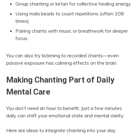
Group chanting or kirtan for collective healing energy
Using mala beads to count repetitions (often 108
times)
Pairing chants with music or breathwork for deeper
focus
You can also try listening to recorded chants—even
passive exposure has calming effects on the brain.
Making Chanting Part of Daily
Mental Care
You don’t need an hour to benefit. Just a few minutes
daily can shift your emotional state and mental clarity.
Here are ideas to integrate chanting into your day: