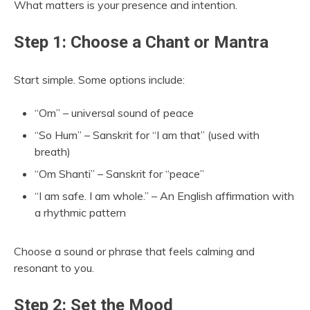
What matters is your presence and intention.
Step 1: Choose a Chant or Mantra
Start simple. Some options include:
“Om” – universal sound of peace
“So Hum” – Sanskrit for “I am that” (used with
breath)
“Om Shanti” – Sanskrit for “peace”
“I am safe. I am whole.” – An English affirmation with
a rhythmic pattern
Choose a sound or phrase that feels calming and
resonant to you.
Step 2: Set the Mood