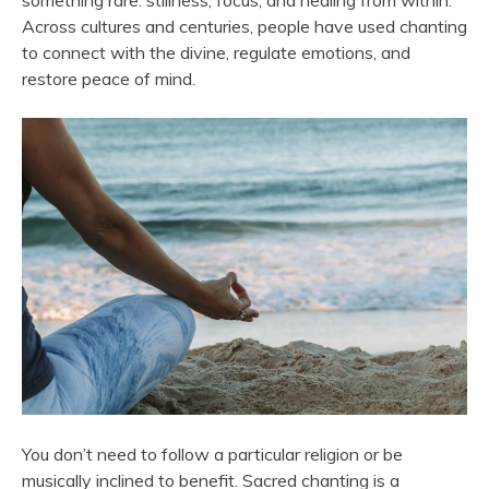
something rare: stillness, focus, and healing from within.
Across cultures and centuries, people have used chanting
to connect with the divine, regulate emotions, and
restore peace of mind.
You don’t need to follow a particular religion or be
musically inclined to benefit. Sacred chanting is a