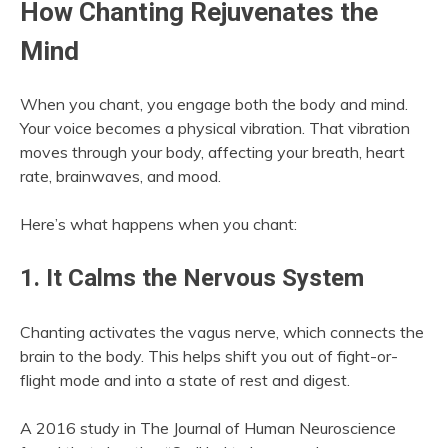
How Chanting Rejuvenates the
Mind
When you chant, you engage both the body and mind.
Your voice becomes a physical vibration. That vibration
moves through your body, affecting your breath, heart
rate, brainwaves, and mood.
Here’s what happens when you chant:
1. It Calms the Nervous System
Chanting activates the vagus nerve, which connects the
brain to the body. This helps shift you out of fight-or-
flight mode and into a state of rest and digest.
A 2016 study in The Journal of Human Neuroscience