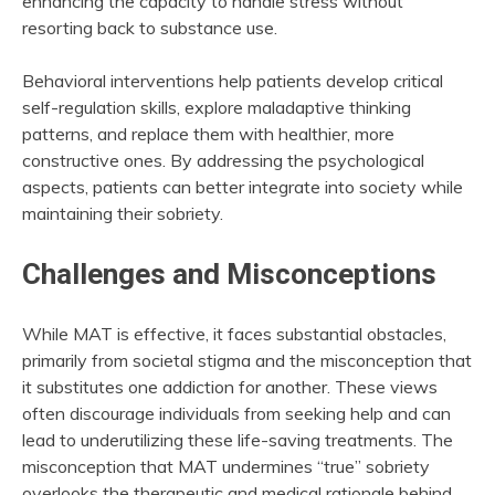
enhancing the capacity to handle stress without
resorting back to substance use.
Behavioral interventions help patients develop critical
self-regulation skills, explore maladaptive thinking
patterns, and replace them with healthier, more
constructive ones. By addressing the psychological
aspects, patients can better integrate into society while
maintaining their sobriety.
Challenges and Misconceptions
While MAT is effective, it faces substantial obstacles,
primarily from societal stigma and the misconception that
it substitutes one addiction for another. These views
often discourage individuals from seeking help and can
lead to underutilizing these life-saving treatments. The
misconception that MAT undermines “true” sobriety
overlooks the therapeutic and medical rationale behind