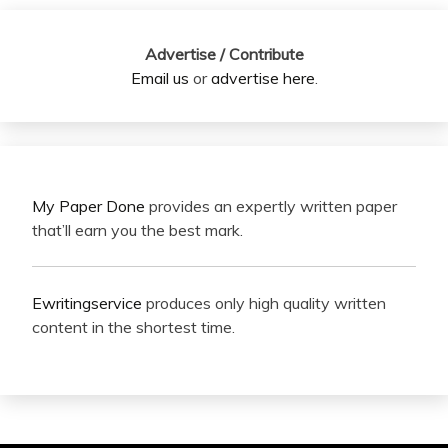
Advertise / Contribute
Email us
or
advertise here
.
My Paper Done
provides an expertly written paper
that’ll earn you the best mark.
Ewritingservice
produces only high quality written
content in the shortest time.