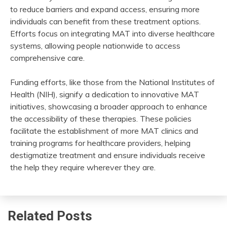
to reduce barriers and expand access, ensuring more
individuals can benefit from these treatment options.
Efforts focus on integrating MAT into diverse healthcare
systems, allowing people nationwide to access
comprehensive care.
Funding efforts, like those from the National Institutes of
Health (NIH), signify a dedication to innovative MAT
initiatives, showcasing a broader approach to enhance
the accessibility of these therapies. These policies
facilitate the establishment of more MAT clinics and
training programs for healthcare providers, helping
destigmatize treatment and ensure individuals receive
the help they require wherever they are.
Related Posts