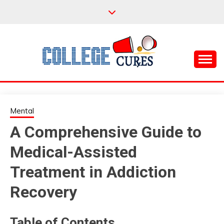
Skip
to
content
Everything College, No Prerequisites.
COLLEGE CURES
Mental
A Comprehensive Guide to
Medical-Assisted
Treatment in Addiction
Recovery
Table of Contents