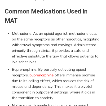
Common Medications Used in
MAT
Methadone: As an opioid agonist, methadone acts
on the same receptors as other narcotics, mitigating
withdrawal symptoms and cravings. Administered
primarily through clinics, it provides a safe and
effective substitute therapy that allows patients to
live sober lives.
Buprenorphine: By partially activating opioid
receptors,
buprenorphine
offers immense promise
due to its ceiling effect, which reduces the risk of
misuse and dependency. This makes it a pivotal
component in outpatient settings, where it aids in
the transition to sobriety.
Naltrexone: Uniquely functioning as an opioid