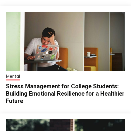
Mental
Stress Management for College Students:
Building Emotional Resilience for a Healthier
Future