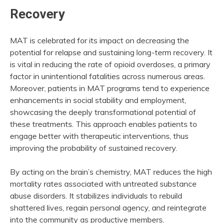
Recovery
MAT is celebrated for its impact on decreasing the
potential for relapse and sustaining long-term recovery. It
is vital in reducing the rate of opioid overdoses, a primary
factor in unintentional fatalities across numerous areas.
Moreover, patients in MAT programs tend to experience
enhancements in social stability and employment,
showcasing the deeply transformational potential of
these treatments. This approach enables patients to
engage better with therapeutic interventions, thus
improving the probability of sustained recovery.
By acting on the brain’s chemistry, MAT reduces the high
mortality rates associated with untreated substance
abuse disorders. It stabilizes individuals to rebuild
shattered lives, regain personal agency, and reintegrate
into the community as productive members.