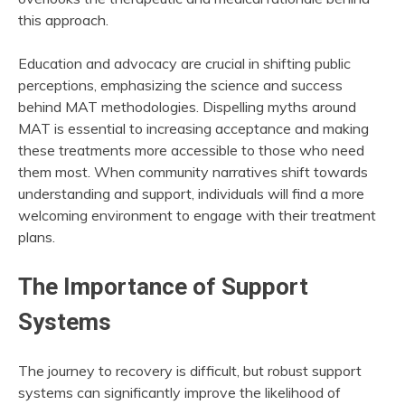
this approach.
Education and advocacy are crucial in shifting public
perceptions, emphasizing the science and success
behind MAT methodologies. Dispelling myths around
MAT is essential to increasing acceptance and making
these treatments more accessible to those who need
them most. When community narratives shift towards
understanding and support, individuals will find a more
welcoming environment to engage with their treatment
plans.
The Importance of Support
Systems
The journey to recovery is difficult, but robust support
systems can significantly improve the likelihood of