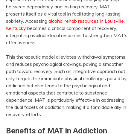
between dependency and lasting recovery, MAT
presents itself as a vital tool in facilitating long-lasting
sobriety. Accessing
alcohol rehab resources in Louisville,
Kentucky
becomes a critical component of recovery,
integrating available local resources to strengthen MAT’s
effectiveness.
This therapeutic model alleviates withdrawal symptoms
and reduces psychological cravings, paving a smoother
path toward recovery. Such an integrative approach not
only targets the immediate physical challenges posed by
addiction but also tends to the psychological and
emotional aspects that contribute to substance
dependence. MAT is particularly effective in addressing
the dual facets of addiction, making it a formidable ally in
recovery efforts.
Benefits of MAT in Addiction