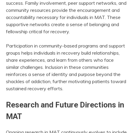
success. Family involvement, peer support networks, and
community resources provide the encouragement and
accountability necessary for individuals in MAT. These
supportive networks create a sense of belonging and
fellowship critical for recovery.
Participation in community-based programs and support
groups helps individuals in recovery build relationships,
share experiences, and learn from others who face
similar challenges. Inclusion in these communities
reinforces a sense of identity and purpose beyond the
shackles of addiction, further motivating patients toward
sustained recovery efforts.
Research and Future Directions in
MAT
Ongoing research in MAT continuously evolves to include