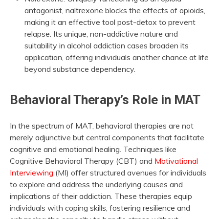
antagonist, naltrexone blocks the effects of opioids,
making it an effective tool post-detox to prevent
relapse. Its unique, non-addictive nature and
suitability in alcohol addiction cases broaden its
application, offering individuals another chance at life
beyond substance dependency.
Behavioral Therapy’s Role in MAT
In the spectrum of MAT, behavioral therapies are not
merely adjunctive but central components that facilitate
cognitive and emotional healing. Techniques like
Cognitive Behavioral Therapy (CBT) and
Motivational
Interviewing
(MI) offer structured avenues for individuals
to explore and address the underlying causes and
implications of their addiction. These therapies equip
individuals with coping skills, fostering resilience and