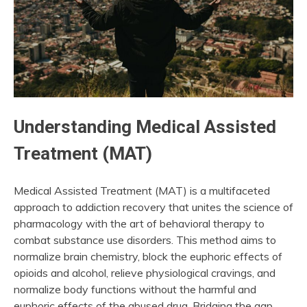
Understanding Medical Assisted
Treatment (MAT)
Medical Assisted Treatment (MAT) is a multifaceted
approach to addiction recovery that unites the science of
pharmacology with the art of behavioral therapy to
combat substance use disorders. This method aims to
normalize brain chemistry, block the euphoric effects of
opioids and alcohol, relieve physiological cravings, and
normalize body functions without the harmful and
euphoric effects of the abused drug. Bridging the gap