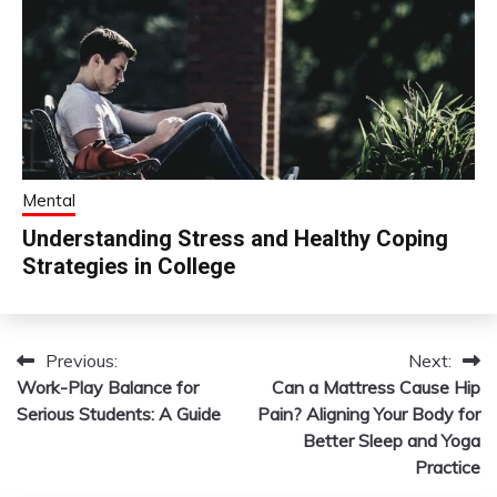
Mental
Understanding Stress and Healthy Coping
Strategies in College
Previous:
Next:
Post
Work-Play Balance for
Can a Mattress Cause Hip
navigation
Serious Students: A Guide
Pain? Aligning Your Body for
Better Sleep and Yoga
Practice