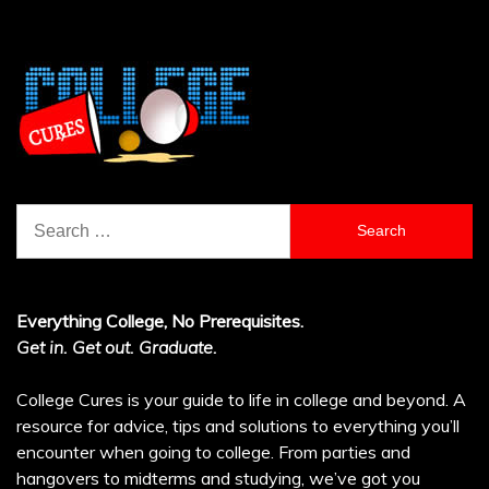
Search
for:
Everything College, No Prerequisites.
Get in. Get out. Graduate.
College Cures is your guide to life in college and beyond. A
resource for advice, tips and solutions to everything you’ll
encounter when going to college. From parties and
hangovers to midterms and studying, we’ve got you