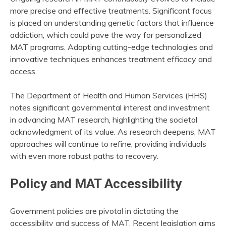
more precise and effective treatments. Significant focus
is placed on understanding genetic factors that influence
addiction, which could pave the way for personalized
MAT programs. Adapting cutting-edge technologies and
innovative techniques enhances treatment efficacy and
access.
The Department of Health and Human Services (HHS)
notes significant governmental interest and investment
in advancing MAT research, highlighting the societal
acknowledgment of its value. As research deepens, MAT
approaches will continue to refine, providing individuals
with even more robust paths to recovery.
Policy and MAT Accessibility
Government policies are pivotal in dictating the
accessibility and success of MAT. Recent legislation aims