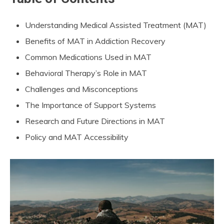
Understanding Medical Assisted Treatment (MAT)
Benefits of MAT in Addiction Recovery
Common Medications Used in MAT
Behavioral Therapy’s Role in MAT
Challenges and Misconceptions
The Importance of Support Systems
Research and Future Directions in MAT
Policy and MAT Accessibility