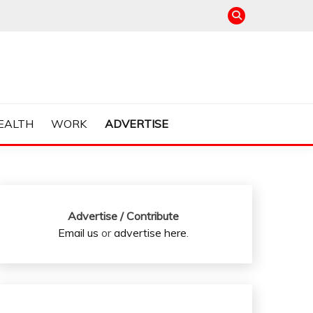
EALTH
WORK
ADVERTISE
Advertise / Contribute
Email us
or
advertise here
.