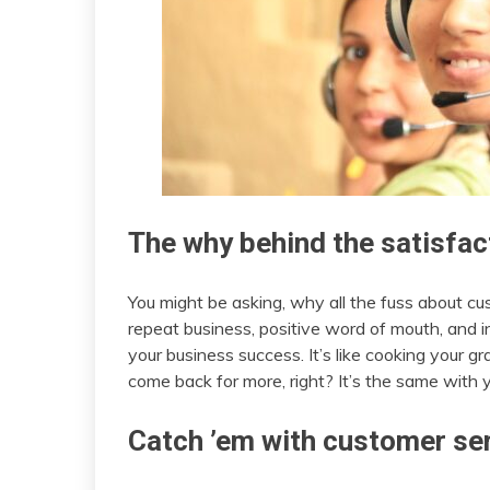
The why behind the satisfa
You might be asking, why all the fuss about cu
repeat business, positive word of mouth, and in
your business success. It’s like cooking your gr
come back for more, right? It’s the same with 
Catch ’em with customer se