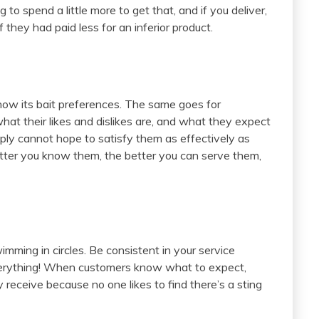
ing to spend a little more to get that, and if you deliver,
f they had paid less for an inferior product.
know its bait preferences. The same goes for
at their likes and dislikes are, and what they expect
ply cannot hope to satisfy them as effectively as
etter you know them, the better you can serve them,
mming in circles. Be consistent in your service
 everything! When customers know what to expect,
y receive because no one likes to find there’s a sting