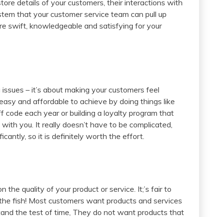
e details of your customers, their interactions with
stem that your customer service team can pull up
are swift, knowledgeable and satisfying for your
g issues – it’s about making your customers feel
y easy and affordable to achieve by doing things like
 code each year or building a loyalty program that
ith you. It really doesn’t have to be complicated,
ficantly, so it is definitely worth the effort.
he quality of your product or service. It;’s fair to
 the fish! Most customers want products and services
tand the test of time, They do not want products that