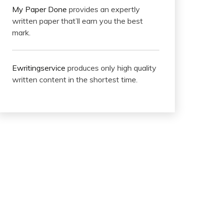
My Paper Done
provides an expertly
written paper that’ll earn you the best
mark.
Ewritingservice
produces only high quality
written content in the shortest time.