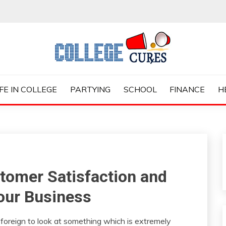
ES
IFE IN COLLEGE
PARTYING
SCHOOL
FINANCE
H
tomer Satisfaction and
Your Business
 foreign to look at something which is extremely