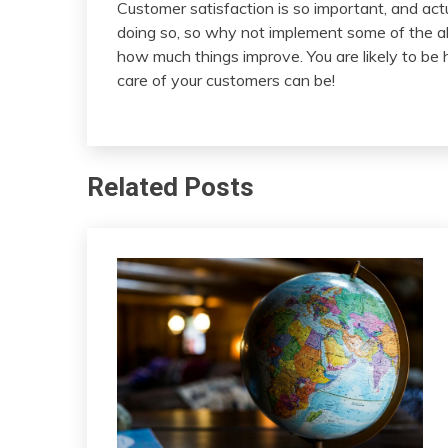
Customer satisfaction is so important, and actu
doing so, so why not implement some of the ab
how much things improve. You are likely to be 
care of your customers can be!
Related Posts