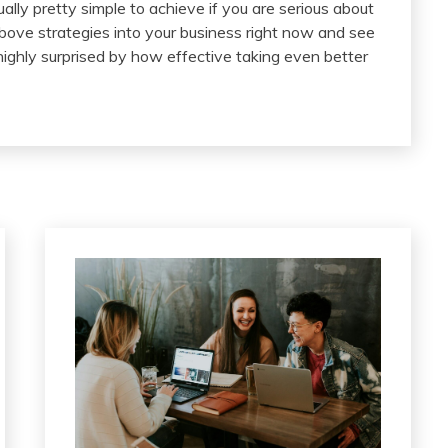
ally pretty simple to achieve if you are serious about
ove strategies into your business right now and see
highly surprised by how effective taking even better