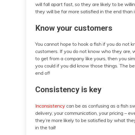
will fall apart fast, so they are likely to be will
they will be far more satisfied in the end than i
Know your customers
You cannot hope to hook a fish if you do not 
customers. If you do not know who they are, wh
to get from a company like yours, then you sim
you could if you did know those things. The b
end of!
Consistency is key
Inconsistency
can be as confusing as a fish swi
delivery, your communication, your pricing –
they’re more likely to be satisfied by what the
in the tail!