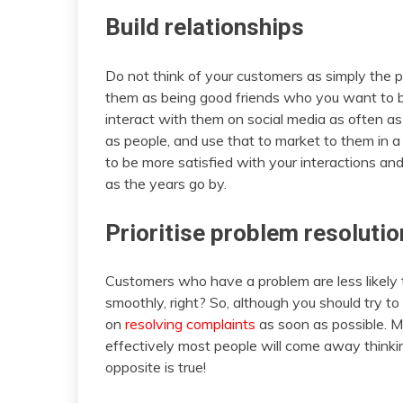
Build relationships
Do not think of your customers as simply the 
them as being good friends who you want to bui
interact with them on social media as often as 
as people, and use that to market to them in a
to be more satisfied with your interactions and
as the years go by.
Prioritise problem resolutio
Customers who have a problem are less likely 
smoothly, right? So, although you should try to 
on
resolving complaints
as soon as possible. M
effectively most people will come away thinking
opposite is true!