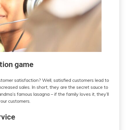
ction game
stomer satisfaction? Well, satisfied customers lead to
creased sales. In short, they are the secret sauce to
andma’s famous lasagna – if the family loves it, they’ll
your customers.
rvice