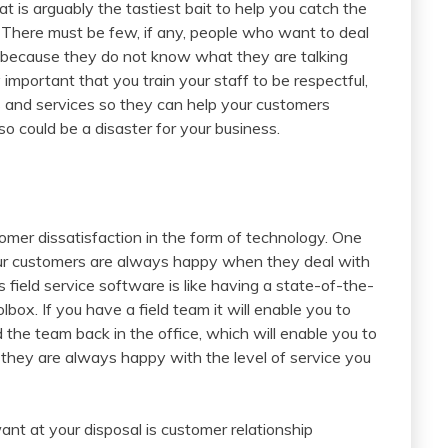
at is arguably the tastiest bait to help you catch the
s. There must be few, if any, people who want to deal
l because they do not know what they are talking
ly important that you train your staff to be respectful,
ts and services so they can help your customers
so could be a disaster for your business.
mer dissatisfaction in the form of technology. One
your customers are always happy when they deal with
s field service software is like having a state-of-the-
lbox. If you have a field team it will enable you to
he team back in the office, which will enable you to
they are always happy with the level of service you
ant at your disposal is customer relationship