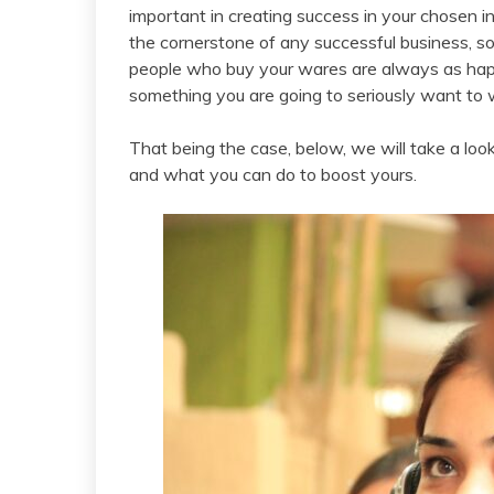
important in creating success in your chosen 
the cornerstone of any successful business, s
people who buy your wares are always as happy 
something you are going to seriously want to 
That being the case, below, we will take a look
and what you can do to boost yours.