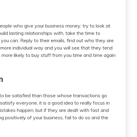
people who give your business money; try to look at
ld lasting relationships with, take the time to
you can. Reply to their emails, find out who they are
 more individual way and you will see that they tend
 more likely to buy stuff from you time and time again
n
to be satisfied than those whose transactions go
satisfy everyone, it is a good idea to really focus in
istakes happen, but if they are dealt with fast and
 positively of your business, fail to do so and the