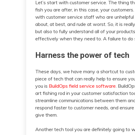
Let’s start with customer service. The thing th
fish you are after, in this case, your customer
with customer service staff who are unhelpfu
about, at best, and rude at worst. So, it is real
but also to fully understand all of your produc
effectively when they need to. A failure to do 
Harness the power of tech
These days, we have many a shortcut to custo
piece of tech that can really help to ensure 
you is
BuildOps field service software
. BuildOp
art fishing rod in your customer satisfaction too
streamline communications between them and t
respond faster to customer needs, and ensure 
give them.
Another tech tool you are definitely going to w