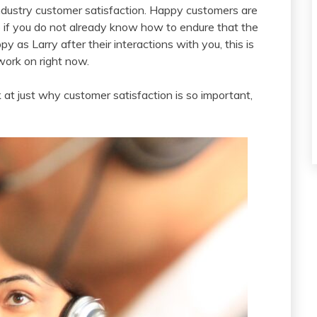
industry customer satisfaction. Happy customers are
o if you do not already know how to endure that the
as Larry after their interactions with you, this is
work on right now.
 at just why customer satisfaction is so important,