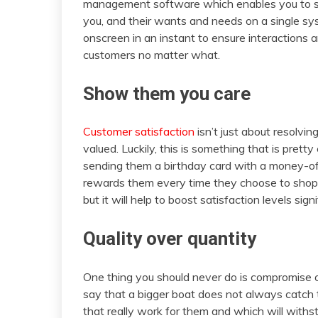
management software which enables you to stor
you, and their wants and needs on a single sy
onscreen in an instant to ensure interactions 
customers no matter what.
Show them you care
Customer satisfaction
isn’t just about resolvin
valued. Luckily, this is something that is prett
sending them a birthday card with a money-off
rewards them every time they choose to shop w
but it will help to boost satisfaction levels signi
Quality over quantity
One thing you should never do is compromise on t
say that a bigger boat does not always catch
that really work for them and which will withs