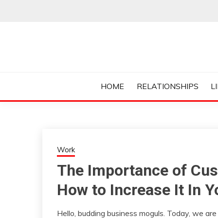
Skip
to
content
Everything College, No Prerequisites.
COLLEGE CUR
HOME
RELATIONSHIPS
L
Work
The Importance of Cus
How to Increase It In 
Hello, budding business moguls. Today, we are