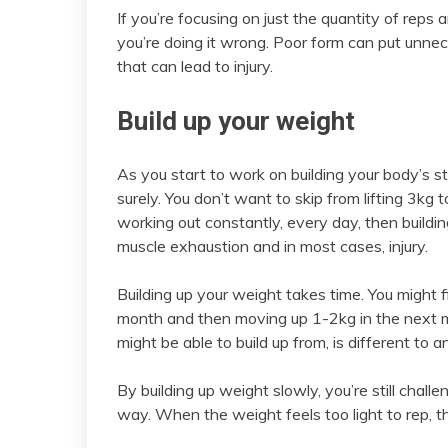
If you’re focusing on just the quantity of reps
you’re doing it wrong. Poor form can put unne
that can lead to injury.
Build up your weight
As you start to work on building your body’s st
surely. You don’t want to skip from lifting 3kg
working out constantly, every day, then buildin
muscle exhaustion and in most cases, injury.
Building up your weight takes time. You might 
month and then moving up 1-2kg in the next 
might be able to build up from, is different to 
By building up weight slowly, you’re still chal
way. When the weight feels too light to rep, 