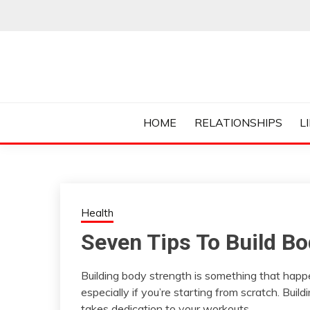
Skip
to
content
Everything College, No Prerequisites.
COLLEGE CUR
HOME
RELATIONSHIPS
L
Health
Seven Tips To Build Bo
Building body strength is something that happe
especially if you’re starting from scratch. Buil
takes dedication to your workouts.