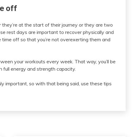
e off
 they’re at the start of their journey or they are two
ese rest days are important to recover physically and
 time off so that you’re not overexerting them and
tween your workouts every week. That way, you’ll be
 full energy and strength capacity.
ly important, so with that being said, use these tips