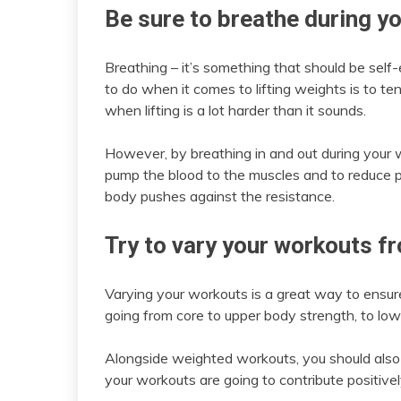
Be sure to breathe during y
Breathing – it’s something that should be self-
to do when it comes to lifting weights is to te
when lifting is a lot harder than it sounds.
However, by breathing in and out during your w
pump the blood to the muscles and to reduce pa
body pushes against the resistance.
Try to vary your workouts f
Varying your workouts is a great way to ensur
going from core to upper body strength, to lo
Alongside weighted workouts, you should also b
your workouts are going to contribute positivel