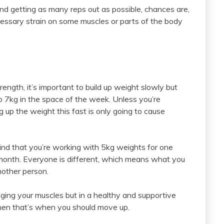
 and getting as many reps out as possible, chances are,
cessary strain on some muscles or parts of the body
rength, it’s important to build up weight slowly but
 to 7kg in the space of the week. Unless you’re
g up the weight this fast is only going to cause
find that you’re working with 5kg weights for one
month. Everyone is different, which means what you
another person.
lenging your muscles but in a healthy and supportive
then that’s when you should move up.