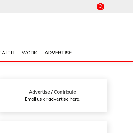
EALTH
WORK
ADVERTISE
Advertise / Contribute
Email us
or
advertise here
.