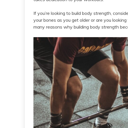
If you’re looking to build body strength, consid
your bones as you get older or are you looking
many reasons why building body strength beco