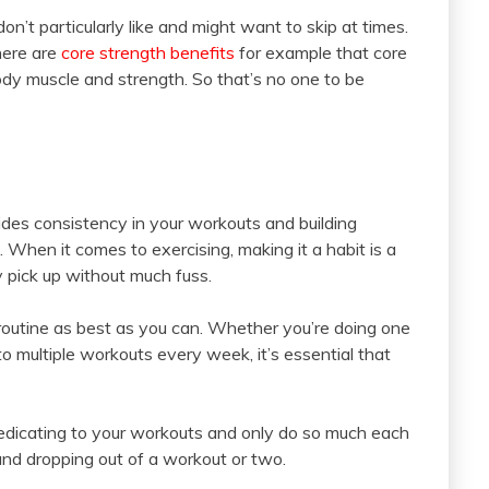
on’t particularly like and might want to skip at times.
here are
core strength benefits
for example that core
body muscle and strength. So that’s no one to be
vides consistency in your workouts and building
n. When it comes to exercising, making it a habit is a
y pick up without much fuss.
a routine as best as you can. Whether you’re doing one
o multiple workouts every week, it’s essential that
dedicating to your workouts and only do so much each
nd dropping out of a workout or two.