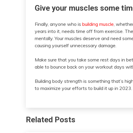
Give your muscles some tim
Finally, anyone who is
building muscle
, whether
years into it, needs time off from exercise. Th
mentally. Your muscles deserve and need some
causing yourself unnecessary damage.
Make sure that you take some rest days in be
able to bounce back on your workout days with
Building body strength is something that’s high
to maximize your efforts to build it up in 2023.
Related Posts