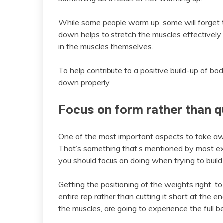
While some people warm up, some will forget 
down helps to stretch the muscles effectively
in the muscles themselves.
To help contribute to a positive build-up of b
down properly.
Focus on form rather than q
One of the most important aspects to take awa
That’s something that’s mentioned by most expe
you should focus on doing when trying to build 
Getting the positioning of the weights right, t
entire rep rather than cutting it short at the 
the muscles, are going to experience the full be