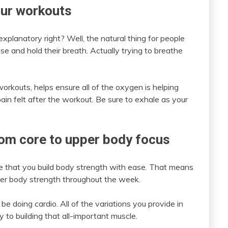
our workouts
explanatory right? Well, the natural thing for people
nse and hold their breath. Actually trying to breathe
orkouts, helps ensure all of the oxygen is helping
in felt after the workout. Be sure to exhale as your
rom core to upper body focus
e that you build body strength with ease. That means
wer body strength throughout the week.
e doing cardio. All of the variations you provide in
y to building that all-important muscle.