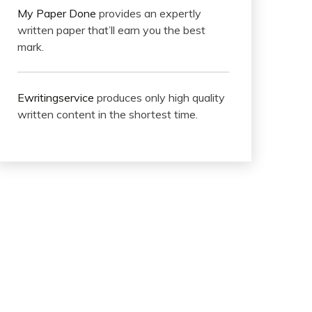
My Paper Done
provides an expertly
written paper that’ll earn you the best
mark.
Ewritingservice
produces only high quality
written content in the shortest time.