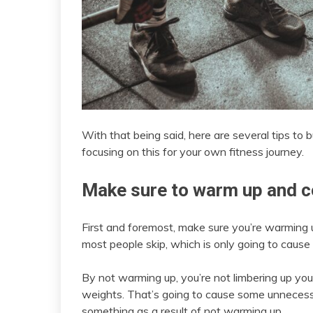
With that being said, here are several tips to b
focusing on this for your own fitness journey.
Make sure to warm up and c
First and foremost, make sure you’re warming 
most people skip, which is only going to caus
By not warming up, you’re not limbering up your 
weights. That’s going to cause some unnecessary
something as a result of not warming up.