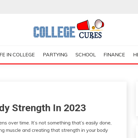
ES
IFE IN COLLEGE
PARTYING
SCHOOL
FINANCE
H
dy Strength In 2023
ns over time. It’s not something that’s easily done,
ding muscle and creating that strength in your body