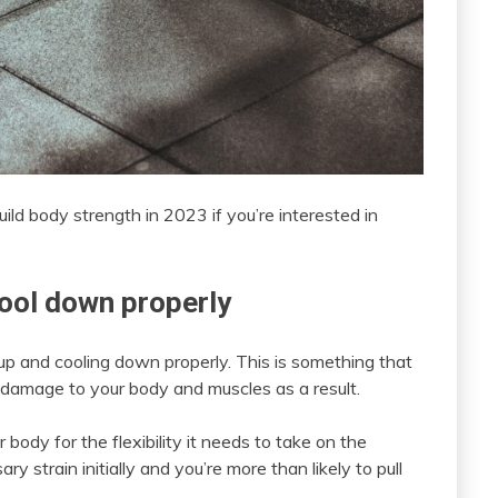
uild body strength in 2023 if you’re interested in
ool down properly
up and cooling down properly. This is something that
e damage to your body and muscles as a result.
body for the flexibility it needs to take on the
 strain initially and you’re more than likely to pull