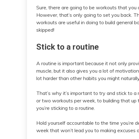
Sure, there are going to be workouts that you d
However, that’s only going to set you back. T
workouts are useful in doing to build general 
skipped!
Stick to a routine
A routine is important because it not only pro
muscle, but it also gives you a lot of motivatio
lot harder than other habits you might naturall
That’s why it’s important to try and stick to 
or two workouts per week, to building that up t
you’re sticking to a routine.
Hold yourself accountable to the time you’re 
week that won’t lead you to making excuses a