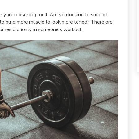
er your reasoning for it. Are you looking to support
 to build more muscle to look more toned? There are
mes a priority in someone’s workout.