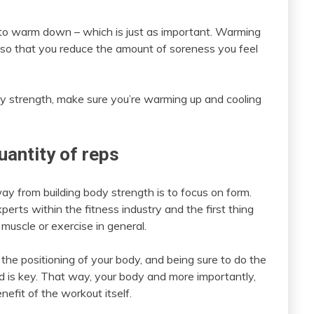
to warm down – which is just as important. Warming
 so that you reduce the amount of soreness you feel
ody strength, make sure you’re warming up and cooling
uantity of reps
y from building body strength is to focus on form.
rts within the fitness industry and the first thing
muscle or exercise in general.
o the positioning of your body, and being sure to do the
end is key. That way, your body and more importantly,
nefit of the workout itself.