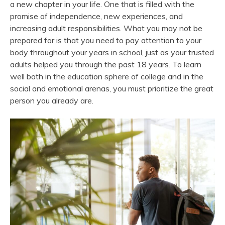
a new chapter in your life. One that is filled with the
promise of independence, new experiences, and
increasing adult responsibilities. What you may not be
prepared for is that you need to pay attention to your
body throughout your years in school, just as your trusted
adults helped you through the past 18 years. To learn
well both in the education sphere of college and in the
social and emotional arenas, you must prioritize the great
person you already are.