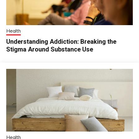
Health
Understanding Addiction: Breaking the
Stigma Around Substance Use
Health