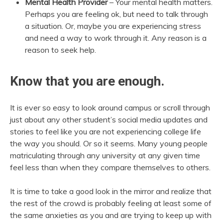
Mental Health Provider
– Your mental health matters.
Perhaps you are feeling ok, but need to talk through
a situation. Or, maybe you are experiencing stress
and need a way to work through it. Any reason is a
reason to seek help.
Know that you are enough.
It is ever so easy to look around campus or scroll through
just about any other student’s social media updates and
stories to feel like you are not experiencing college life
the way you should. Or so it seems. Many young people
matriculating through any university at any given time
feel less than when they compare themselves to others.
It is time to take a good look in the mirror and realize that
the rest of the crowd is probably feeling at least some of
the same anxieties as you and are trying to keep up with