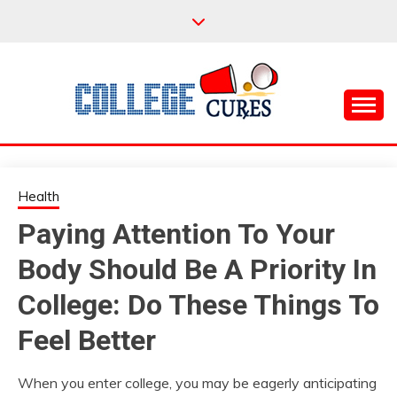
Skip
to
content
Everything College, No Prerequisites.
COLLEGE CURES
Health
Paying Attention To Your
Body Should Be A Priority In
College: Do These Things To
Feel Better
When you enter college, you may be eagerly anticipating