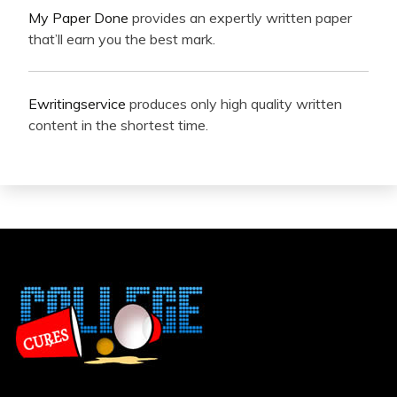
My Paper Done
provides an expertly written paper
that’ll earn you the best mark.
Ewritingservice
produces only high quality written
content in the shortest time.