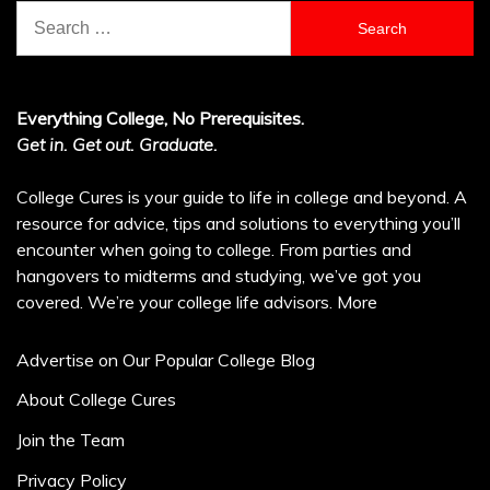
Search
for:
Everything College, No Prerequisites.
Get in. Get out. Graduate.
College Cures is your guide to life in college and beyond. A
resource for advice, tips and solutions to everything you’ll
encounter when going to college. From parties and
hangovers to midterms and studying, we’ve got you
covered. We’re your college life advisors.
More
Advertise on Our Popular College Blog
About College Cures
Join the Team
Privacy Policy