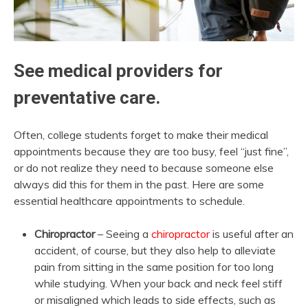
See medical providers for
preventative care.
Often, college students forget to make their medical
appointments because they are too busy, feel “just fine”,
or do not realize they need to because someone else
always did this for them in the past. Here are some
essential healthcare appointments to schedule.
Chiropractor
– Seeing a
chiropractor
is useful after an
accident, of course, but they also help to alleviate
pain from sitting in the same position for too long
while studying. When your back and neck feel stiff
or misaligned which leads to side effects, such as