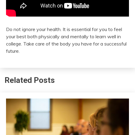
Do not ignore your health. It is essential for you to feel
your best both physically and mentally to learn well in
college. Take care of the body you have for a successful
future.
Related Posts