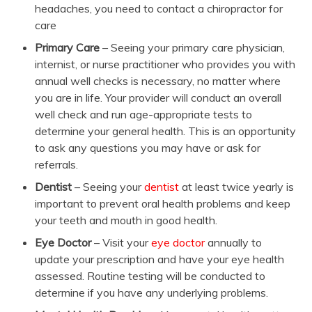
headaches, you need to contact a chiropractor for
care
Primary Care
– Seeing your primary care physician,
internist, or nurse practitioner who provides you with
annual well checks is necessary, no matter where
you are in life. Your provider will conduct an overall
well check and run age-appropriate tests to
determine your general health. This is an opportunity
to ask any questions you may have or ask for
referrals.
Dentist
– Seeing your
dentist
at least twice yearly is
important to prevent oral health problems and keep
your teeth and mouth in good health.
Eye Doctor
– Visit your
eye doctor
annually to
update your prescription and have your eye health
assessed. Routine testing will be conducted to
determine if you have any underlying problems.