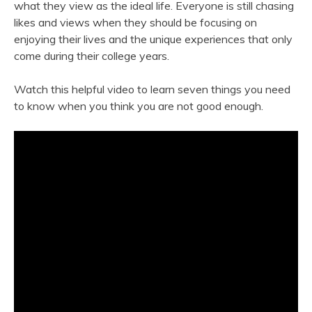
what they view as the ideal life. Everyone is still chasing
likes and views when they should be focusing on
enjoying their lives and the unique experiences that only
come during their college years.
Watch this helpful video to learn seven things you need
to know when you think you are not good enough.