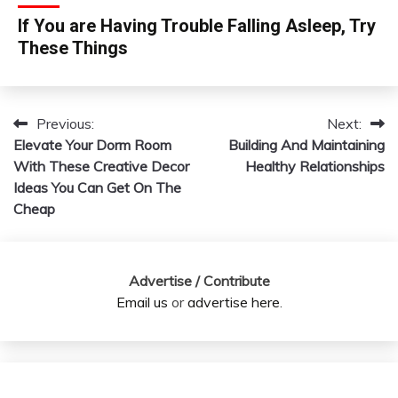
If You are Having Trouble Falling Asleep, Try
These Things
Previous:
Next:
Post
Elevate Your Dorm Room
Building And Maintaining
navigation
With These Creative Decor
Healthy Relationships
Ideas You Can Get On The
Cheap
Advertise / Contribute
Email us
or
advertise here
.