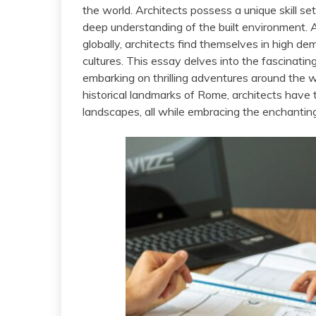
the world. Architects possess a unique skill se
deep understanding of the built environment. 
globally, architects find themselves in high de
cultures. This essay delves into the fascinating
embarking on thrilling adventures around the w
historical landmarks of Rome, architects have t
landscapes, all while embracing the enchanting