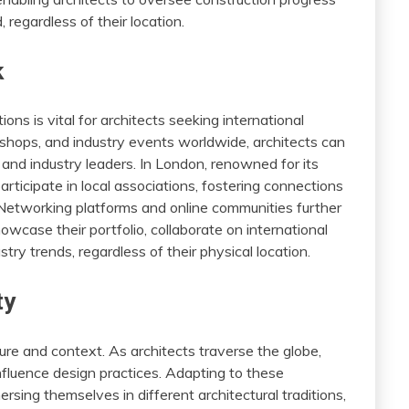
 regardless of their location.
k
ons is vital for architects seeking international
shops, and industry events worldwide, architects can
s, and industry leaders. In London, renowned for its
participate in local associations, fostering connections
Networking platforms and online communities further
wcase their portfolio, collaborate on international
try trends, regardless of their physical location.
ty
ture and context. As architects traverse the globe,
nfluence design practices. Adapting to these
rsing themselves in different architectural traditions,