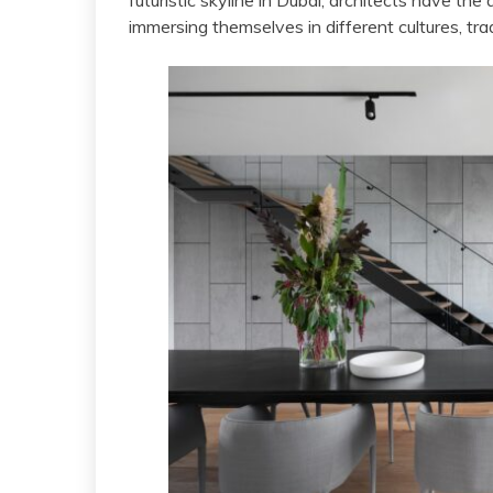
futuristic skyline in Dubai, architects have the 
immersing themselves in different cultures, tra