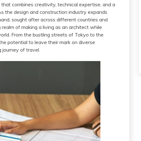
t that combines creativity, technical expertise, and a
As the design and construction industry expands
mand, sought after across different countries and
 realm of making a living as an architect while
orld. From the bustling streets of Tokyo to the
he potential to leave their mark on diverse
 journey of travel.