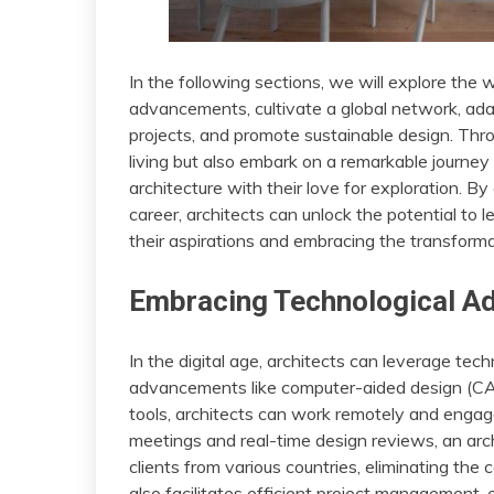
In the following sections, we will explore the
advancements, cultivate a global network, adapt
projects, and promote sustainable design. Thr
living but also embark on a remarkable journey 
architecture with their love for exploration. By 
career, architects can unlock the potential to lea
their aspirations and embracing the transforma
Embracing Technological 
In the digital age, architects can leverage te
advancements like computer-aided design (CAD)
tools, architects can work remotely and engage
meetings and real-time design reviews, an arc
clients from various countries, eliminating the
also facilitates efficient project management,