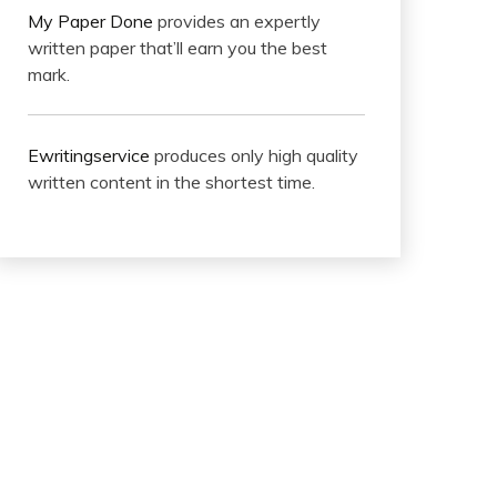
My Paper Done
provides an expertly
written paper that’ll earn you the best
mark.
Ewritingservice
produces only high quality
written content in the shortest time.