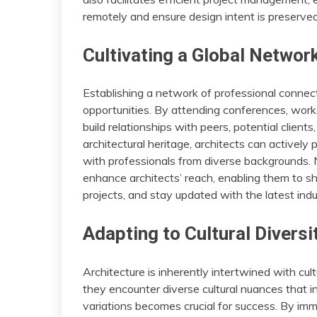
remotely and ensure design intent is preserved,
Cultivating a Global Networ
Establishing a network of professional connecti
opportunities. By attending conferences, work
build relationships with peers, potential client
architectural heritage, architects can actively 
with professionals from diverse backgrounds. 
enhance architects’ reach, enabling them to sho
projects, and stay updated with the latest indus
Adapting to Cultural Diversi
Architecture is inherently intertwined with cul
they encounter diverse cultural nuances that i
variations becomes crucial for success. By imme