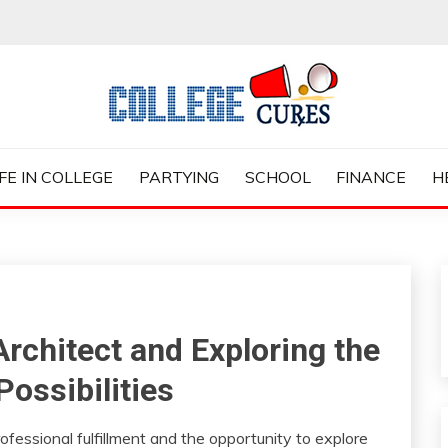
ES
IFE IN COLLEGE
PARTYING
SCHOOL
FINANCE
H
Architect and Exploring the
Possibilities
fessional fulfillment and the opportunity to explore