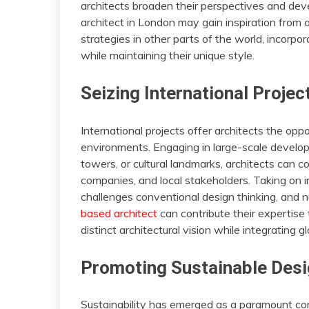
architects broaden their perspectives and develo
architect in London may gain inspiration from 
strategies in other parts of the world, incorpo
while maintaining their unique style.
Seizing International Projec
International projects offer architects the op
environments. Engaging in large-scale develop
towers, or cultural landmarks, architects can co
companies, and local stakeholders. Taking on i
challenges conventional design thinking, and n
based architect
can contribute their expertise t
distinct architectural vision while integrating gl
Promoting Sustainable Des
Sustainability has emerged as a paramount con