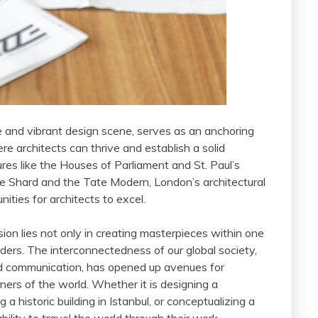
e and vibrant design scene, serves as an anchoring
ere architects can thrive and establish a solid
tures like the Houses of Parliament and St. Paul’s
e Shard and the Tate Modern, London’s architectural
ities for architects to excel.
sion lies not only in creating masterpieces within one
ders. The interconnectedness of our global society,
nd communication, has opened up avenues for
ners of the world. Whether it is designing a
a historic building in Istanbul, or conceptualizing a