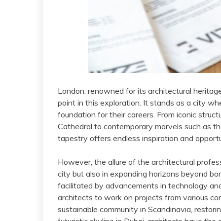
London, renowned for its architectural heritag
point in this exploration. It stands as a city wh
foundation for their careers. From iconic struc
Cathedral to contemporary marvels such as th
tapestry offers endless inspiration and opportun
However, the allure of the architectural profes
city but also in expanding horizons beyond bor
facilitated by advancements in technology a
architects to work on projects from various cor
sustainable community in Scandinavia, restoring 