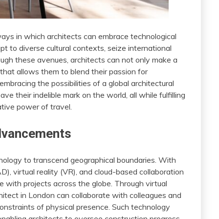
 ways in which architects can embrace technological
 to diverse cultural contexts, seize international
ough these avenues, architects can not only make a
that allows them to blend their passion for
embracing the possibilities of a global architectural
ve their indelible mark on the world, all while fulfilling
tive power of travel.
Advancements
chnology to transcend geographical boundaries. With
, virtual reality (VR), and cloud-based collaboration
 with projects across the globe. Through virtual
hitect in London can collaborate with colleagues and
 constraints of physical presence. Such technology
 enabling architects to oversee construction progress