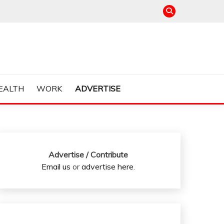
EALTH
WORK
ADVERTISE
Advertise / Contribute
Email us
or
advertise here
.