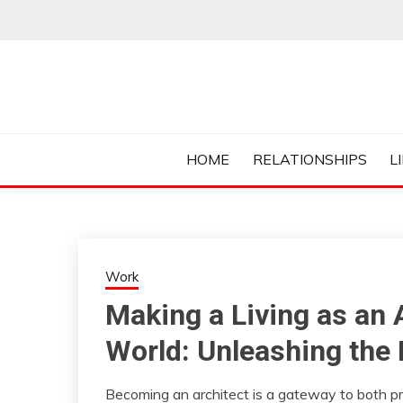
Skip
to
content
Everything College, No Prerequisites.
COLLEGE CUR
HOME
RELATIONSHIPS
L
Work
Making a Living as an 
World: Unleashing the 
Becoming an architect is a gateway to both pro