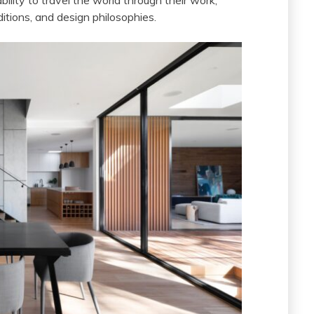
ability to travel the world through their work,
ditions, and design philosophies.