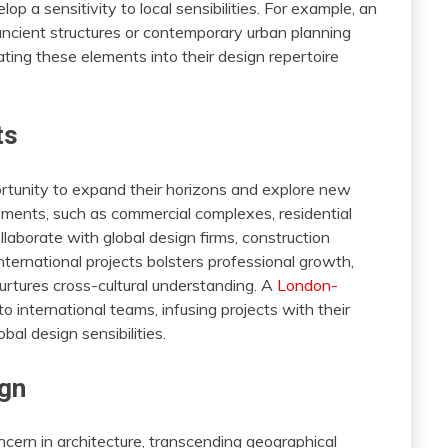
p a sensitivity to local sensibilities. For example, an
ancient structures or contemporary urban planning
rating these elements into their design repertoire
ts
portunity to expand their horizons and explore new
ments, such as commercial complexes, residential
llaborate with global design firms, construction
nternational projects bolsters professional growth,
urtures cross-cultural understanding. A
London-
o international teams, infusing projects with their
obal design sensibilities.
ign
cern in architecture, transcending geographical