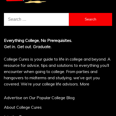
Search
for:
Everything College, No Prerequisites.
Get in. Get out. Graduate.
College Cures is your guide to life in college and beyond. A
resource for advice, tips and solutions to everything you’ll
encounter when going to college. From parties and
hangovers to midterms and studying, we’ve got you
covered. We’re your college life advisors.
More
Advertise on Our Popular College Blog
About College Cures