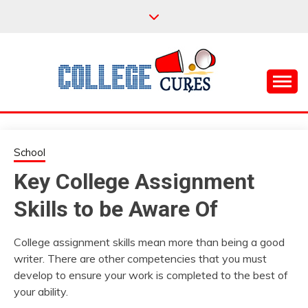
Skip
to
content
Everything College, No Prerequisites.
COLLEGE CURES
School
Key College Assignment
Skills to be Aware Of
College assignment skills mean more than being a good
writer. There are other competencies that you must
develop to ensure your work is completed to the best of
your ability.