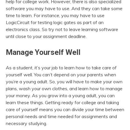
help for college work. However, there is also specialized
software you may have to use. And they can take some
time to learn. For instance, you may have to use
LogicCircuit for testing logic gates as part of an
electronics class. So try not to leave learning software
until close to your assignment deadline.
Manage Yourself Well
As a student, it’s your job to learn how to take care of
yourself well. You can’t depend on your parents when
you’re a young adult. So, you will have to make your own
plans, wash your own clothes, and learn how to manage
your money. As you grow into a young adult, you can
learn these things. Getting ready for college and taking
care of yourself means you can divide your time between
personal needs and time needed for assignments and
necessary studying.