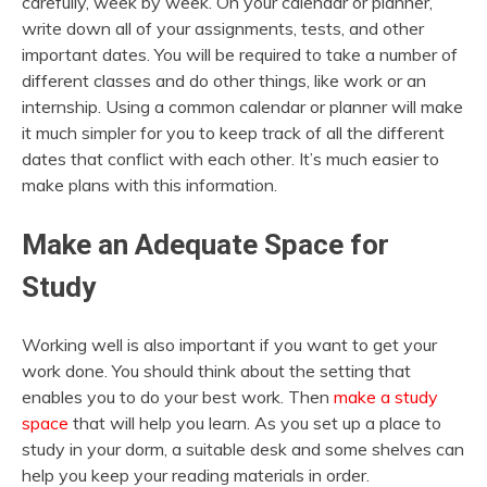
carefully, week by week. On your calendar or planner,
write down all of your assignments, tests, and other
important dates. You will be required to take a number of
different classes and do other things, like work or an
internship. Using a common calendar or planner will make
it much simpler for you to keep track of all the different
dates that conflict with each other. It’s much easier to
make plans with this information.
Make an Adequate Space for
Study
Working well is also important if you want to get your
work done. You should think about the setting that
enables you to do your best work. Then
make a study
space
that will help you learn. As you set up a place to
study in your dorm, a suitable desk and some shelves can
help you keep your reading materials in order.