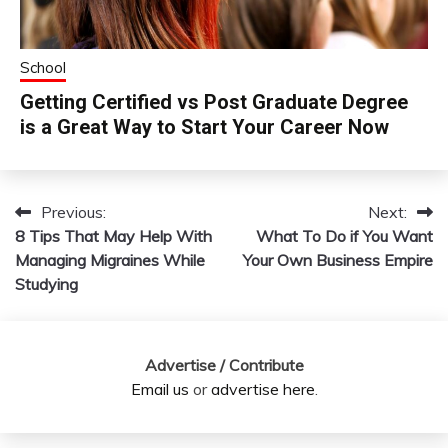
School
Getting Certified vs Post Graduate Degree
is a Great Way to Start Your Career Now
Previous:
Next:
Post
8 Tips That May Help With
What To Do if You Want
navigation
Managing Migraines While
Your Own Business Empire
Studying
Advertise / Contribute
Email us
or
advertise here
.