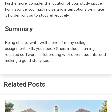
Furthermore, consider the location of your study space.
For instance, too much noise and interruptions will make
it harder for you to study effectively.
Summary
Being able to write well is one of many college
assignment skills you need. Others include learning
required software, collaborating with other students, and
making a good study space.
Related Posts