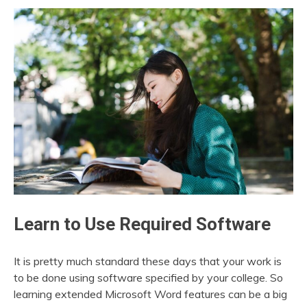
Learn to Use Required Software
It is pretty much standard these days that your work is
to be done using software specified by your college. So
learning extended Microsoft Word features can be a big