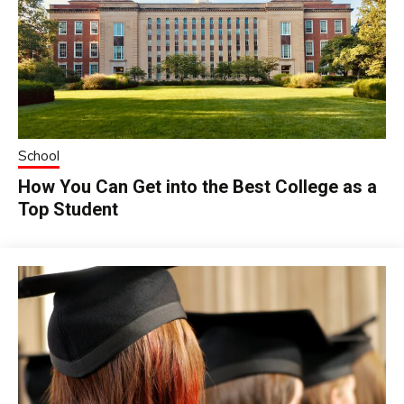
School
How You Can Get into the Best College as a
Top Student