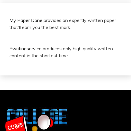
My Paper Done
provides an expertly written paper
that’ll earn you the best mark.
Ewritingservice
produces only high quality written
content in the shortest time.