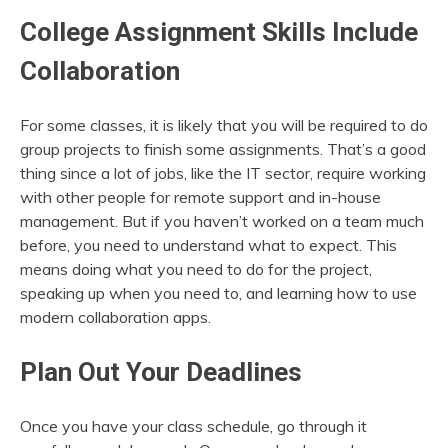
College Assignment Skills Include
Collaboration
For some classes, it is likely that you will be required to do
group projects to finish some assignments. That’s a good
thing since a lot of jobs, like the IT sector, require working
with other people for remote support and in-house
management. But if you haven’t worked on a team much
before, you need to understand what to expect. This
means doing what you need to do for the project,
speaking up when you need to, and learning how to use
modern collaboration apps.
Plan Out Your Deadlines
Once you have your class schedule, go through it