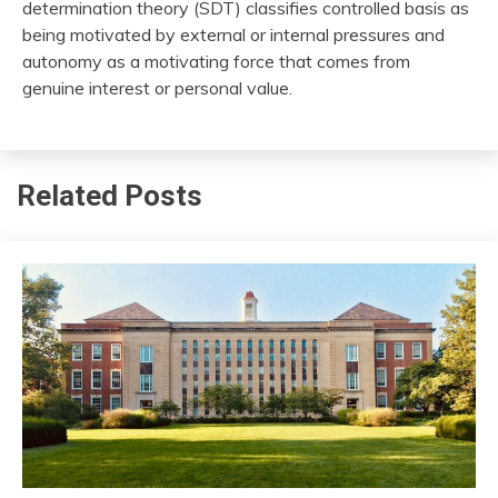
determination theory (SDT) classifies controlled basis as
being motivated by external or internal pressures and
autonomy as a motivating force that comes from
genuine interest or personal value.
Related Posts