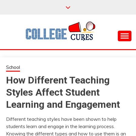
Skip
to
content
Everything College, No Prerequisites.
COLLEGE CURES
School
How Different Teaching
Styles Affect Student
Learning and Engagement
Different teaching styles have been shown to help
students learn and engage in the learning process.
Knowing the different types and how to use them is an