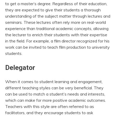
to get a master’s degree. Regardless of their education,
they are expected to give their students a thorough
understanding of the subject matter through lectures and
seminars. These lectures often rely more on real-world
experience than traditional academic concepts, allowing
the lecturer to enrich their students with their expertise
in the field. For example, a film director recognized for his
work can be invited to teach film production to university
students.
Delegator
When it comes to student learning and engagement,
different teaching styles can be very beneficial. They
can be used to match a student’s needs and interests,
which can make for more positive academic outcomes.
Teachers with this style are often referred to as
facilitators, and they encourage students to ask