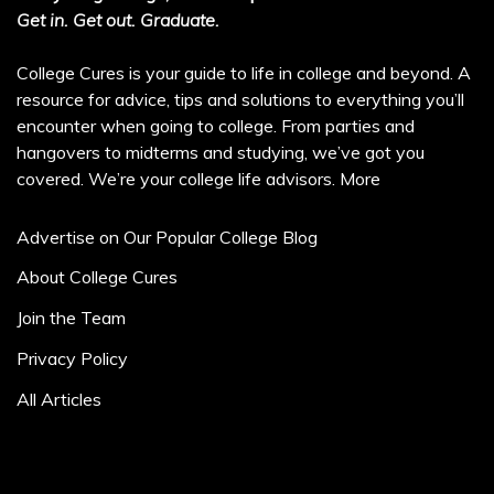
Get in. Get out. Graduate.
College Cures is your guide to life in college and beyond. A
resource for advice, tips and solutions to everything you’ll
encounter when going to college. From parties and
hangovers to midterms and studying, we’ve got you
covered. We’re your college life advisors.
More
Advertise on Our Popular College Blog
About College Cures
Join the Team
Privacy Policy
All Articles