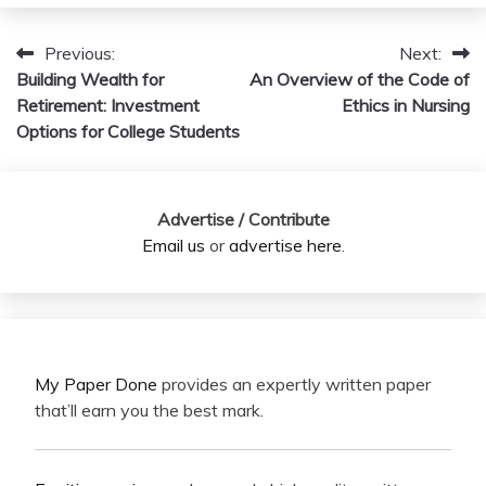
Previous:
Next:
Post
Building Wealth for
An Overview of the Code of
navigation
Retirement: Investment
Ethics in Nursing
Options for College Students
Advertise / Contribute
Email us
or
advertise here
.
My Paper Done
provides an expertly written paper
that’ll earn you the best mark.