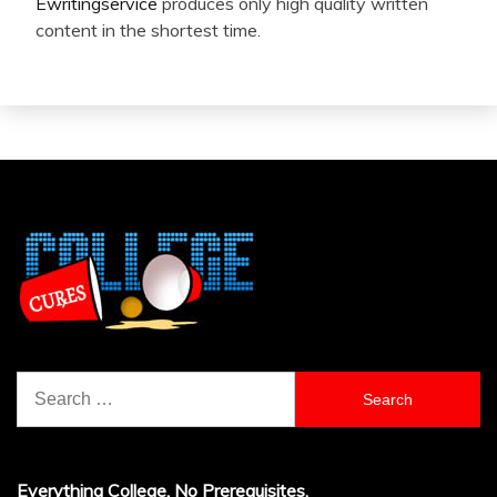
Ewritingservice
produces only high quality written
content in the shortest time.
Search
for:
Everything College, No Prerequisites.