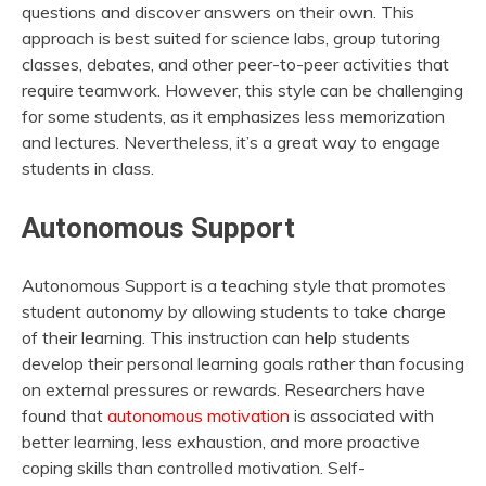
questions and discover answers on their own. This
approach is best suited for science labs, group tutoring
classes, debates, and other peer-to-peer activities that
require teamwork. However, this style can be challenging
for some students, as it emphasizes less memorization
and lectures. Nevertheless, it’s a great way to engage
students in class.
Autonomous Support
Autonomous Support is a teaching style that promotes
student autonomy by allowing students to take charge
of their learning. This instruction can help students
develop their personal learning goals rather than focusing
on external pressures or rewards. Researchers have
found that
autonomous motivation
is associated with
better learning, less exhaustion, and more proactive
coping skills than controlled motivation. Self-