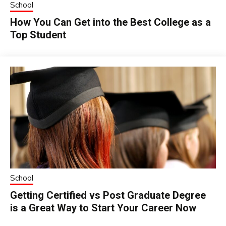
School
How You Can Get into the Best College as a
Top Student
School
Getting Certified vs Post Graduate Degree
is a Great Way to Start Your Career Now