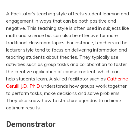
A Facilitator’s teaching style affects student learning and
engagement in ways that can be both positive and
negative. This teaching style is often used in subjects like
math and science but can also be effective for more
traditional classroom topics. For instance, teachers in the
lecturer style tend to focus on delivering information and
teaching students about theories. They typically use
activities such as group tasks and collaboration to foster
the creative application of course content, which can
help students learn. A skilled facilitator such as
Catherine
Cerulli, J.D., Ph.D
understands how groups work together
to perform tasks, make decisions and solve problems.
They also know how to structure agendas to achieve
optimum results.
Demonstrator