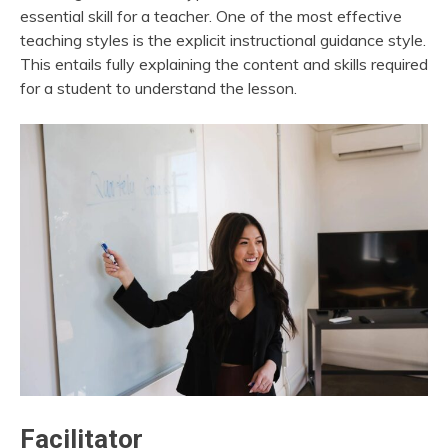
essential skill for a teacher. One of the most effective
teaching styles is the explicit instructional guidance style.
This entails fully explaining the content and skills required
for a student to understand the lesson.
Facilitator