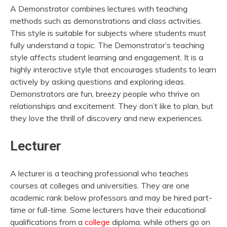
A Demonstrator combines lectures with teaching
methods such as demonstrations and class activities.
This style is suitable for subjects where students must
fully understand a topic. The Demonstrator’s teaching
style affects student learning and engagement. It is a
highly interactive style that encourages students to learn
actively by asking questions and exploring ideas.
Demonstrators are fun, breezy people who thrive on
relationships and excitement. They don’t like to plan, but
they love the thrill of discovery and new experiences.
Lecturer
A lecturer is a teaching professional who teaches
courses at colleges and universities. They are one
academic rank below professors and may be hired part-
time or full-time. Some lecturers have their educational
qualifications from a
college
diploma, while others go on