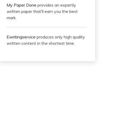
My Paper Done
provides an expertly
written paper that’ll earn you the best
mark.
Ewritingservice
produces only high quality
written content in the shortest time.