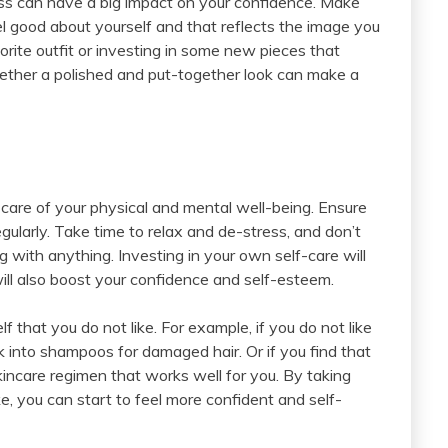
ress can have a big impact on your confidence. Make
l good about yourself and that reflects the image you
orite outfit or investing in some new pieces that
gether a polished and put-together look can make a
 care of your physical and mental well-being. Ensure
gularly. Take time to relax and de-stress, and don’t
ng with anything. Investing in your own self-care will
 will also boost your confidence and self-esteem.
lf that you do not like. For example, if you do not like
 into shampoos for damaged hair. Or if you find that
skincare regimen that works well for you. By taking
ke, you can start to feel more confident and self-