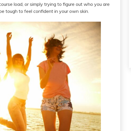
course load, or simply trying to figure out who you are
be tough to feel confident in your own skin.