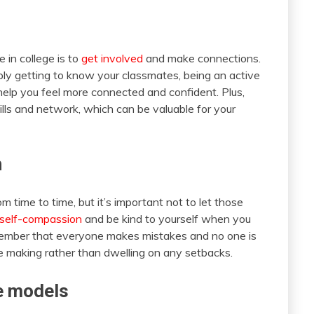
 in college is to
get involved
and make connections.
imply getting to know your classmates, being an active
lp you feel more connected and confident. Plus,
kills and network, which can be valuable for your
n
from time to time, but it’s important not to let those
 self-compassion
and be kind to yourself when you
emember that everyone makes mistakes and no one is
re making rather than dwelling on any setbacks.
e models