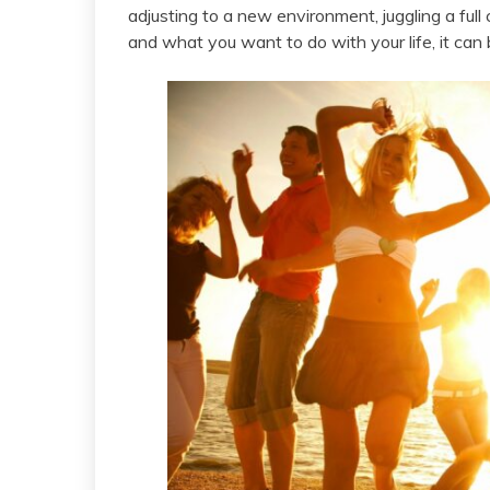
adjusting to a new environment, juggling a full 
and what you want to do with your life, it can 