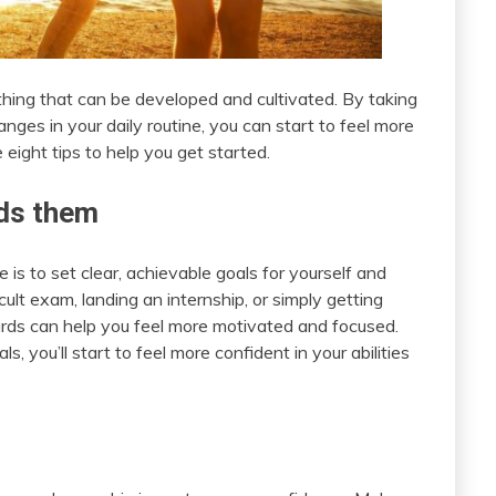
hing that can be developed and cultivated. By taking
ges in your daily routine, you can start to feel more
 eight tips to help you get started.
rds them
is to set clear, achievable goals for yourself and
ult exam, landing an internship, or simply getting
rds can help you feel more motivated and focused.
 you’ll start to feel more confident in your abilities