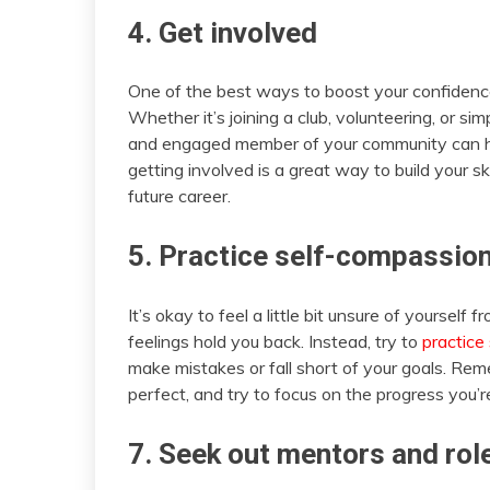
4. Get involved
One of the best ways to boost your confidence
Whether it’s joining a club, volunteering, or s
and engaged member of your community can he
getting involved is a great way to build your s
future career.
5. Practice self-compassio
It’s okay to feel a little bit unsure of yourself 
feelings hold you back. Instead, try to
practice
make mistakes or fall short of your goals. R
perfect, and try to focus on the progress you’
7. Seek out mentors and rol