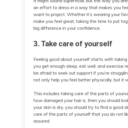
It might sound superficial, but the way you d
an effort to dress in a way that makes you fee
want to project. Whether it’s wearing your fav
make you feel great, taking the time to put to
big difference in your confidence.
3. Take care of yourself
Feeling good about yourself starts with taking
you get enough sleep, eat well, and exercise re
be afraid to seek out support if you’re struggli
not only help you feel better physically, but it
This includes taking care of the parts of yourse
how damaged your hair is, then you should look
your skin is dry, you should try to find a good 
care of the parts of yourself that you do not li
assured.