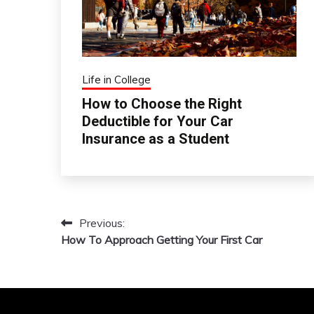
Life in College
How to Choose the Right
Deductible for Your Car
Insurance as a Student
Previous:
Post
How To Approach Getting Your First Car
navigation