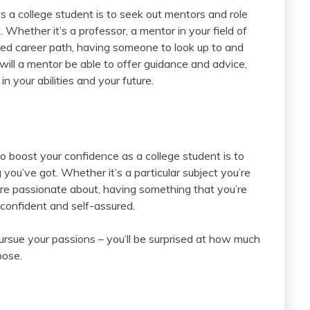
 a college student is to seek out mentors and role
hether it’s a professor, a mentor in your field of
ired career path, having someone to look up to and
 will a mentor be able to offer guidance and advice,
n your abilities and your future.
o boost your confidence as a college student is to
 you’ve got. Whether it’s a particular subject you’re
u’re passionate about, having something that you’re
 confident and self-assured.
ursue your passions – you’ll be surprised at how much
pose.