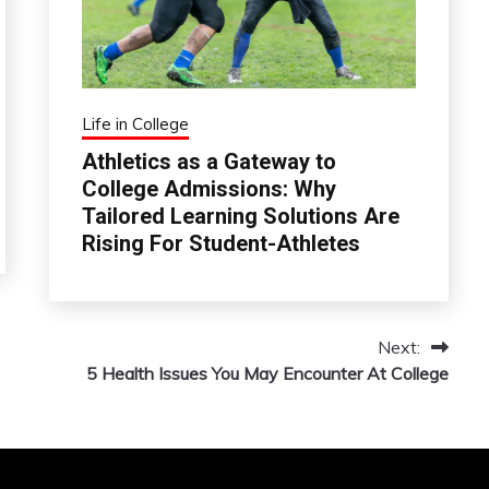
Life in College
Athletics as a Gateway to
College Admissions: Why
Tailored Learning Solutions Are
Rising For Student-Athletes
Next:
5 Health Issues You May Encounter At College