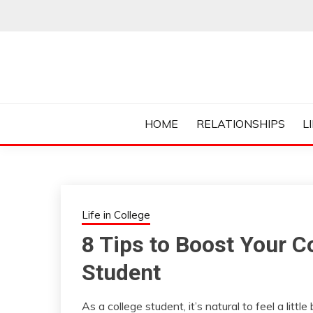
Skip
to
content
Everything College, No Prerequisites.
COLLEGE CUR
HOME
RELATIONSHIPS
L
Life in College
8 Tips to Boost Your C
Student
As a college student, it’s natural to feel a litt