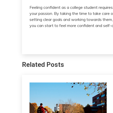
Feeling confident as a college student requires
your passion. By taking the time to take care 
setting clear goals and working towards them, 
you can start to feel more confident and self-
Related Posts