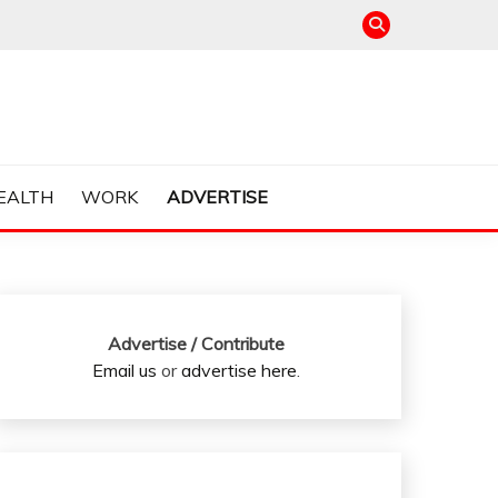
EALTH
WORK
ADVERTISE
Advertise / Contribute
Email us
or
advertise here
.