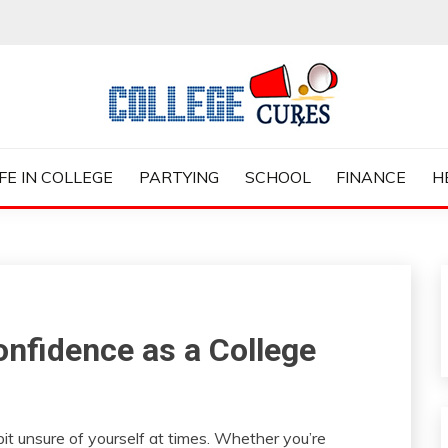
ES
IFE IN COLLEGE
PARTYING
SCHOOL
FINANCE
H
onfidence as a College
le bit unsure of yourself at times. Whether you’re