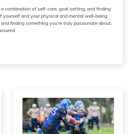
 a combination of self-care, goal-setting, and finding
of yourself and your physical and mental well-being,
and finding something you’re truly passionate about,
assured.