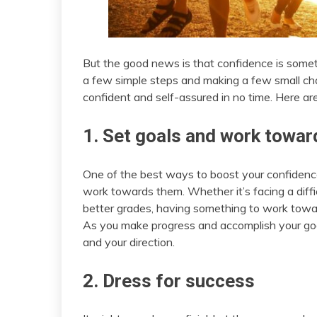
But the good news is that confidence is somet
a few simple steps and making a few small chan
confident and self-assured in no time. Here are
1. Set goals and work towa
One of the best ways to boost your confidence 
work towards them. Whether it’s facing a diffic
better grades, having something to work towa
As you make progress and accomplish your goals,
and your direction.
2. Dress for success