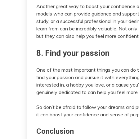
Another great way to boost your confidence as
models who can provide guidance and support. W
study, or a successful professional in your des
learn from can be incredibly valuable. Not only
but they can also help you feel more confident i
8. Find your passion
One of the most important things you can do t
find your passion and pursue it with everything
interested in, a hobby you love, or a cause yo
genuinely dedicated to can help you feel more
So don’t be afraid to follow your dreams and p
it can boost your confidence and sense of pur
Conclusion